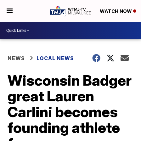
WATCH NOW
NEWS
LOCAL NEWS
Wisconsin Badger
great Lauren
Carlini becomes
founding athlete