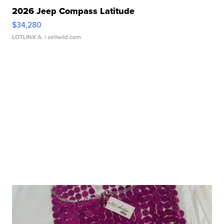
2026 Jeep Compass Latitude
$34,280
LOTLINX A.
| sellwild.com