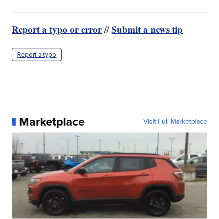
Report a typo or error
Submit a news tip
//
Report a typo
Marketplace
Visit Full Marketplace