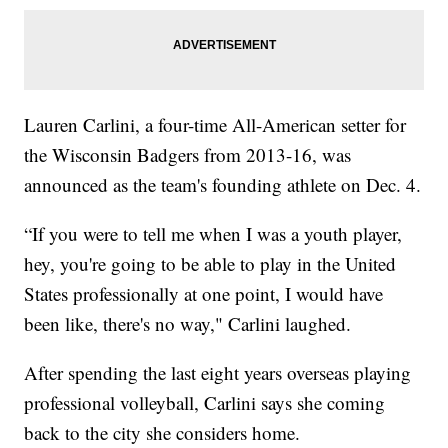
Lauren Carlini, a four-time All-American setter for
the Wisconsin Badgers from 2013-16, was
announced as the team's founding athlete on Dec. 4.
“If you were to tell me when I was a youth player,
hey, you're going to be able to play in the United
States professionally at one point, I would have
been like, there's no way," Carlini laughed.
After spending the last eight years overseas playing
professional volleyball, Carlini says she coming
back to the city she considers home.