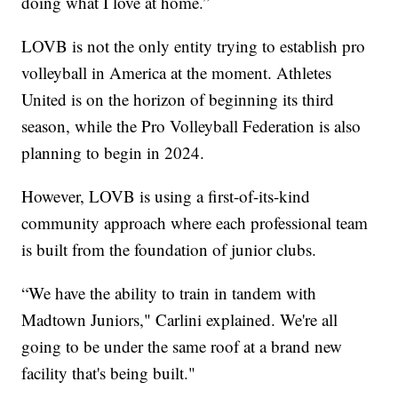
doing what I love at home.”
LOVB is not the only entity trying to establish pro
volleyball in America at the moment. Athletes
United is on the horizon of beginning its third
season, while the Pro Volleyball Federation is also
planning to begin in 2024.
However, LOVB is using a first-of-its-kind
community approach where each professional team
is built from the foundation of junior clubs.
“We have the ability to train in tandem with
Madtown Juniors," Carlini explained. We're all
going to be under the same roof at a brand new
facility that's being built."