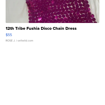
12th Tribe Fushia Disco Chain Dress
$55
ROSE J.
| sellwild.com