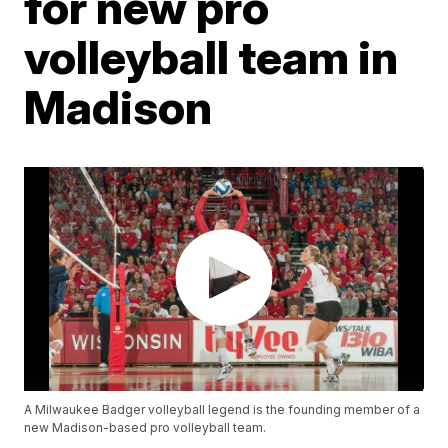
for new pro
volleyball team in
Madison
A Milwaukee Badger volleyball legend is the founding member of a
new Madison-based pro volleyball team.