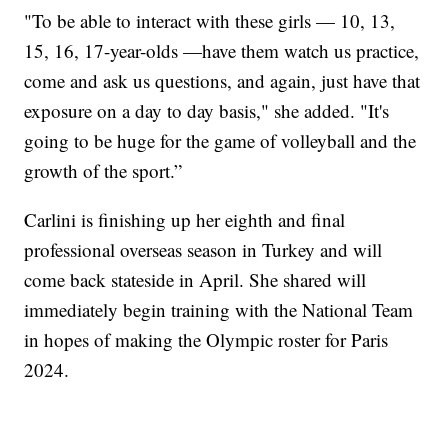
"To be able to interact with these girls — 10, 13,
15, 16, 17-year-olds —have them watch us practice,
come and ask us questions, and again, just have that
exposure on a day to day basis," she added. "It's
going to be huge for the game of volleyball and the
growth of the sport.”
Carlini is finishing up her eighth and final
professional overseas season in Turkey and will
come back stateside in April. She shared will
immediately begin training with the National Team
in hopes of making the Olympic roster for Paris
2024.