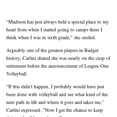
“Madison has just always held a special place to my
heart from when I started going to camps there I
think when I was in sixth grade," she smiled.
Arguably one of the greatest players in Badger
history, Carlini shared she was nearly on the cusp of
retirement before the announcement of League One
Volleyball.
“If this didn't happen, I probably would have just
been done with volleyball and see what kind of the
next path in life and where it goes and takes me,"
Carlini expressed. "Now I get the chance to keep