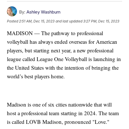
By:
Ashley Washburn
Posted
2:51 AM, Dec 15, 2023
and last updated
3:27 PM, Dec 15, 2023
MADISON — The pathway to professional
volleyball has always ended overseas for American
players, but starting next year, a new professional
league called League One Volleyball is launching in
the United States with the intention of bringing the
world’s best players home.
Madison is one of six cities nationwide that will
host a professional team starting in 2024. The team
is called LOVB Madison, pronounced "Love."