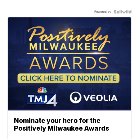
Powered by
Nominate your hero for the
Positively Milwaukee Awards