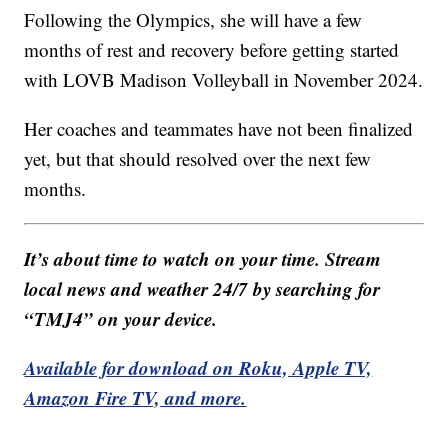
Following the Olympics, she will have a few
months of rest and recovery before getting started
with LOVB Madison Volleyball in November 2024.
Her coaches and teammates have not been finalized
yet, but that should resolved over the next few
months.
It’s about time to watch on your time. Stream
local news and weather 24/7 by searching for
“TMJ4” on your device.
Available for download on Roku, Apple TV,
Amazon Fire TV, and more.