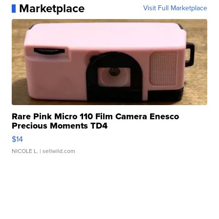
Marketplace
Visit Full Marketplace
Rare Pink Micro 110 Film Camera Enesco
Precious Moments TD4
$14
NICOLE L.
| sellwild.com