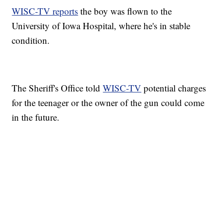
WISC-TV reports
the boy was flown to the
University of Iowa Hospital, where he's in stable
condition.
The Sheriff's Office told
WISC-TV
potential charges
for the teenager or the owner of the gun could come
in the future.