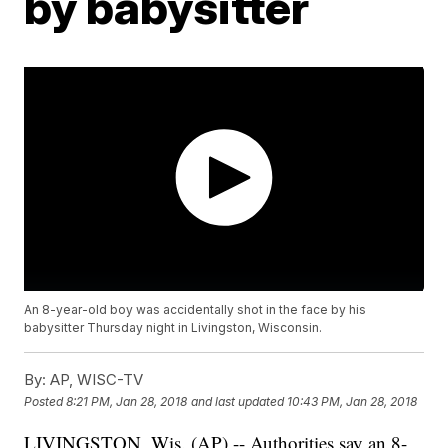
by babysitter
An 8-year-old boy was accidentally shot in the face by his
babysitter Thursday night in Livingston, Wisconsin.
By:
AP, WISC-TV
Posted
8:21 PM, Jan 28, 2018
and last updated
10:43 PM, Jan 28, 2018
LIVINGSTON, Wis. (AP) -- Authorities say an 8-