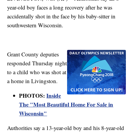
year-old boy faces a long recovery after he was
accidentally shot in the face by his baby-sitter in
southwestern Wisconsin.
Grant County deputies
responded Thursday night
to a child who was shot at
a home in Livingston.
PHOTOS:
Inside
The "Most Beautiful Home For Sale in
Wisconsin"
Authorities say a 13-year-old boy and his 8-year-old