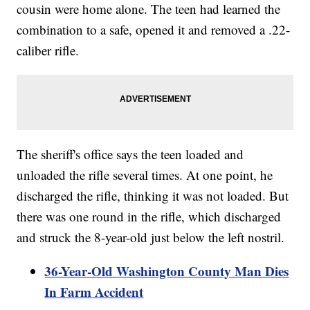
cousin were home alone. The teen had learned the
combination to a safe, opened it and removed a .22-
caliber rifle.
The sheriff's office says the teen loaded and
unloaded the rifle several times. At one point, he
discharged the rifle, thinking it was not loaded. But
there was one round in the rifle, which discharged
and struck the 8-year-old just below the left nostril.
36-Year-Old Washington County Man Dies
In Farm Accident