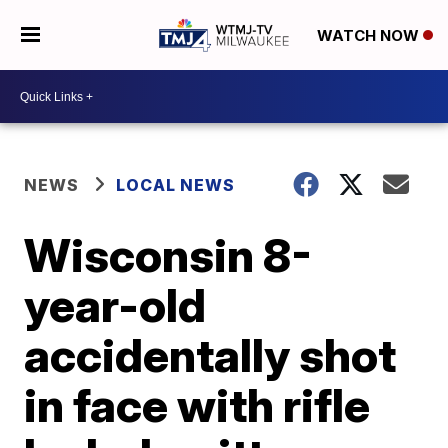
WATCH NOW
NEWS
LOCAL NEWS
Wisconsin 8-
year-old
accidentally shot
in face with rifle