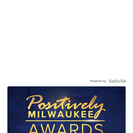
Powered by