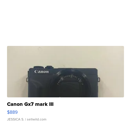
Canon Gx7 mark III
$889
JESSICA S.
| sellwild.com