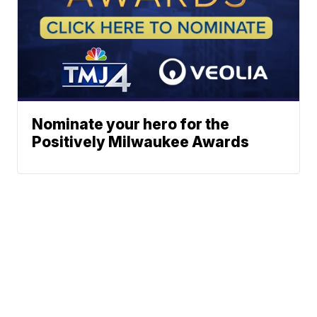
Nominate your hero for the
Positively Milwaukee Awards