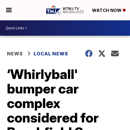
WATCH NOW
NEWS
LOCAL NEWS
‘Whirlyball'
bumper car
complex
considered for