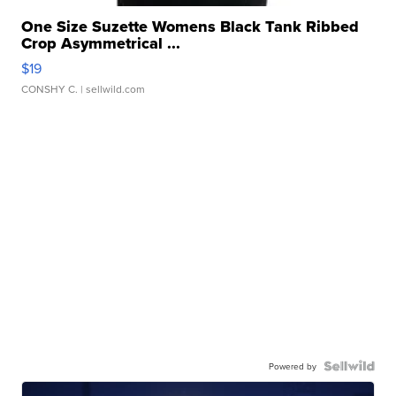
One Size Suzette Womens Black Tank Ribbed
Crop Asymmetrical ...
$19
CONSHY C.
| sellwild.com
Powered by