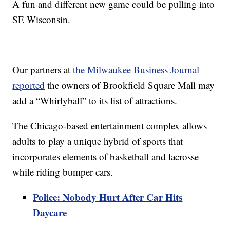
A fun and different new game could be pulling into
SE Wisconsin.
Our partners at
the Milwaukee Business Journal
reported
the owners of Brookfield Square Mall may
add a “Whirlyball” to its list of attractions.
The Chicago-based entertainment complex allows
adults to play a unique hybrid of sports that
incorporates elements of basketball and lacrosse
while riding bumper cars.
Police: Nobody Hurt After Car Hits
Daycare