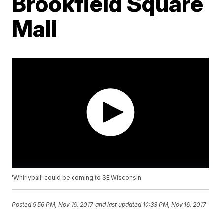
Brookfield Square
Mall
'Whirlyball' could be coming to SE Wisconsin
Posted
9:56 PM, Nov 16, 2017
and last updated
10:33 PM, Nov 16, 2017