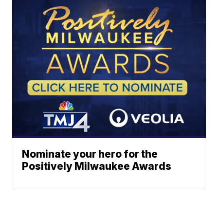
Nominate your hero for the
Positively Milwaukee Awards