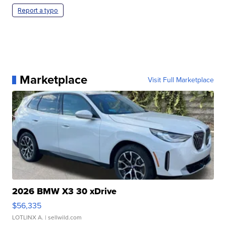
Report a typo
Marketplace
Visit Full Marketplace
2026 BMW X3 30 xDrive
$56,335
LOTLINX A.
| sellwild.com