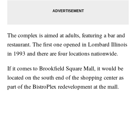
The complex is aimed at adults, featuring a bar and
restaurant. The first one opened in Lombard Illinois
in 1993 and there are four locations nationwide.
If it comes to Brookfield Square Mall, it would be
located on the south end of the shopping center as
part of the BistroPlex redevelopment at the mall.