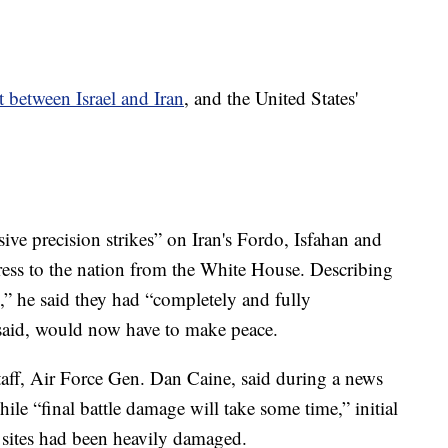
t between Israel and Iran
, and the United States'
ve precision strikes” on Iran's Fordo, Isfahan and
dress to the nation from the White House. Describing
s,” he said they had “completely and fully
he said, would now have to make peace.
taff, Air Force Gen. Dan Caine, said during a news
le “final battle damage will take some time,” initial
r sites had been heavily damaged.