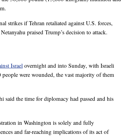
em.
 strikes if Tehran retaliated against U.S. forces,
 Netanyahu praised Trump’s decision to attack.
inst Israel
overnight and into Sunday, with Israeli
80 people were wounded, the vast majority of them
i said the time for diplomacy had passed and his
ration in Washington is solely and fully
nces and far-reaching implications of its act of