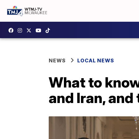
NEWS
LOCAL NEWS
What to know 
and Iran, and