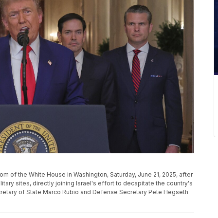
m of the White House in Washington, Saturday, June 21, 2025, after
litary sites, directly joining Israel's effort to decapitate the country's
cretary of State Marco Rubio and Defense Secretary Pete Hegseth