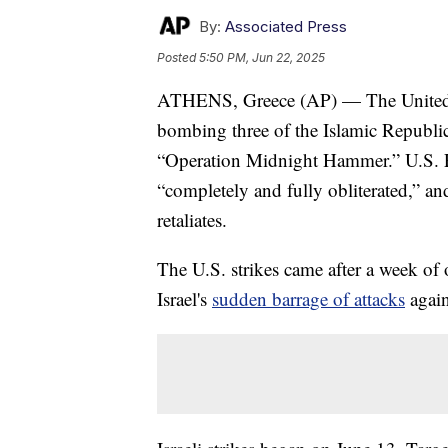
By:
Associated Press
Posted
5:50 PM, Jun 22, 2025
ATHENS, Greece (AP) — The United Stat
bombing three of the Islamic Republi
“Operation Midnight Hammer.” U.S. Pr
“completely and fully obliterated,” an
retaliates.
The U.S. strikes came after a week of 
Israel's
sudden barrage of attacks
again