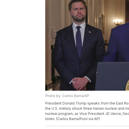
Photo by: Carlos Barria/AP
President Donald Trump speaks from the East Roo
the U.S. military struck three Iranian nuclear and mi
nuclear program, as Vice President JD Vance, Se
listen. (Carlos Barria/Pool via AP)