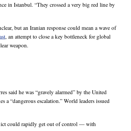
nce in Istanbul. “They crossed a very big red line by
clear, but an Iranian response could mean a wave of
ast
, an attempt to close a key bottleneck for global
clear weapon.
res said he was “gravely alarmed” by the United
rikes a “dangerous escalation.” World leaders issued
lict could rapidly get out of control — with