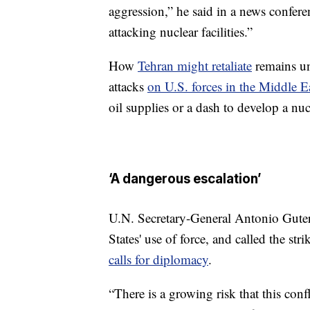
aggression,” he said in a news confere
attacking nuclear facilities.”
How
Tehran might retaliate
remains un
attacks
on U.S. forces in the Middle E
oil supplies or a dash to develop a nu
‘A dangerous escalation’
U.N. Secretary-General Antonio Guter
States' use of force, and called the st
calls for diplomacy
.
“There is a growing risk that this conf