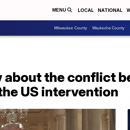
LOCAL
NATIONAL
W
MENU
Milwaukee County
Waukesha County
about the conflict b
 the US intervention