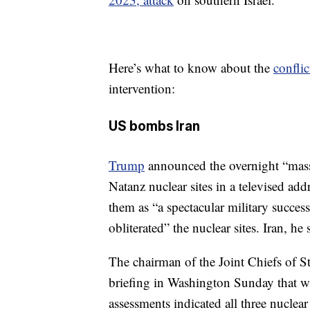
Here’s what to know about the
conflic
intervention:
US bombs Iran
Trump
announced the overnight “massi
Natanz nuclear sites in a televised ad
them as “a spectacular military succes
obliterated” the nuclear sites. Iran, 
The chairman of the Joint Chiefs of S
briefing in Washington Sunday that whi
assessments indicated all three nuclea