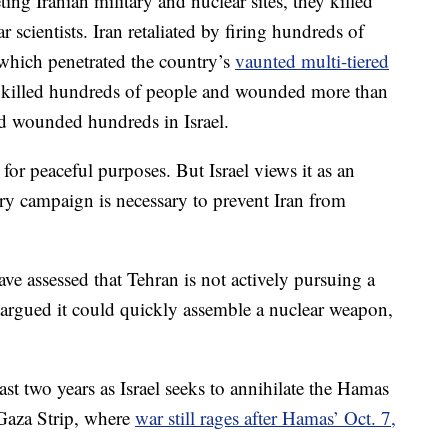
ting Iranian military and nuclear sites, they killed
ar scientists. Iran retaliated by firing hundreds of
 which penetrated the country’s
vaunted multi-tiered
s killed hundreds of people and wounded more than
nd wounded hundreds in Israel.
 for peaceful purposes. But Israel views it as an
itary campaign is necessary to prevent Iran from
ve assessed that Tehran is not actively pursuing a
argued it could quickly assemble a nuclear weapon,
st two years as Israel seeks to annihilate the Hamas
e Gaza Strip, where
war still rages after Hamas’ Oct. 7,