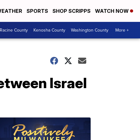
EATHER
SPORTS
SHOP SCRIPPS
WATCH NOW
Racine County
Kenosha County
Washington County
More +
etween Israel