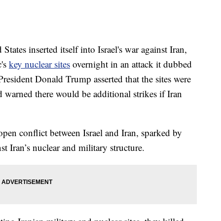
es inserted itself into Israel's war against Iran,
c's
key nuclear sites
overnight in an attack it dubbed
esident Donald Trump asserted that the sites were
d warned there would be additional strikes if Iran
open conflict between Israel and Iran, sparked by
st Iran’s nuclear and military structure.