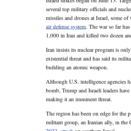
Israeli strikes began on June 13. Targe
several top military officials and nucle
missiles and drones at Israel, some of
air defense system
. The war so far ha
1,000 in Iran and killed two dozen a
Iran insists its nuclear program is only
existential threat and has said its mil
building an atomic weapon.
Although U.S. intelligence agencies ha
bomb, Trump and Israeli leaders have 
making it an imminent threat.
The region has been on edge for the pa
militant group, an Iranian ally, in th
2023, attack
on southern Israel.