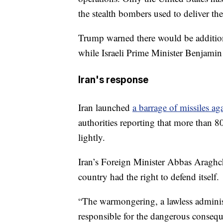
the stealth bombers used to deliver th
Trump warned there would be additional
while Israeli Prime Minister Benjamin
Iran's response
Iran launched
a barrage of missiles aga
authorities reporting that more than 
lightly.
Iran’s Foreign Minister Abbas Araghch
country had the right to defend itself.
“The warmongering, a lawless administ
responsible for the dangerous conseque