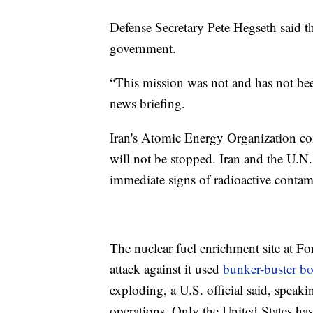
Defense Secretary Pete Hegseth said th
government.
“This mission was not and has not be
news briefing.
Iran's Atomic Energy Organization con
will not be stopped. Iran and the U.N
immediate signs of radioactive contamin
The nuclear fuel enrichment site at F
attack against it used
bunker-buster b
exploding, a U.S. official said, speak
operations. Only the United States h