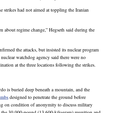
e strikes had not aimed at toppling the Iranian
en about regime change,” Hegseth said during the
firmed the attacks, but insisted its nuclear program
. nuclear watchdog agency said there were no
ation at the three locations following the strikes.
ordo is buried deep beneath a mountain, and the
ombs
designed to penetrate the ground before
ing on condition of anonymity to discuss military
as the 30,000-pound (13,600-kilogram) munition and