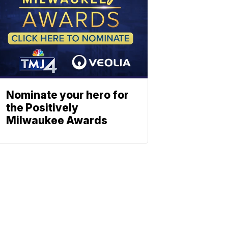
Nominate your hero for
the Positively
Milwaukee Awards