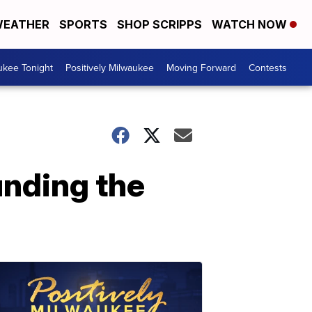
EATHER
SPORTS
SHOP SCRIPPS
WATCH NOW
ukee Tonight
Positively Milwaukee
Moving Forward
Contests
unding the