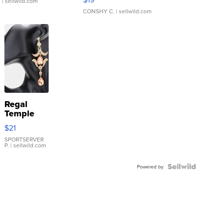
.
| sellwild.com
CONSHY C.
| sellwild.com
Regal
Temple
Droplet
$21
Earrings
SPORTSERVER
P.
| sellwild.com
Powered by