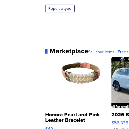
Report a typo
Marketplace
Sell Your Items - Free t
Honora Pearl and Pink
2026 B
Leather Bracelet
$56,335
Adjustable Buckle Clo...
$49