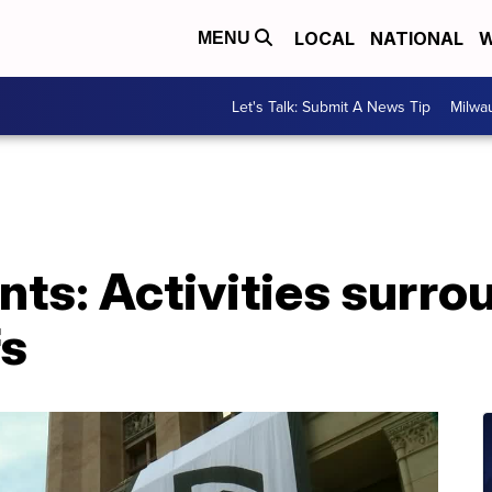
LOCAL
NATIONAL
W
MENU
Let's Talk: Submit A News Tip
Milwa
ts: Activities surro
fs