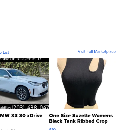
Visit Full Marketplace
o List
MW X3 30 xDrive
One Size Suzette Womens
Black Tank Ribbed Crop
Asymmetrical ...
$19