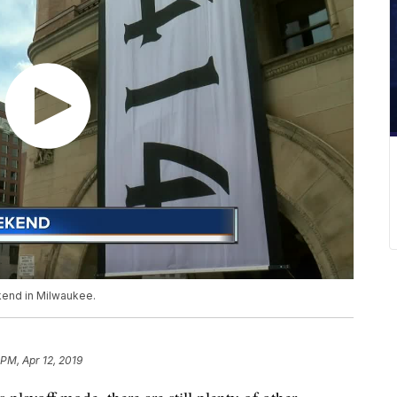
ekend in Milwaukee.
 PM, Apr 12, 2019