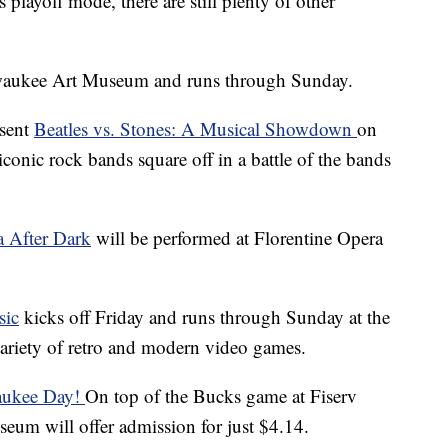
playoff mode, there are still plenty of other
lwaukee Art Museum and runs through Sunday.
esent
Beatles vs. Stones: A Musical Showdown
on
conic rock bands square off in a battle of the bands
 After Dark
will be performed at Florentine Opera
sic
kicks off Friday and runs through Sunday at the
ariety of retro and modern video games.
aukee Day!
On top of the Bucks game at Fiserv
um will offer admission for just $4.14.