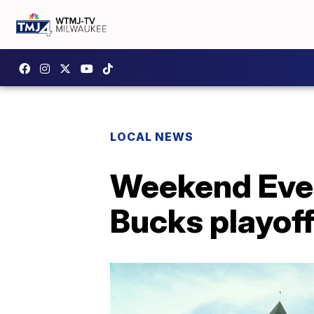
LOCAL NEWS
Weekend Even
Bucks playof