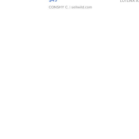
LOTLINX A
CONSHY C.
| sellwild.com