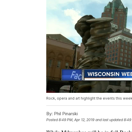
Rock, opera and art highlight the events this we
By:
Phil Pinarski
Posted
8:49 PM, Apr 12, 2019
and last updated
8:49