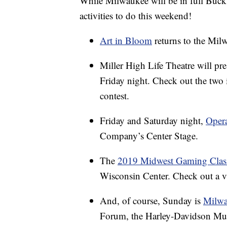
While Milwaukee will be in full Bucks 
activities to do this weekend!
Art in Bloom
returns to the Mi
Miller High Life Theatre will pr
Friday night. Check out the two i
contest.
Friday and Saturday night,
Opera
Company’s Center Stage.
The
2019 Midwest Gaming Clas
Wisconsin Center. Check out a v
And, of course, Sunday is
Milw
Forum, the Harley-Davidson Muse