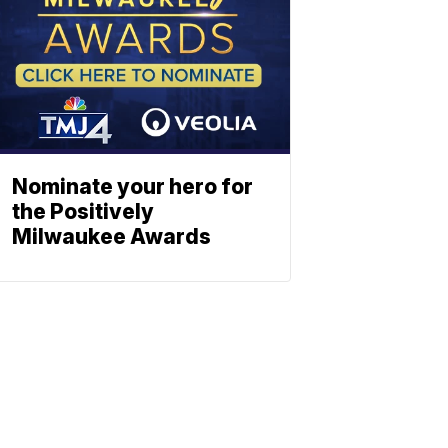
Nominate your hero for
the Positively
Milwaukee Awards