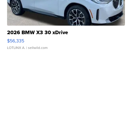
2026 BMW X3 30 xDrive
$56,335
LOTLINX A.
| sellwild.com