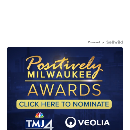
Powered by