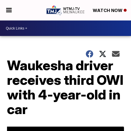
WATCH NOW
Waukesha driver
receives third OWI
with 4-year-old in
car