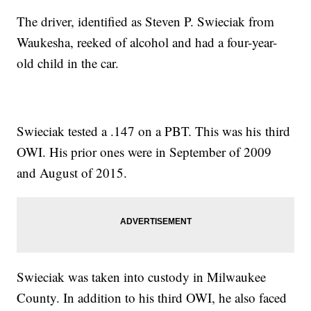
The driver, identified as Steven P. Swieciak from
Waukesha, reeked of alcohol and had a four-year-
old child in the car.
Swieciak tested a .147 on a PBT. This was his third
OWI. His prior ones were in September of 2009
and August of 2015.
Swieciak was taken into custody in Milwaukee
County. In addition to his third OWI, he also faced