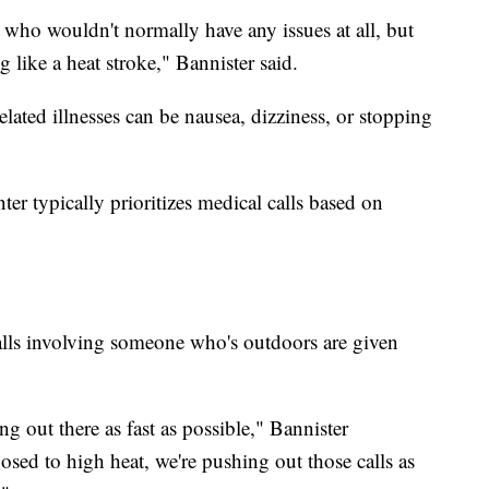
who wouldn't normally have any issues at all, but
 like a heat stroke," Bannister said.
ted illnesses can be nausea, dizziness, or stopping
er typically prioritizes medical calls based on
alls involving someone who's outdoors are given
g out there as fast as possible," Bannister
osed to high heat, we're pushing out those calls as