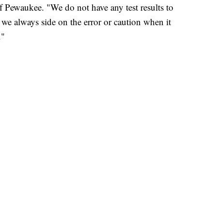
 Pewaukee. "We do not have any test results to
 we always side on the error or caution when it
s."