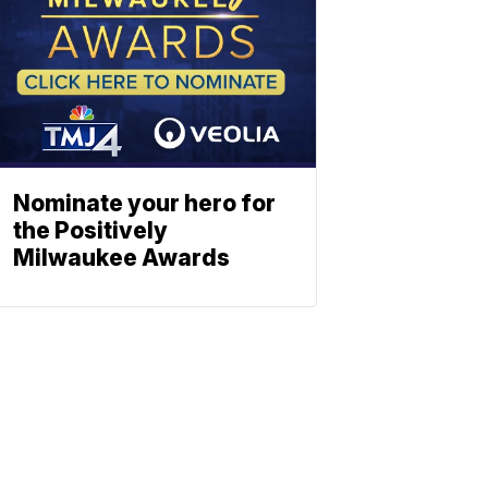
Nominate your hero for
the Positively
Milwaukee Awards