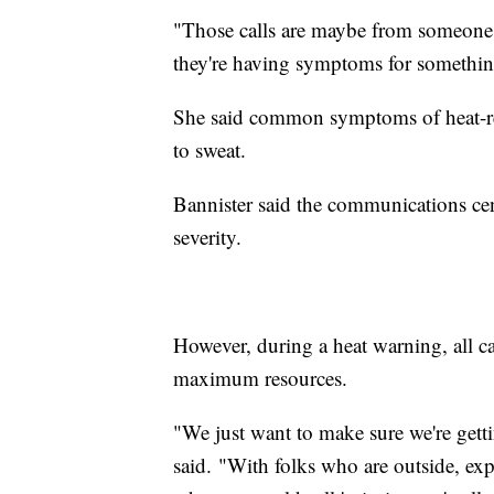
"Those calls are maybe from someone 
they're having symptoms for something
She said common symptoms of heat-rela
to sweat.
Bannister said the communications cent
severity.
However, during a heat warning, all c
maximum resources.
"We just want to make sure we're gettin
said. "With folks who are outside, exp