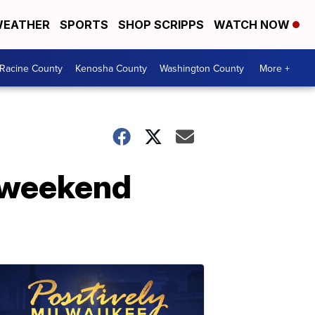
EATHER
SPORTS
SHOP SCRIPPS
WATCH NOW
Racine County
Kenosha County
Washington County
More +
 weekend