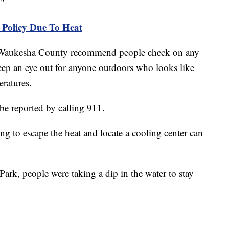
s."
Policy Due To Heat
in Waukesha County recommend people check on any
keep an eye out for anyone outdoors who looks like
peratures.
 be reported by calling 911.
g to escape the heat and locate a cooling center can
ark, people were taking a dip in the water to stay