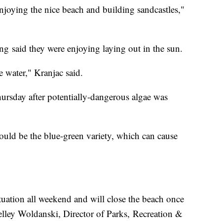
 enjoying the nice beach and building sandcastles,"
 said they were enjoying laying out in the sun.
he water," Kranjac said.
rsday after potentially-dangerous algae was
could be the blue-green variety, which can cause
.
tuation all weekend and will close the beach once
Kelley Woldanski, Director of Parks, Recreation &