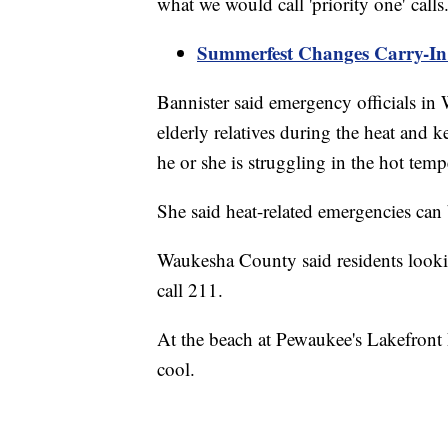
what we would call 'priority one' call
Summerfest Changes Carry-In 
Bannister said emergency officials 
elderly relatives during the heat and 
he or she is struggling in the hot tem
She said heat-related emergencies can
Waukesha County said residents lookin
call 211.
At the beach at Pewaukee's Lakefront P
cool.