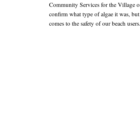
Community Services for the Village of
confirm what type of algae it was, but
comes to the safety of our beach user