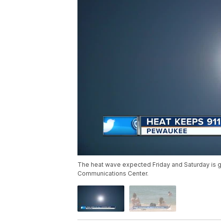
The heat wave expected Friday and Saturday is g
Communications Center.