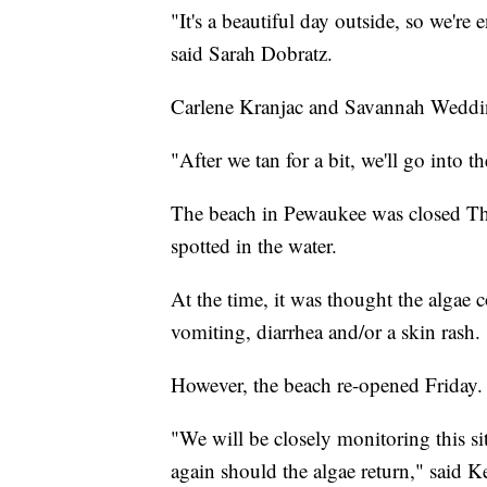
"It's a beautiful day outside, so we're
said Sarah Dobratz.
Carlene Kranjac and Savannah Wedding
"After we tan for a bit, we'll go into t
The beach in Pewaukee was closed Thu
spotted in the water.
At the time, it was thought the algae 
vomiting, diarrhea and/or a skin rash.
However, the beach re-opened Friday
"We will be closely monitoring this si
again should the algae return," said 