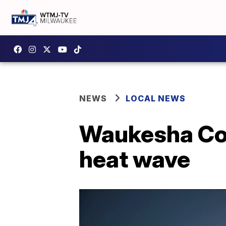
NEWS
LOCAL NEWS
Waukesha Co
heat wave