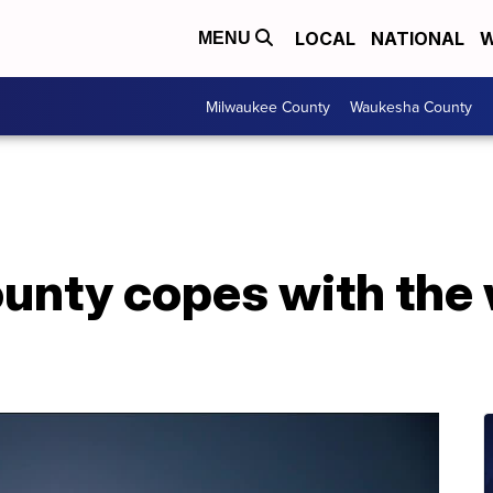
LOCAL
NATIONAL
W
MENU
Milwaukee County
Waukesha County
unty copes with the