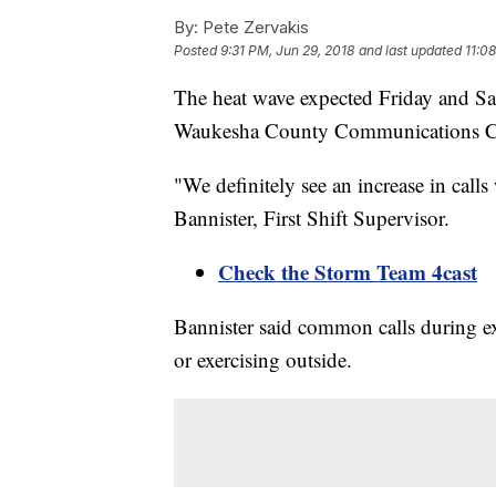
By:
Pete Zervakis
Posted
9:31 PM, Jun 29, 2018
and last updated
11:0
The heat wave expected Friday and Sat
Waukesha County Communications C
"We definitely see an increase in call
Bannister, First Shift Supervisor.
Check the Storm Team 4cast
Bannister said common calls during e
or exercising outside.