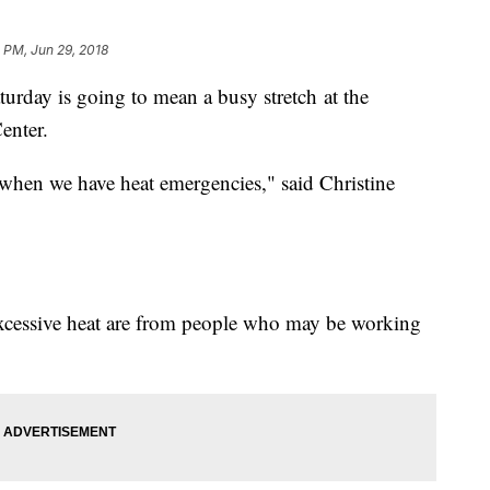
8 PM, Jun 29, 2018
urday is going to mean a busy stretch at the
enter.
s when we have heat emergencies," said Christine
xcessive heat are from people who may be working