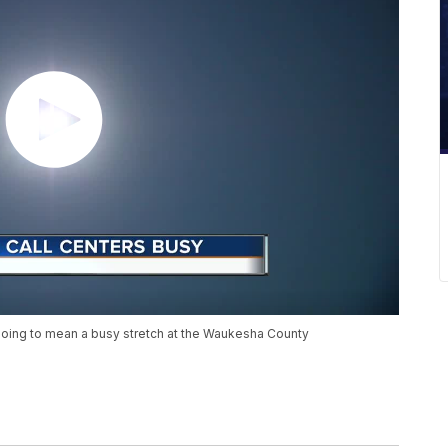
oing to mean a busy stretch at the Waukesha County