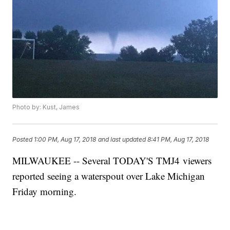
Photo by: Kust, James
Posted
1:00 PM, Aug 17, 2018
and last updated
8:41 PM, Aug 17, 2018
MILWAUKEE -- Several TODAY'S TMJ4 viewers
reported seeing a waterspout over Lake Michigan
Friday morning.