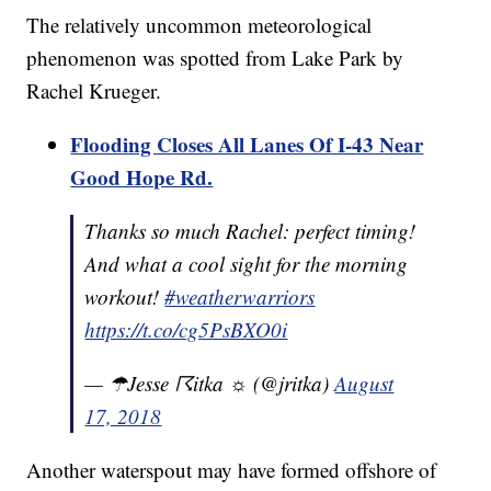
The relatively uncommon meteorological
phenomenon was spotted from Lake Park by
Rachel Krueger.
Flooding Closes All Lanes Of I-43 Near
Good Hope Rd.
Thanks so much Rachel: perfect timing!
And what a cool sight for the morning
workout!
#weatherwarriors
https://t.co/cg5PsBXO0i
— ☂Jesse ☈itka ☼ (@jritka)
August
17, 2018
Another waterspout may have formed offshore of