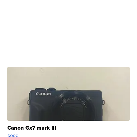
Canon Gx7 mark III
$889