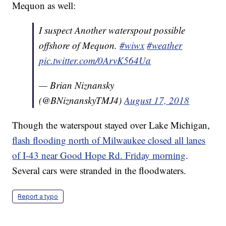
Mequon as well:
I suspect Another waterspout possible
offshore of Mequon.
#wiwx
#weather
pic.twitter.com/0ArvK564Ua
— Brian Niznansky
(@BNiznanskyTMJ4)
August 17, 2018
Though the waterspout stayed over Lake Michigan,
flash flooding north of Milwaukee closed all lanes
of I-43 near Good Hope Rd. Friday morning
.
Several cars were stranded in the floodwaters.
Report a typo