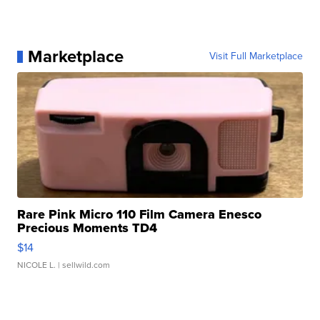
Marketplace
Visit Full Marketplace
Rare Pink Micro 110 Film Camera Enesco
Precious Moments TD4
$14
NICOLE L.
| sellwild.com