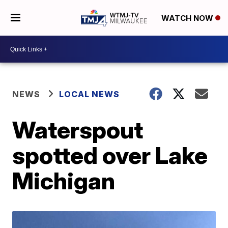
WATCH NOW
NEWS
LOCAL NEWS
Waterspout
spotted over Lake
Michigan