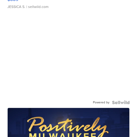
JESSICA S.
| sellwild.com
Powered by