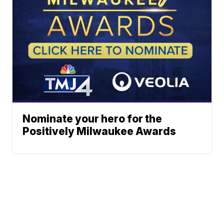
Nominate your hero for the
Positively Milwaukee Awards