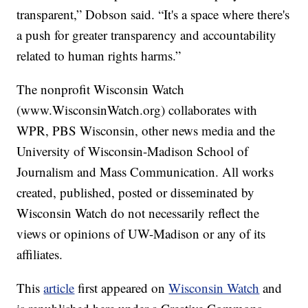
transparent,” Dobson said. “It's a space where there's
a push for greater transparency and accountability
related to human rights harms.”
The nonprofit Wisconsin Watch
(www.WisconsinWatch.org) collaborates with
WPR, PBS Wisconsin, other news media and the
University of Wisconsin-Madison School of
Journalism and Mass Communication. All works
created, published, posted or disseminated by
Wisconsin Watch do not necessarily reflect the
views or opinions of UW-Madison or any of its
affiliates.
This
article
first appeared on
Wisconsin Watch
and