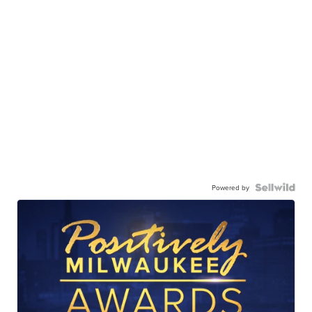
Powered by