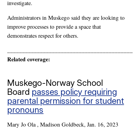
investigate.
Administrators in Muskego said they are looking to
improve processes to provide a space that
demonstrates respect for others.
__________________________________________
Related coverage:
Muskego-Norway School
Board
passes policy requiring
parental permission for student
pronouns
Mary Jo Ola , Madison Goldbeck, Jan. 16, 2023