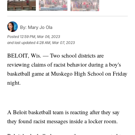
By:
Mary Jo Ola
Posted
12:59 PM, Mar 06, 2023
and last updated
4:28 AM, Mar 07, 2023
BELOIT, Wis. — Two school districts are
reviewing claims of racist behavior during a boy's
basketball game at Muskego High School on Friday
night.
A Beloit basketball team is reacting after they say
they found racist messages inside a locker room.