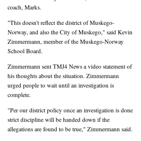
coach, Marks.
"This doesn't reflect the district of Muskego-
Norway, and also the City of Muskego," said Kevin
Zimmermann, member of the Muskego-Norway
School Board.
Zimmermann sent TMJ4 News a video statement of
his thoughts about the situation. Zimmermann
urged people to wait until an investigation is
complete.
"Per our district policy once an investigation is done
strict discipline will be handed down if the
allegations are found to be true," Zimmermann said.