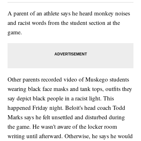
A parent of an athlete says he heard monkey noises
and racist words from the student section at the
game.
Other parents recorded video of Muskego students
wearing black face masks and tank tops, outfits they
say depict black people in a racist light. This
happened Friday night. Beloit's head coach Todd
Marks says he felt unsettled and disturbed during
the game. He wasn't aware of the locker room
writing until afterward. Otherwise, he says he would