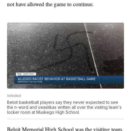
not have allowed the game to continue.
Submitted
Beloit basketball players say they never expected to see
the n-word and swastikas written all over the visiting team's
locker room at Muskego High School.
Beloit Memorial High School was the visiting team.