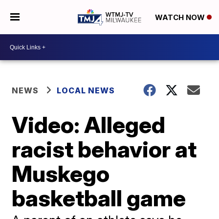
WATCH NOW
NEWS
LOCAL NEWS
Video: Alleged
racist behavior at
Muskego
basketball game