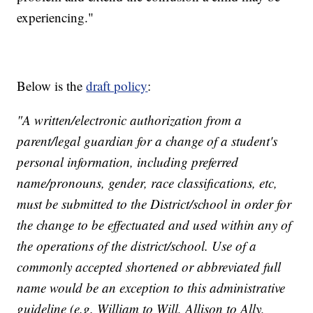
experiencing."
Below is the
draft policy
:
"A written/electronic authorization from a
parent/legal guardian for a change of a student's
personal information , including preferred
name/pronouns, gender, race classifications, etc,
must be submitted to the District/school in order for
the change to be effectuated and used within any of
the operations of the district/school. Use of a
commonly accepted shortened or abbreviated full
name would be an exception to this administrative
guideline (e.g. William to Will, Allison to Ally,