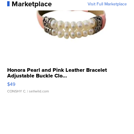
Marketplace
Visit Full Marketplace
Honora Pearl and Pink Leather Bracelet
Adjustable Buckle Clo...
$49
CONSHY C.
| sellwild.com