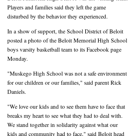
Players and families said they left the game
disturbed by the behavior they experienced.
In a show of support, the School District of Beloit
posted a photo of the Beloit Memorial High School
boys varsity basketball team to its Facebook page
Monday.
"Muskego High School was not a safe environment
for our children or our families," said parent Rick
Daniels.
"We love our kids and to see them have to face that
breaks my heart to see what they had to deal with.
We stand together in solidarity against what our
kids and community had to face," said Beloit head