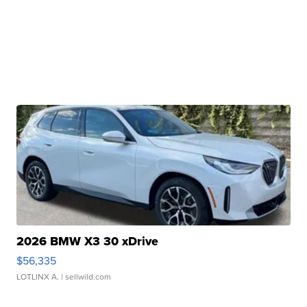
2026 BMW X3 30 xDrive
$56,335
LOTLINX A.
| sellwild.com