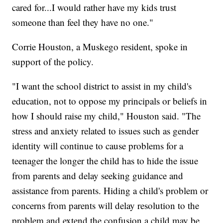
cared for...I would rather have my kids trust
someone than feel they have no one."
Corrie Houston, a Muskego resident, spoke in
support of the policy.
"I want the school district to assist in my child's
education, not to oppose my principals or beliefs in
how I should raise my child," Houston said. "The
stress and anxiety related to issues such as gender
identity will continue to cause problems for a
teenager the longer the child has to hide the issue
from parents and delay seeking guidance and
assistance from parents. Hiding a child's problem or
concerns from parents will delay resolution to the
problem and extend the confusion a child may be