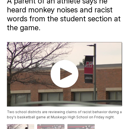
A parent of an athlete says he
heard monkey noises and racist
words from the student section at
the game.
Two school districts are reviewing claims of racist behavior during a
boy's basketball game at Muskego High School on Friday night.