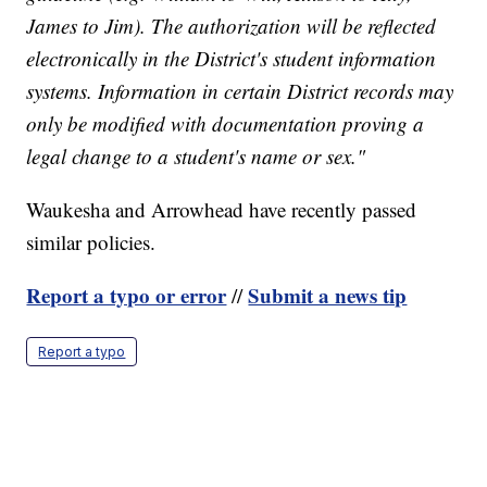
James to Jim). The authorization will be reflected
electronically in the District's student information
systems. Information in certain District records may
only be modified with documentation proving a
legal change to a student's name or sex."
Waukesha and Arrowhead have recently passed
similar policies.
Report a typo or error
Submit a news tip
//
Report a typo