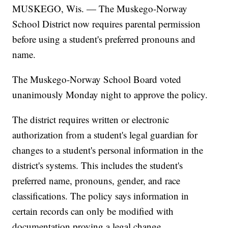
MUSKEGO, Wis. — The Muskego-Norway
School District now requires parental permission
before using a student's preferred pronouns and
name.
The Muskego-Norway School Board voted
unanimously Monday night to approve the policy.
The district requires written or electronic
authorization from a student's legal guardian for
changes to a student's personal information in the
district's systems. This includes the student's
preferred name, pronouns, gender, and race
classifications. The policy says information in
certain records can only be modified with
documentation proving a legal change.