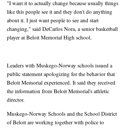
"I want it to actually change because usually things
like this people see it and they don't do anything
about it. I just want people to see and start
changing," said DeCarlos Nora, a senior basketball
player at Beloit Memorial High school.
Leaders with Muskego-Norway schools issued a
public statement apologizing for the behavior that
Beloit Memorial experienced. It said they received
the information from Beloit Memorial's athletic
director.
Muskego-Norway Schools and the School District
of Beloit are working together with police to