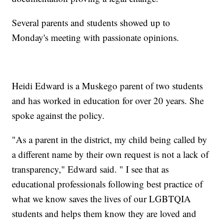
Several parents and students showed up to
Monday's meeting with passionate opinions.
Heidi Edward is a Muskego parent of two students
and has worked in education for over 20 years. She
spoke against the policy.
"As a parent in the district, my child being called by
a different name by their own request is not a lack of
transparency," Edward said. " I see that as
educational professionals following best practice of
what we know saves the lives of our LGBTQIA
students and helps them know they are loved and