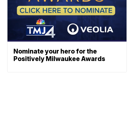
Nominate your hero for the
Positively Milwaukee Awards