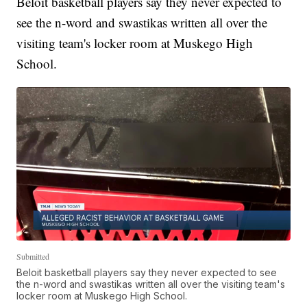
Beloit basketball players say they never expected to
see the n-word and swastikas written all over the
visiting team's locker room at Muskego High
School.
Submitted
Beloit basketball players say they never expected to see
the n-word and swastikas written all over the visiting team's
locker room at Muskego High School.