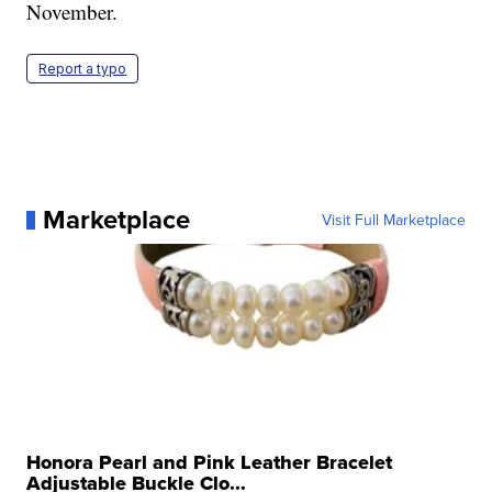
November.
Report a typo
Marketplace
Visit Full Marketplace
Honora Pearl and Pink Leather Bracelet
Adjustable Buckle Clo...