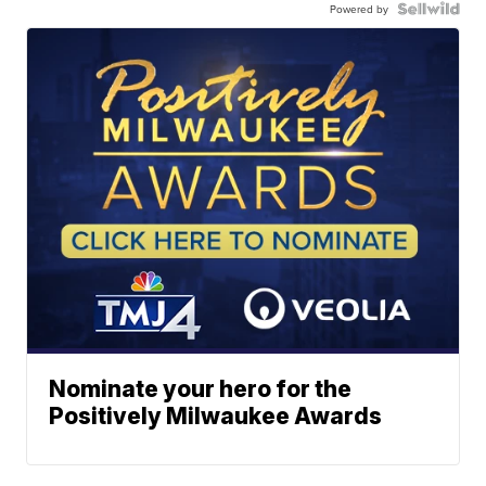
Powered by
Nominate your hero for the
Positively Milwaukee Awards