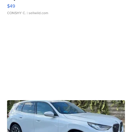
$49
CONSHY C.
| sellwild.com