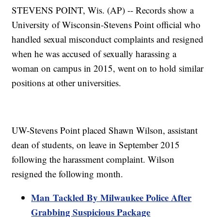
STEVENS POINT, Wis. (AP) -- Records show a
University of Wisconsin-Stevens Point official who
handled sexual misconduct complaints and resigned
when he was accused of sexually harassing a
woman on campus in 2015, went on to hold similar
positions at other universities.
UW-Stevens Point placed Shawn Wilson, assistant
dean of students, on leave in September 2015
following the harassment complaint. Wilson
resigned the following month.
Man Tackled By Milwaukee Police After
Grabbing Suspicious Package