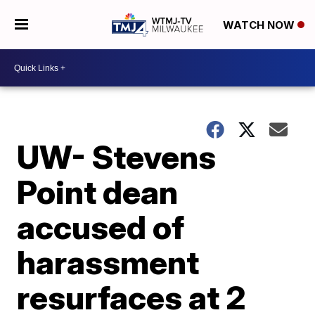
WATCH NOW
UW- Stevens
Point dean
accused of
harassment
resurfaces at 2