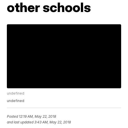
other schools
undefined
undefined
Posted
12:19 AM, May 22, 2018
and last updated
3:43 AM, May 22, 2018