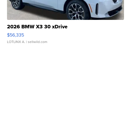
2026 BMW X3 30 xDrive
$56,335
LOTLINX A.
| sellwild.com