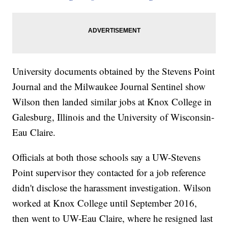
University documents obtained by the Stevens Point
Journal and the Milwaukee Journal Sentinel show
Wilson then landed similar jobs at Knox College in
Galesburg, Illinois and the University of Wisconsin-
Eau Claire.
Officials at both those schools say a UW-Stevens
Point supervisor they contacted for a job reference
didn't disclose the harassment investigation. Wilson
worked at Knox College until September 2016,
then went to UW-Eau Claire, where he resigned last