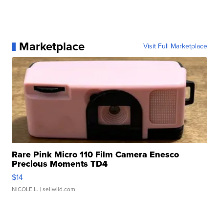
Marketplace
Visit Full Marketplace
Rare Pink Micro 110 Film Camera Enesco
Precious Moments TD4
$14
NICOLE L.
| sellwild.com