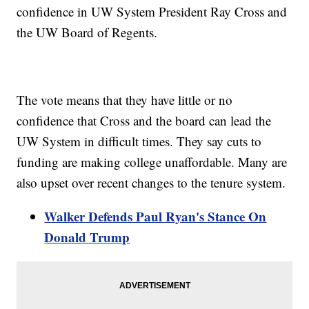
confidence in UW System President Ray Cross and
the UW Board of Regents.
The vote means that they have little or no
confidence that Cross and the board can lead the
UW System in difficult times. They say cuts to
funding are making college unaffordable. Many are
also upset over recent changes to the tenure system.
Walker Defends Paul Ryan's Stance On
Donald Trump