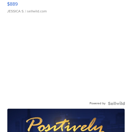
$889
JESSICA S.
| sellwild.com
Powered by