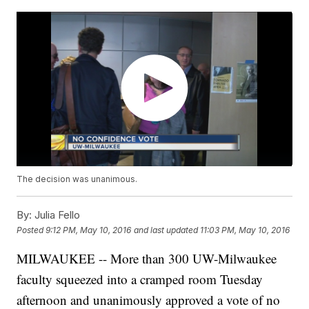
The decision was unanimous.
By:
Julia Fello
Posted
9:12 PM, May 10, 2016
and last updated
11:03 PM, May 10, 2016
MILWAUKEE -- More than 300 UW-Milwaukee
faculty squeezed into a cramped room Tuesday
afternoon and unanimously approved a vote of no