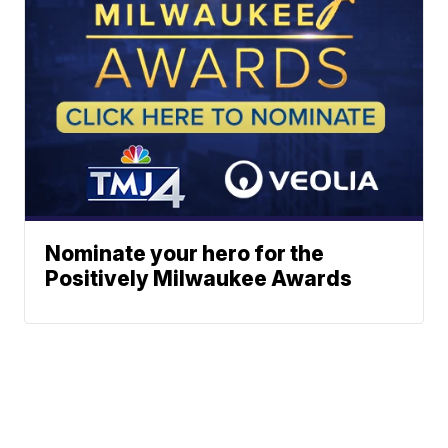
Nominate your hero for the
Positively Milwaukee Awards