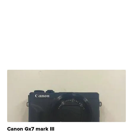
Canon Gx7 mark III