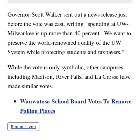
Governor Scott Walker sent out a news release just
before the vote was cast, writing "spending at UW-
Milwaukee is up more than 40 percent...We want to
preserve the world-renowned quality of the UW
System while protecting students and taxpayers."
While the vote is only symbolic, other campuses
including Madison, River Falls, and La Crosse have
made similar votes.
Wauwatosa School Board Votes To Remove
Polling Places
Report a typo