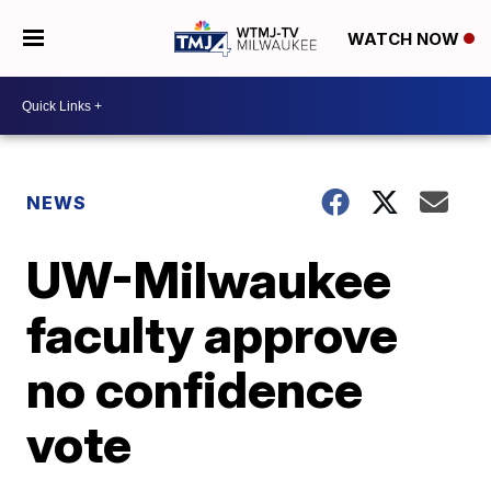
WATCH NOW
NEWS
UW-Milwaukee
faculty approve
no confidence
vote