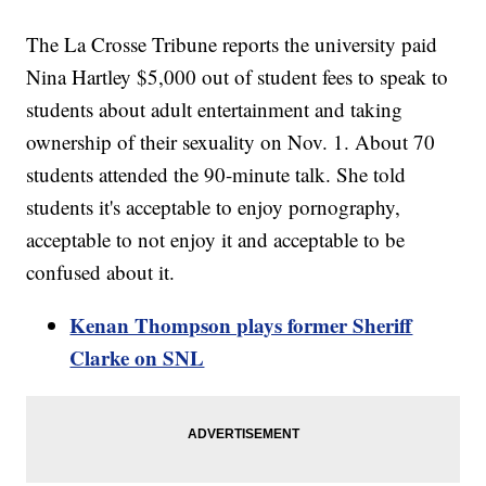
The La Crosse Tribune reports the university paid
Nina Hartley $5,000 out of student fees to speak to
students about adult entertainment and taking
ownership of their sexuality on Nov. 1. About 70
students attended the 90-minute talk. She told
students it's acceptable to enjoy pornography,
acceptable to not enjoy it and acceptable to be
confused about it.
Kenan Thompson plays former Sheriff
Clarke on SNL