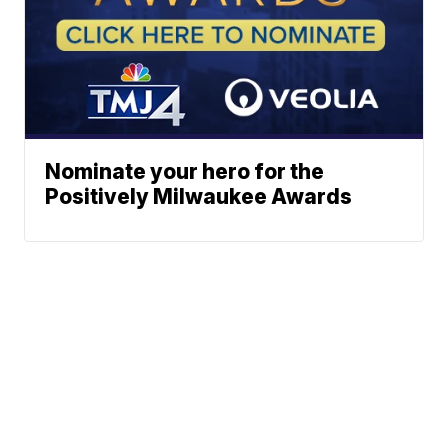
Nominate your hero for the
Positively Milwaukee Awards