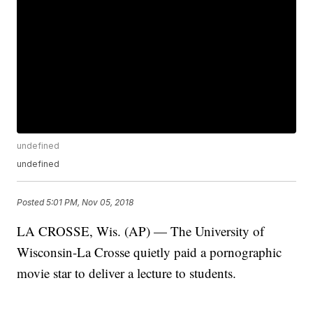
undefined
undefined
Posted
5:01 PM, Nov 05, 2018
LA CROSSE, Wis. (AP) — The University of
Wisconsin-La Crosse quietly paid a pornographic
movie star to deliver a lecture to students.