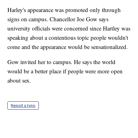
Harley's appearance was promoted only through
signs on campus. Chancellor Joe Gow says
university officials were concerned since Hartley was
speaking about a contentious topic people wouldn't
come and the appearance would be sensationalized.
Gow invited her to campus. He says the world
would be a better place if people were more open
about sex.
Report a typo