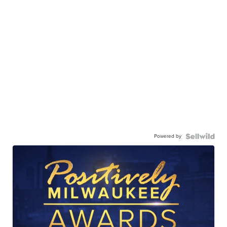
Powered by