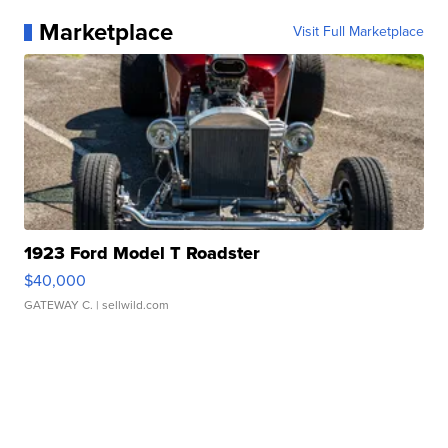
Marketplace
Visit Full Marketplace
1923 Ford Model T Roadster
$40,000
GATEWAY C.
| sellwild.com