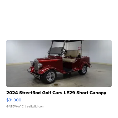
2024 StreetRod Golf Cars LE29 Short Canopy
$31,000
GATEWAY C.
| sellwild.com