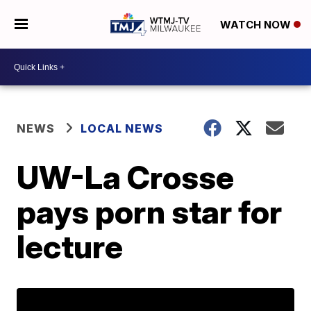
WATCH NOW
NEWS
LOCAL NEWS
UW-La Crosse
pays porn star for
lecture