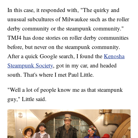
In this case, it responded with, "The quirky and
unusual subcultures of Milwaukee such as the roller
derby community or the steampunk community."
TMJ4 has done stories on roller derby communities
before, but never on the steampunk community.
After a quick Google search, I found the
Kenosha
Steampunk Society
, got in my car, and headed
south. That's where I met Paul Little.
"Well a lot of people know me as that steampunk
guy," Little said.