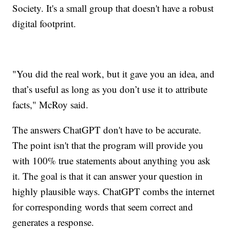
Society. It's a small group that doesn't have a robust
digital footprint.
"You did the real work, but it gave you an idea, and
that’s useful as long as you don’t use it to attribute
facts," McRoy said.
The answers ChatGPT don't have to be accurate.
The point isn't that the program will provide you
with 100% true statements about anything you ask
it. The goal is that it can answer your question in
highly plausible ways. ChatGPT combs the internet
for corresponding words that seem correct and
generates a response.