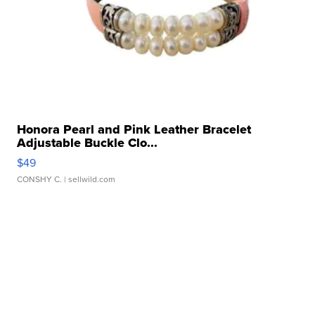
Honora Pearl and Pink Leather Bracelet
Adjustable Buckle Clo...
$49
CONSHY C.
| sellwild.com