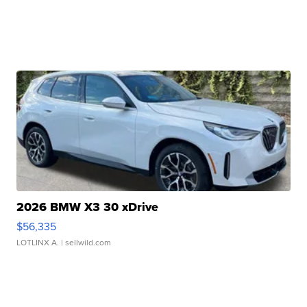
2026 BMW X3 30 xDrive
$56,335
LOTLINX A.
| sellwild.com