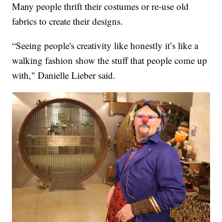
Many people thrift their costumes or re-use old
fabrics to create their designs.
“Seeing people's creativity like honestly it’s like a
walking fashion show the stuff that people come up
with," Danielle Lieber said.