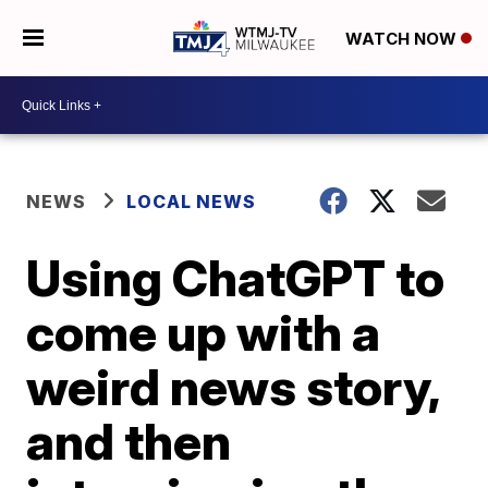
WATCH NOW
NEWS
LOCAL NEWS
Using ChatGPT to
come up with a
weird news story,
and then