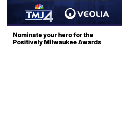
Nominate your hero for the
Positively Milwaukee Awards