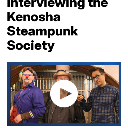
interviewing the
Kenosha
Steampunk
Society