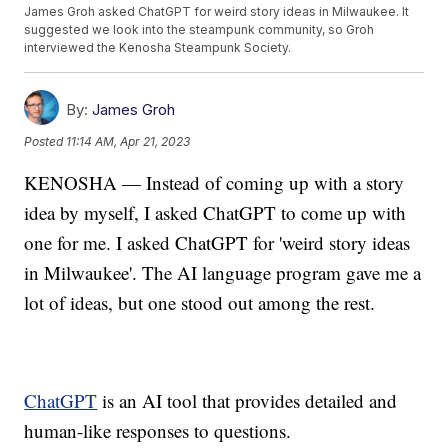
James Groh asked ChatGPT for weird story ideas in Milwaukee. It
suggested we look into the steampunk community, so Groh
interviewed the Kenosha Steampunk Society.
By:
James Groh
Posted
11:14 AM, Apr 21, 2023
KENOSHA — Instead of coming up with a story
idea by myself, I asked ChatGPT to come up with
one for me. I asked ChatGPT for 'weird story ideas
in Milwaukee'. The AI language program gave me a
lot of ideas, but one stood out among the rest.
ChatGPT
is an AI tool that provides detailed and
human-like responses to questions.