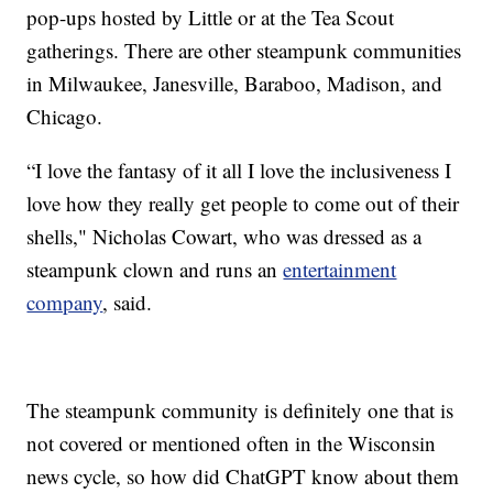
pop-ups hosted by Little or at the Tea Scout
gatherings. There are other steampunk communities
in Milwaukee, Janesville, Baraboo, Madison, and
Chicago.
“I love the fantasy of it all I love the inclusiveness I
love how they really get people to come out of their
shells," Nicholas Cowart, who was dressed as a
steampunk clown and runs an
entertainment
company
, said.
The steampunk community is definitely one that is
not covered or mentioned often in the Wisconsin
news cycle, so how did ChatGPT know about them