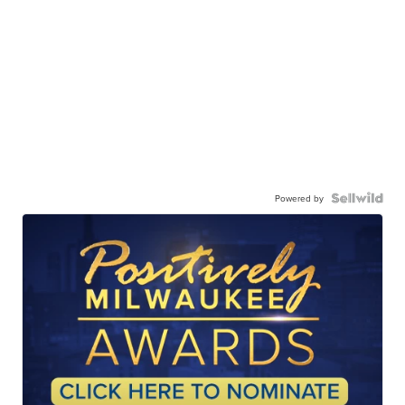
Powered by