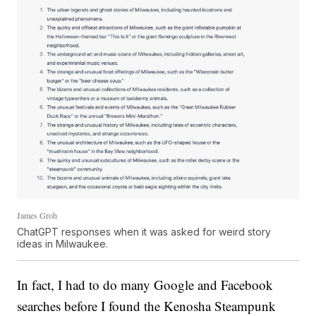
James Groh
ChatGPT responses when it was asked for weird story
ideas in Milwaukee.
In fact, I had to do many Google and Facebook
searches before I found the Kenosha Steampunk