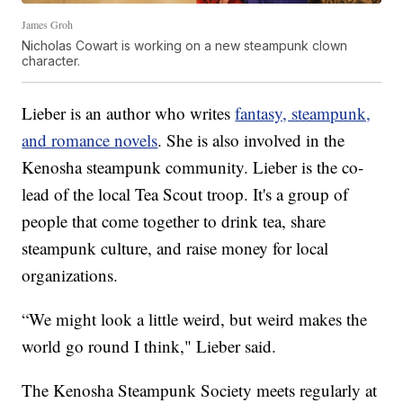
James Groh
Nicholas Cowart is working on a new steampunk clown
character.
Lieber is an author who writes
fantasy, steampunk,
and romance novels
. She is also involved in the
Kenosha steampunk community. Lieber is the co-
lead of the local Tea Scout troop. It's a group of
people that come together to drink tea, share
steampunk culture, and raise money for local
organizations.
“We might look a little weird, but weird makes the
world go round I think," Lieber said.
The Kenosha Steampunk Society meets regularly at