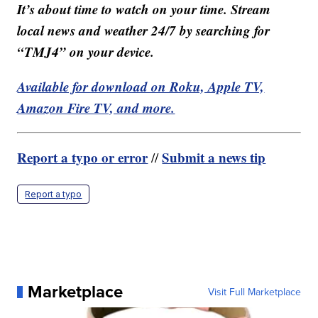
It’s about time to watch on your time. Stream
local news and weather 24/7 by searching for
“TMJ4” on your device.
Available for download on Roku, Apple TV,
Amazon Fire TV, and more.
Report a typo or error
Submit a news tip
//
Report a typo
Marketplace
Visit Full Marketplace