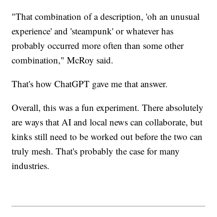
"That combination of a description, 'oh an unusual
experience' and 'steampunk' or whatever has
probably occurred more often than some other
combination," McRoy said.
That's how ChatGPT gave me that answer.
Overall, this was a fun experiment. There absolutely
are ways that AI and local news can collaborate, but
kinks still need to be worked out before the two can
truly mesh. That's probably the case for many
industries.