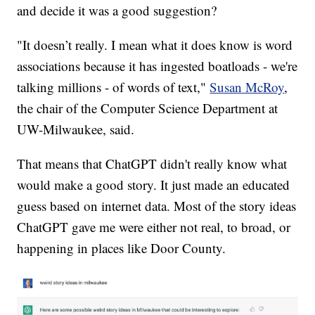
and decide it was a good suggestion?
"It doesn’t really. I mean what it does know is word
associations because it has ingested boatloads - we're
talking millions - of words of text,"
Susan McRoy
,
the chair of the Computer Science Department at
UW-Milwaukee, said.
That means that ChatGPT didn't really know what
would make a good story. It just made an educated
guess based on internet data. Most of the story ideas
ChatGPT gave me were either not real, to broad, or
happening in places like Door County.