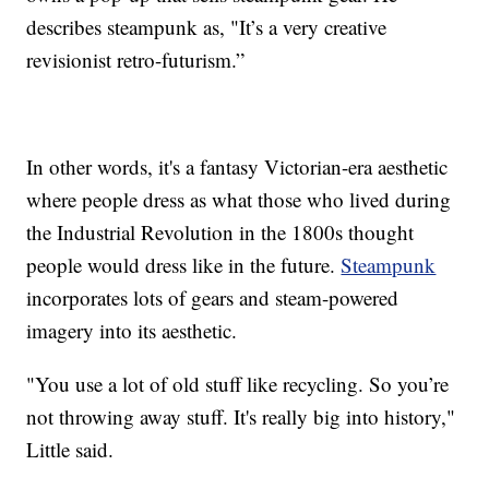
describes steampunk as, "It’s a very creative
revisionist retro-futurism.”
In other words, it's a fantasy Victorian-era aesthetic
where people dress as what those who lived during
the Industrial Revolution in the 1800s thought
people would dress like in the future.
Steampunk
incorporates lots of gears and steam-powered
imagery into its aesthetic.
"You use a lot of old stuff like recycling. So you’re
not throwing away stuff. It's really big into history,"
Little said.