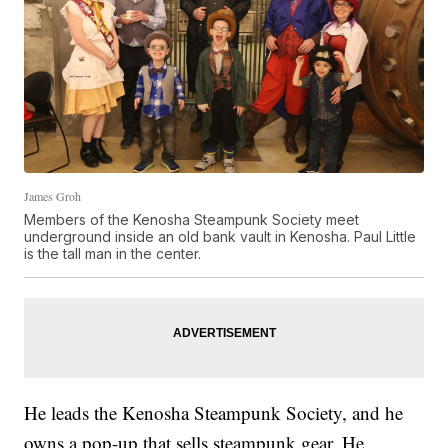
James Groh
Members of the Kenosha Steampunk Society meet
underground inside an old bank vault in Kenosha. Paul Little
is the tall man in the center.
He leads the Kenosha Steampunk Society, and he
owns a pop-up that sells steampunk gear. He