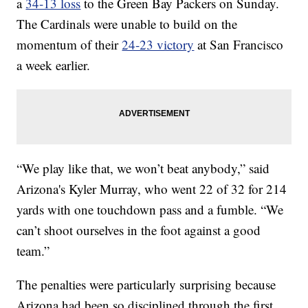
a
34-13 loss
to the Green Bay Packers on Sunday.
The Cardinals were unable to build on the
momentum of their
24-23 victory
at San Francisco
a week earlier.
“We play like that, we won’t beat anybody,” said
Arizona's Kyler Murray, who went 22 of 32 for 214
yards with one touchdown pass and a fumble. “We
can’t shoot ourselves in the foot against a good
team.”
The penalties were particularly surprising because
Arizona had been so disciplined through the first