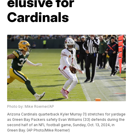
elusive for
Cardinals
Photo by: Mike Roemer/AP
Arizona Cardinals quarterback Kyler Murray (1) stretches for yardage
as Green Bay Packers safety Evan Williams (33) defends during the
second half of an NFL football game, Sunday, Oct. 13, 2024, in
Green Bay. (AP Photo/Mike Roemer)