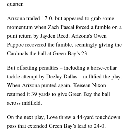
quarter.
Arizona trailed 17-0, but appeared to grab some
momentum when Zach Pascal forced a fumble on a
punt return by Jayden Reed. Arizona's Owen
Pappoe recovered the fumble, seemingly giving the
Cardinals the ball at Green Bay’s 23.
But offsetting penalties – including a horse-collar
tackle attempt by DeeJay Dallas – nullified the play.
When Arizona punted again, Keisean Nixon
returned it 39 yards to give Green Bay the ball
across midfield.
On the next play, Love threw a 44-yard touchdown
pass that extended Green Bay’s lead to 24-0.