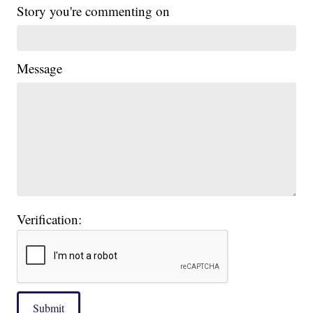
Story you're commenting on
Message
Verification:
Submit