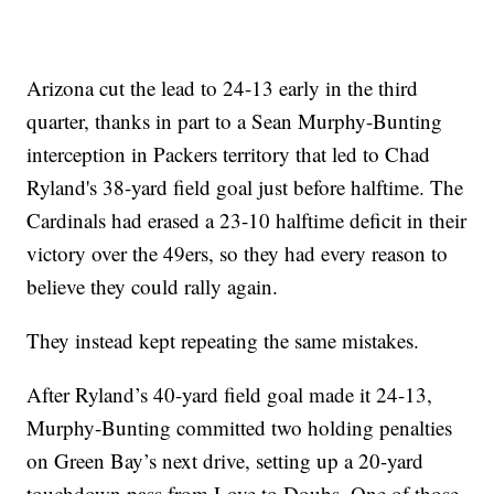
Arizona cut the lead to 24-13 early in the third
quarter, thanks in part to a Sean Murphy-Bunting
interception in Packers territory that led to Chad
Ryland's 38-yard field goal just before halftime. The
Cardinals had erased a 23-10 halftime deficit in their
victory over the 49ers, so they had every reason to
believe they could rally again.
They instead kept repeating the same mistakes.
After Ryland’s 40-yard field goal made it 24-13,
Murphy-Bunting committed two holding penalties
on Green Bay’s next drive, setting up a 20-yard
touchdown pass from Love to Doubs. One of those