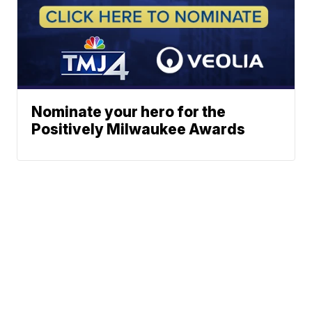
Nominate your hero for the
Positively Milwaukee Awards