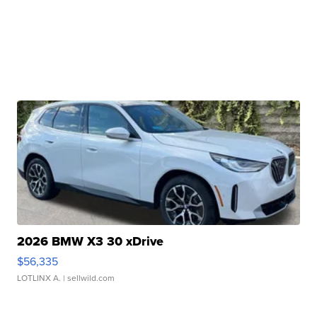
2026 BMW X3 30 xDrive
$56,335
LOTLINX A.
| sellwild.com