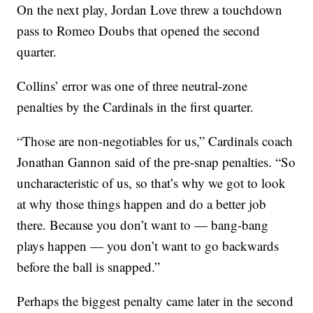
On the next play, Jordan Love threw a touchdown
pass to Romeo Doubs that opened the second
quarter.
Collins’ error was one of three neutral-zone
penalties by the Cardinals in the first quarter.
“Those are non-negotiables for us,” Cardinals coach
Jonathan Gannon said of the pre-snap penalties. “So
uncharacteristic of us, so that’s why we got to look
at why those things happen and do a better job
there. Because you don’t want to — bang-bang
plays happen — you don’t want to go backwards
before the ball is snapped.”
Perhaps the biggest penalty came later in the second