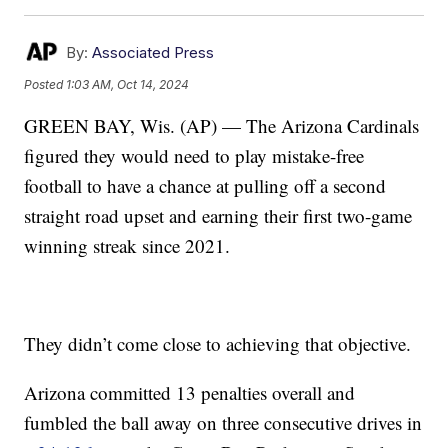
By:
Associated Press
Posted
1:03 AM, Oct 14, 2024
GREEN BAY, Wis. (AP) — The Arizona Cardinals
figured they would need to play mistake-free
football to have a chance at pulling off a second
straight road upset and earning their first two-game
winning streak since 2021.
They didn’t come close to achieving that objective.
Arizona committed 13 penalties overall and
fumbled the ball away on three consecutive drives in