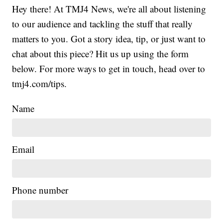
Hey there! At TMJ4 News, we're all about listening
to our audience and tackling the stuff that really
matters to you. Got a story idea, tip, or just want to
chat about this piece? Hit us up using the form
below. For more ways to get in touch, head over to
tmj4.com/tips.
Name
Email
Phone number