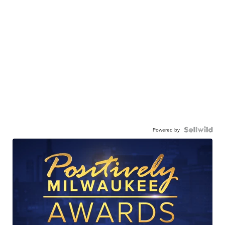
Powered by