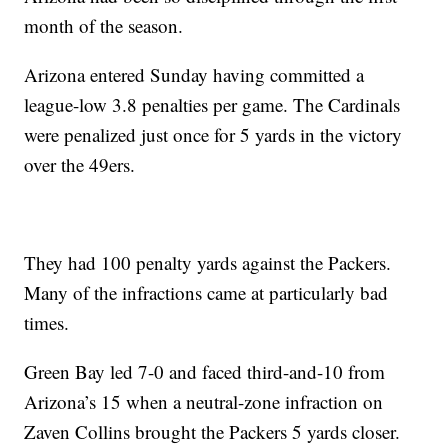
month of the season.
Arizona entered Sunday having committed a
league-low 3.8 penalties per game. The Cardinals
were penalized just once for 5 yards in the victory
over the 49ers.
They had 100 penalty yards against the Packers.
Many of the infractions came at particularly bad
times.
Green Bay led 7-0 and faced third-and-10 from
Arizona’s 15 when a neutral-zone infraction on
Zaven Collins brought the Packers 5 yards closer.