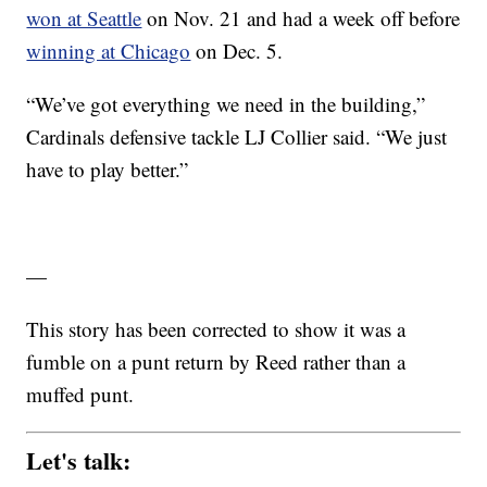
won at Seattle
on Nov. 21 and had a week off before
winning at Chicago
on Dec. 5.
“We’ve got everything we need in the building,”
Cardinals defensive tackle LJ Collier said. “We just
have to play better.”
—
This story has been corrected to show it was a
fumble on a punt return by Reed rather than a
muffed punt.
Let's talk: