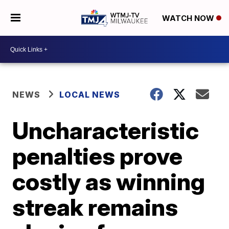
WATCH NOW
NEWS
LOCAL NEWS
Uncharacteristic
penalties prove
costly as winning
streak remains