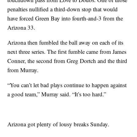
penalties nullified a third-down stop that would
have forced Green Bay into fourth-and-3 from the
Arizona 33.
Arizona then fumbled the ball away on each of its
next three series. The first fumble came from James
Conner, the second from Greg Dortch and the third
from Murray.
“You can’t let bad plays continue to happen against
a good team,” Murray said. “It’s too hard.”
Arizona got plenty of lousy breaks Sunday.