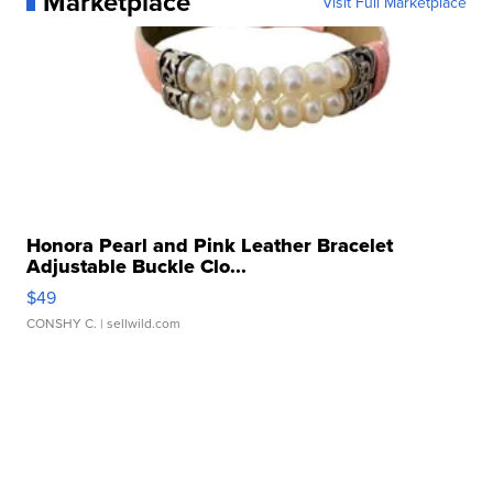
Marketplace
Visit Full Marketplace
Honora Pearl and Pink Leather Bracelet
Adjustable Buckle Clo...
$49
CONSHY C.
| sellwild.com