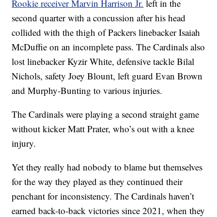
Rookie receiver Marvin Harrison Jr.
left in the
second quarter with a concussion after his head
collided with the thigh of Packers linebacker Isaiah
McDuffie on an incomplete pass. The Cardinals also
lost linebacker Kyzir White, defensive tackle Bilal
Nichols, safety Joey Blount, left guard Evan Brown
and Murphy-Bunting to various injuries.
The Cardinals were playing a second straight game
without kicker Matt Prater, who’s out with a knee
injury.
Yet they really had nobody to blame but themselves
for the way they played as they continued their
penchant for inconsistency. The Cardinals haven’t
earned back-to-back victories since 2021, when they