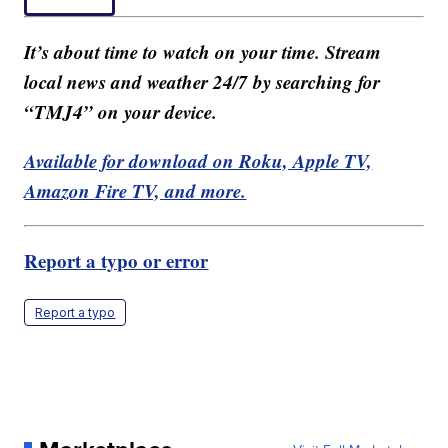
It’s about time to watch on your time. Stream
local news and weather 24/7 by searching for
“TMJ4” on your device.
Available for download on Roku, Apple TV,
Amazon Fire TV, and more.
Report a typo or error
Report a typo