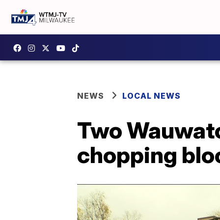
NEWS
LOCAL NEWS
Two Wauwatos
chopping blo