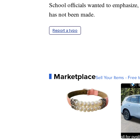
School officials wanted to emphasize, a
has not been made.
Report a typo
Marketplace
Sell Your Items - Free t