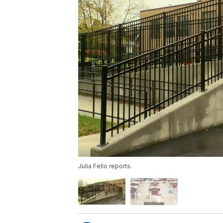
Julia Fello reports.