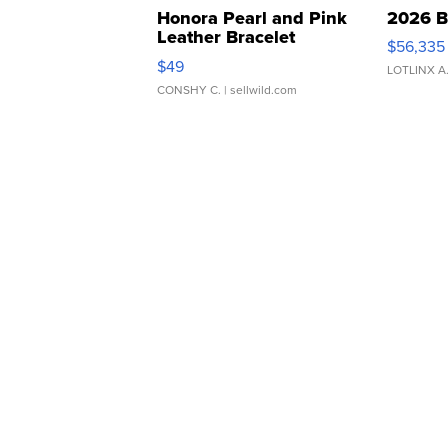
Honora Pearl and Pink
2026 B
Leather Bracelet
$56,335
Adjustable Buckle Clo...
$49
LOTLINX A
CONSHY C.
| sellwild.com