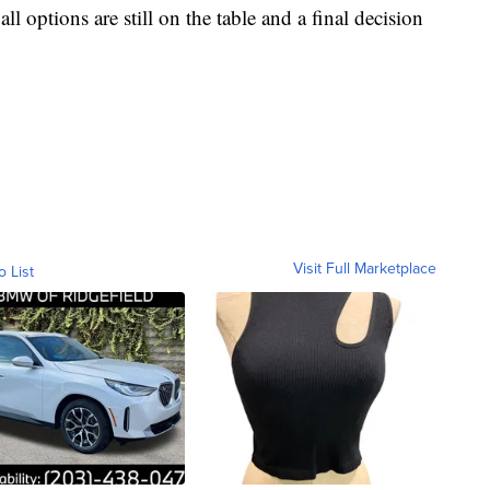
ll options are still on the table and a final decision
Visit Full Marketplace
o List