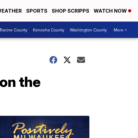
EATHER
SPORTS
SHOP SCRIPPS
WATCH NOW
Racine County
Kenosha County
Washington County
More +
on the