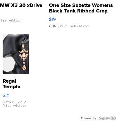
MW X3 30 xDrive
One Size Suzette Womens
Black Tank Ribbed Crop
Asymmetrical ...
$19
.
| sellwild.com
CONSHY C.
| sellwild.com
Regal
Temple
Droplet
$21
Earrings
SPORTSERVER
P.
| sellwild.com
Powered by