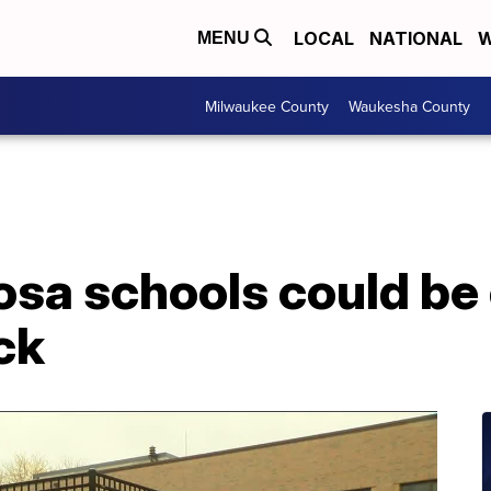
LOCAL
NATIONAL
W
MENU
Milwaukee County
Waukesha County
a schools could be 
ck