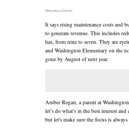
Wauwatosa Schools
It says rising maintenance costs and 
to generate revenue. This includes r
has, from nine to seven. They are eyei
and Washington Elementary on the nort
gone by August of next year.
Amber Regan, a parent at Washington E
let’s do what’s in the best interest a
but let's make sure the focus is alway