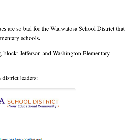
re so bad for the Wauwatosa School District that
lementary schools.
g block: Jefferson and Washington Elementary
 district leaders: