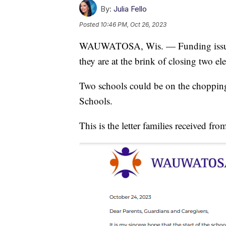
By:
Julia Fello
Posted
10:46 PM, Oct 26, 2023
WAUWATOSA, Wis. — Funding issues a
they are at the brink of closing two e
Two schools could be on the choppin
Schools.
This is the letter families received from