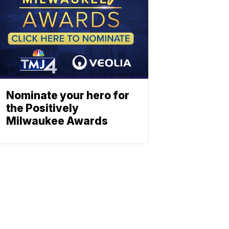
Nominate your hero for
the Positively
Milwaukee Awards