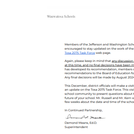
Wauwatosa Schools