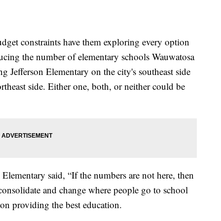
budget constraints have them exploring every option
educing the number of elementary schools Wauwatosa
ng Jefferson Elementary on the city's southeast side
heast side. Either one, both, or neither could be
lementary said, “If the numbers are not here, then
nd consolidate and change where people go to school
s on providing the best education.