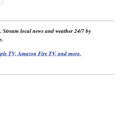
e. Stream local news and weather 24/7 by
e.
pple TV, Amazon Fire TV, and more.