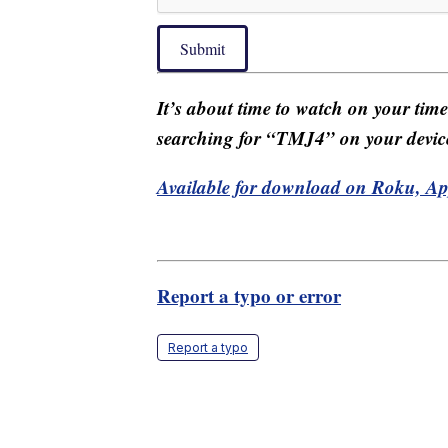
Submit
It’s about time to watch on your tim
searching for “TMJ4” on your devic
Available for download on Roku, A
Report a typo or error
Report a typo