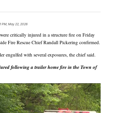
51 PM, May 22, 2026
itically injured in a structure fire on Friday
ide Fire Rescue Chief Randall Pickering confirmed.
ler engulfed with several exposures, the chief said.
ured following a trailer home fire in the Town of