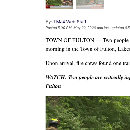
By:
TMJ4 Web Staff
Posted
5:00 PM, May 22, 2026
and last updated
6:
TOWN OF FULTON — Two people were cr
morning in the Town of Fulton, Lakes
Upon arrival, fire crews found one trai
WATCH: Two people are critically inj
Fulton