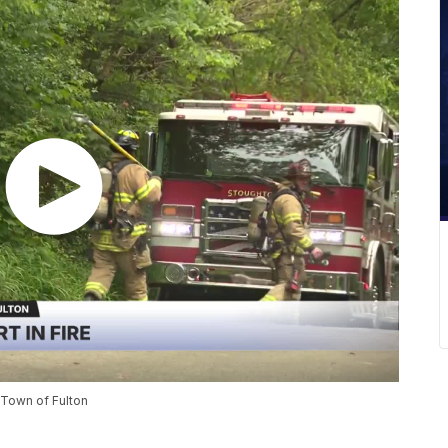
n Town of Fulton