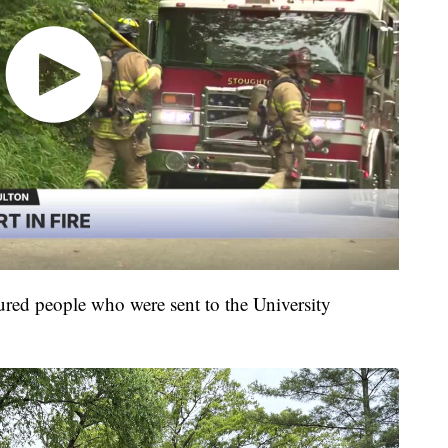
njured people who were sent to the University