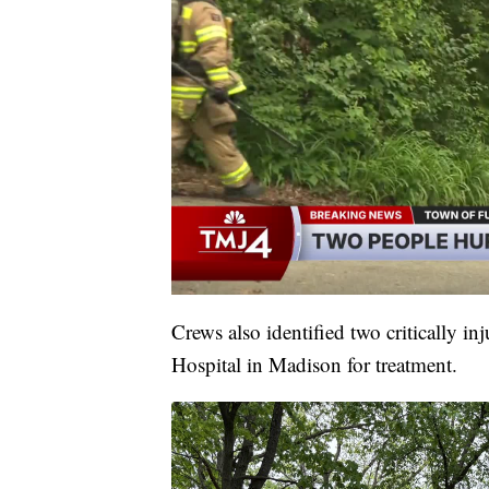
Crews also identified two critically i
Hospital in Madison for treatment.