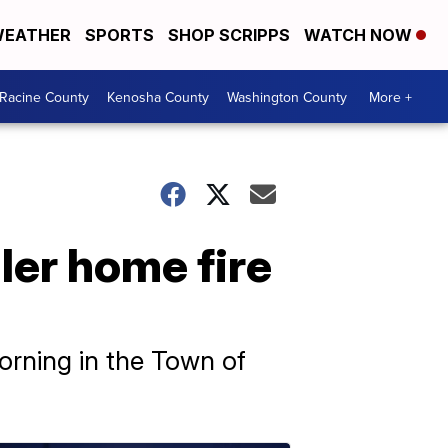
EATHER
SPORTS
SHOP SCRIPPS
WATCH NOW
Racine County
Kenosha County
Washington County
More +
iler home fire
morning in the Town of