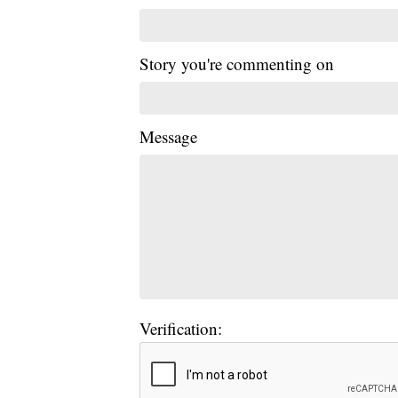
Story you're commenting on
Message
Verification: