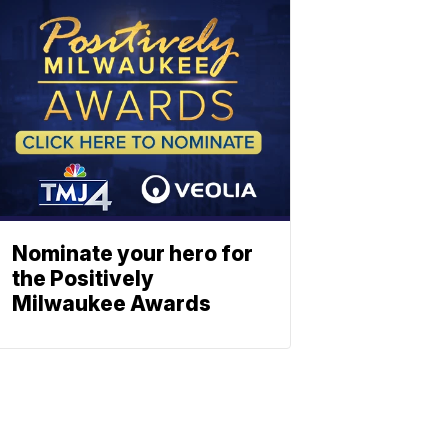
Nominate your hero for
the Positively
Milwaukee Awards