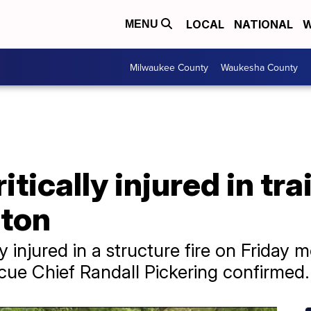
LOCAL
NATIONAL
W
MENU
Milwaukee County
Waukesha County
tically injured in tra
lton
y injured in a structure fire on Friday 
scue Chief Randall Pickering confirmed.