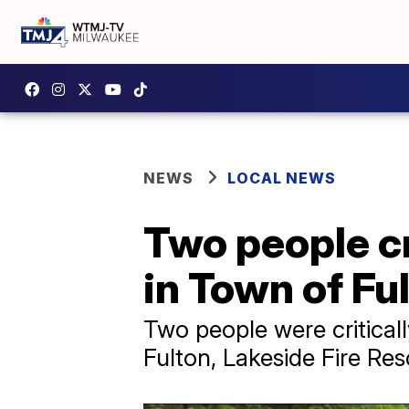
NEWS
LOCAL NEWS
Two people cri
in Town of Fu
Two people were criticall
Fulton, Lakeside Fire Re