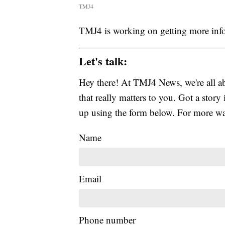
TMJ4
TMJ4 is working on getting more inf
Let's talk:
Hey there! At TMJ4 News, we're all abo
that really matters to you. Got a story 
up using the form below. For more way
Name
Email
Phone number