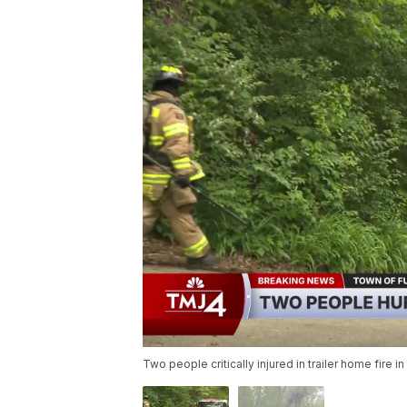
Two people critically injured in trailer home fire i