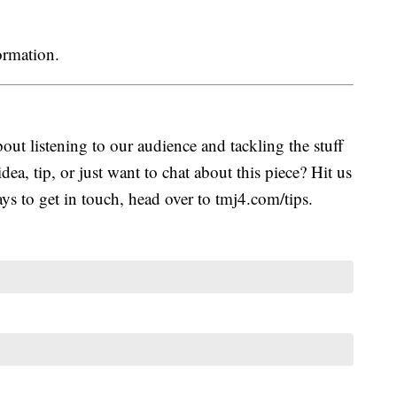
ormation.
ut listening to our audience and tackling the stuff
idea, tip, or just want to chat about this piece? Hit us
s to get in touch, head over to tmj4.com/tips.