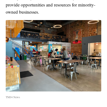
provide opportunities and resources for minority-
owned businesses.
TMJ4 News