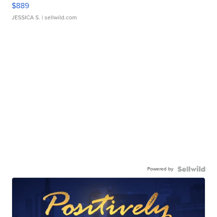
$889
JESSICA S.
| sellwild.com
Powered by