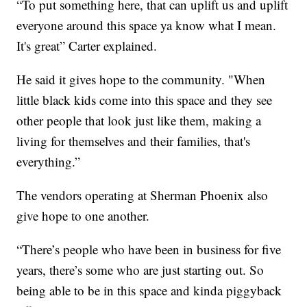
“To put something here, that can uplift us and uplift
everyone around this space ya know what I mean.
It's great” Carter explained.
He said it gives hope to the community. "When
little black kids come into this space and they see
other people that look just like them, making a
living for themselves and their families, that's
everything.”
The vendors operating at Sherman Phoenix also
give hope to one another.
“There’s people who have been in business for five
years, there’s some who are just starting out. So
being able to be in this space and kinda piggyback