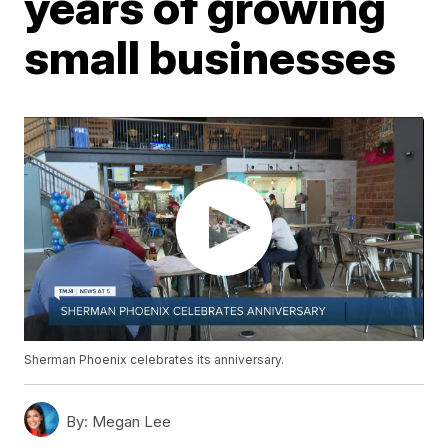
years of growing
small businesses
Sherman Phoenix celebrates its anniversary.
By:
Megan Lee