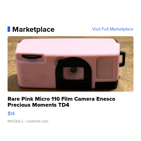
Marketplace
Visit Full Marketplace
Rare Pink Micro 110 Film Camera Enesco
Precious Moments TD4
$14
NICOLE L.
| sellwild.com