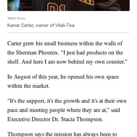
TMJ4 News
Kamar Carter, owner of Vitali-Tea
Carter grew his small business within the walls of
the Sherman Phoenix. "I just had products on the
shelf. And here I am now behind my own counter."
In August of this year, he opened his own space
within the market.
"It's the support, it's the growth and it's at their own
pace and meeting people where they are at,” said
Executive Director Dr. Stacia Thompson.
Thompson says the mission has always been to