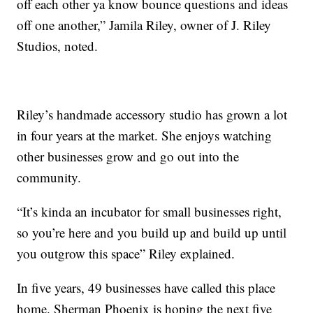
off each other ya know bounce questions and ideas
off one another,” Jamila Riley, owner of J. Riley
Studios, noted.
Riley’s handmade accessory studio has grown a lot
in four years at the market. She enjoys watching
other businesses grow and go out into the
community.
“It’s kinda an incubator for small businesses right,
so you’re here and you build up and build up until
you outgrow this space” Riley explained.
In five years, 49 businesses have called this place
home. Sherman Phoenix is hoping the next five