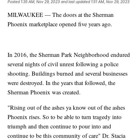
Posted
1:35 AM, Nov 29, 2023
and last updated
1:51 AM, Nov 29, 2023
MILWAUKEE — The doors at the Sherman
Phoenix marketplace opened five years ago.
In 2016, the Sherman Park Neighborhood endured
several nights of civil unrest following a police
shooting. Buildings burned and several businesses
were destroyed. In the years that followed, the
Sherman Phoenix was created.
"Rising out of the ashes ya know out of the ashes
Phoenix rises. So to be able to turn tragedy into
triumph and then continue to pour into and
continue to be this community of care" Dr. Stacia