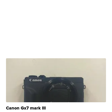
Canon Gx7 mark III