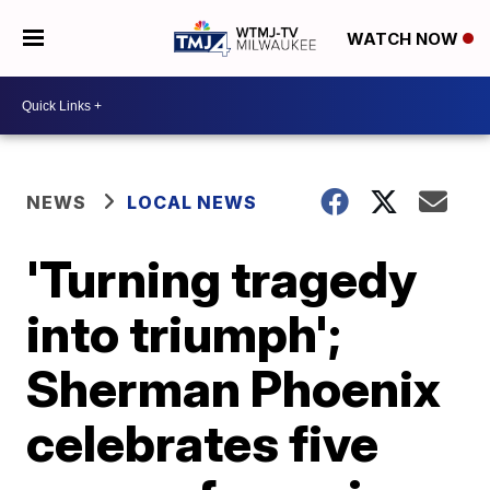
WATCH NOW
NEWS
LOCAL NEWS
'Turning tragedy
into triumph';
Sherman Phoenix
celebrates five