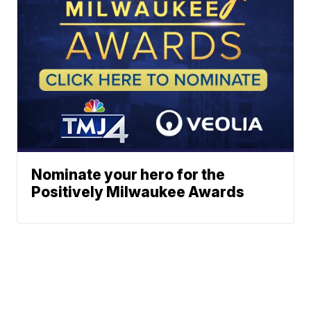
Nominate your hero for the
Positively Milwaukee Awards