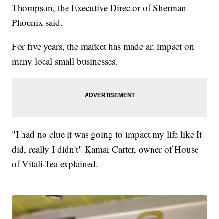
Thompson, the Executive Director of Sherman
Phoenix said.
For five years, the market has made an impact on
many local small businesses.
"I had no clue it was going to impact my life like It
did, really I didn't" Kamar Carter, owner of House
of Vitali-Tea explained.