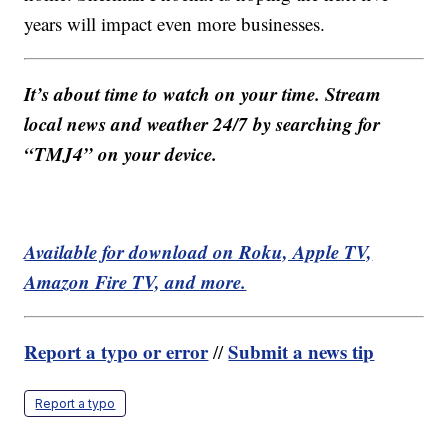
years will impact even more businesses.
It’s about time to watch on your time. Stream
local news and weather 24/7 by searching for
“TMJ4” on your device.
Available for download on Roku, Apple TV,
Amazon Fire TV, and more.
Report a typo or error
Submit a news tip
//
Report a typo