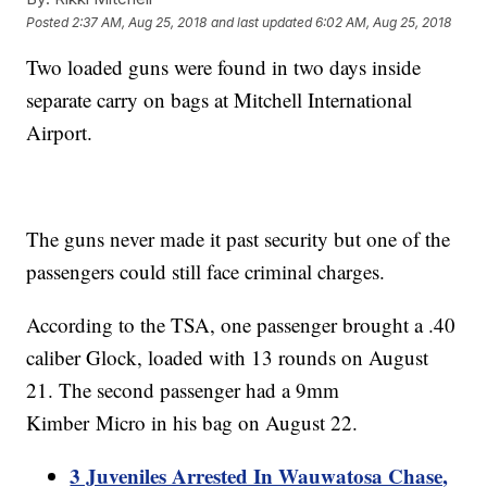
Posted
2:37 AM, Aug 25, 2018
and last updated
6:02 AM, Aug 25, 2018
Two loaded guns were found in two days inside
separate carry on bags at Mitchell International
Airport.
The guns never made it past security but one of the
passengers could still face criminal charges.
According to the TSA, one passenger brought a .40
caliber Glock, loaded with 13 rounds on August
21. The second passenger had a 9mm
Kimber Micro in his bag on August 22.
3 Juveniles Arrested In Wauwatosa Chase,