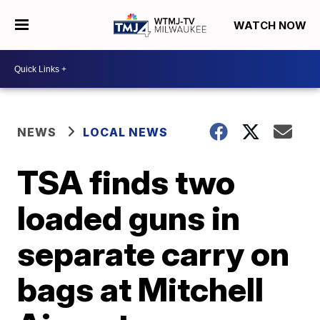
WATCH NOW
NEWS
LOCAL NEWS
TSA finds two
loaded guns in
separate carry on
bags at Mitchell