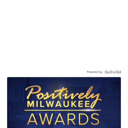
Powered by