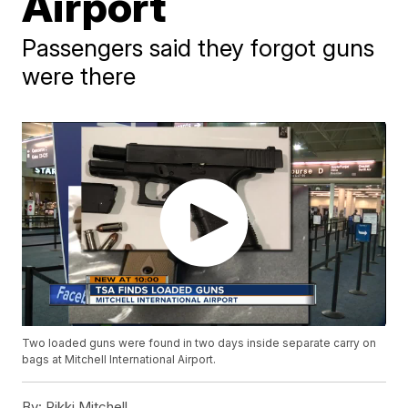
Airport
Passengers said they forgot guns
were there
Two loaded guns were found in two days inside separate carry on
bags at Mitchell International Airport.
By:
Rikki Mitchell