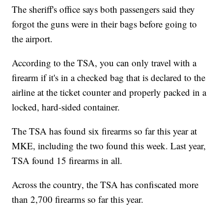
The sheriff's office says both passengers said they
forgot the guns were in their bags before going to
the airport.
According to the TSA, you can only travel with a
firearm if it's in a checked bag that is declared to the
airline at the ticket counter and properly packed in a
locked, hard-sided container.
The TSA has found six firearms so far this year at
MKE, including the two found this week. Last year,
TSA found 15 firearms in all.
Across the country, the TSA has confiscated more
than 2,700 firearms so far this year.