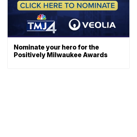
Nominate your hero for the
Positively Milwaukee Awards