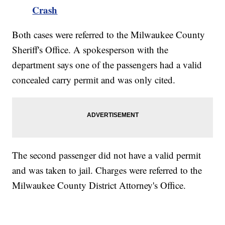
Crash
Both cases were referred to the Milwaukee County
Sheriff's Office. A spokesperson with the
department says one of the passengers had a valid
concealed carry permit and was only cited.
The second passenger did not have a valid permit
and was taken to jail. Charges were referred to the
Milwaukee County District Attorney's Office.