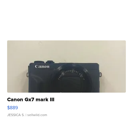
Canon Gx7 mark III
$889
JESSICA S.
| sellwild.com