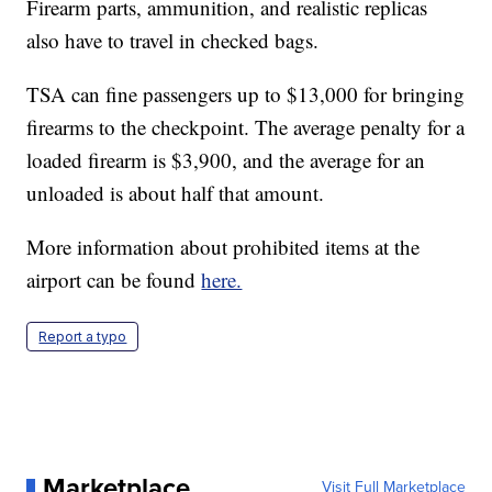
Firearm parts, ammunition, and realistic replicas
also have to travel in checked bags.
TSA can fine passengers up to $13,000 for bringing
firearms to the checkpoint. The average penalty for a
loaded firearm is $3,900, and the average for an
unloaded is about half that amount.
More information about prohibited items at the
airport can be found
here.
Report a typo
Marketplace
Visit Full Marketplace