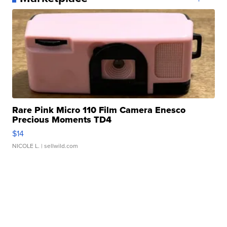
Rare Pink Micro 110 Film Camera Enesco
Precious Moments TD4
$14
NICOLE L.
| sellwild.com