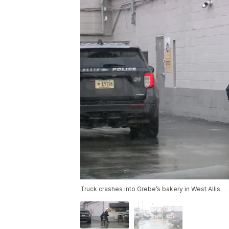
Truck crashes into Grebe’s bakery in West Allis