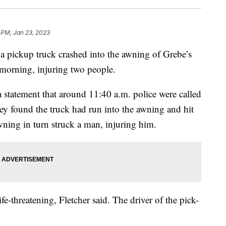
 PM, Jan 23, 2023
pickup truck crashed into the awning of Grebe’s
 morning, injuring two people.
a statement that around 11:40 a.m. police were called
they found the truck had run into the awning and hit
ning in turn struck a man, injuring him.
ife-threatening, Fletcher said. The driver of the pick-