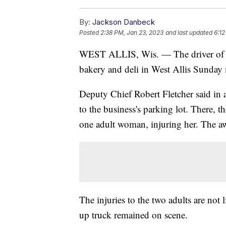
By:
Jackson Danbeck
Posted
2:38 PM, Jan 23, 2023
and last updated
6:12
WEST ALLIS, Wis. — The driver of a 
bakery and deli in West Allis Sunday
Deputy Chief Robert Fletcher said in 
to the business's parking lot. There, 
one adult woman, injuring her. The aw
The injuries to the two adults are not l
up truck remained on scene.