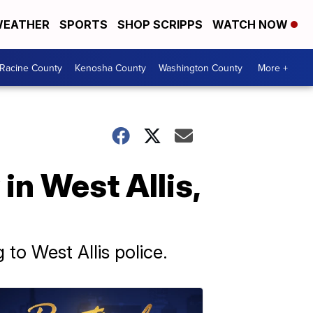
EATHER
SPORTS
SHOP SCRIPPS
WATCH NOW
Racine County
Kenosha County
Washington County
More +
in West Allis,
 to West Allis police.