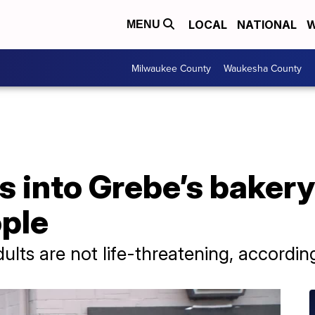
LOCAL
NATIONAL
W
MENU
Milwaukee County
Waukesha County
s into Grebe’s bakery 
ople
ults are not life-threatening, according