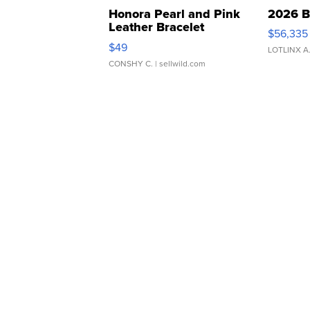
Honora Pearl and Pink
2026 B
Leather Bracelet
$56,335
Adjustable Buckle Clo...
$49
LOTLINX A
CONSHY C.
| sellwild.com