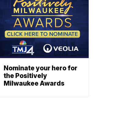
Nominate your hero for
the Positively
Milwaukee Awards