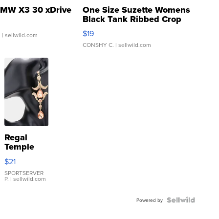
MW X3 30 xDrive
One Size Suzette Womens
Black Tank Ribbed Crop
Asymmetrical ...
$19
.
| sellwild.com
CONSHY C.
| sellwild.com
Regal
Temple
Droplet
$21
Earrings
SPORTSERVER
P.
| sellwild.com
Powered by