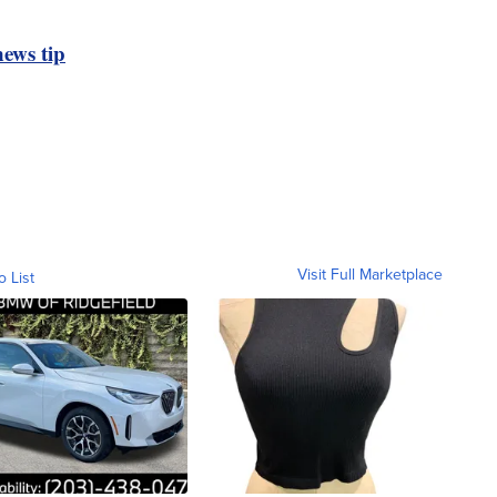
ews tip
Visit Full Marketplace
o List