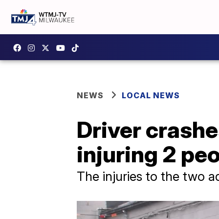
NEWS
LOCAL NEWS
Driver crashe
injuring 2 pe
The injuries to the two ad