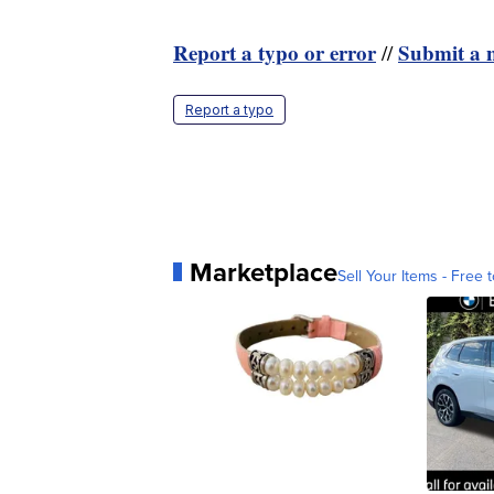
Report a typo or error
Submit a n
//
Report a typo
Marketplace
Sell Your Items - Free t