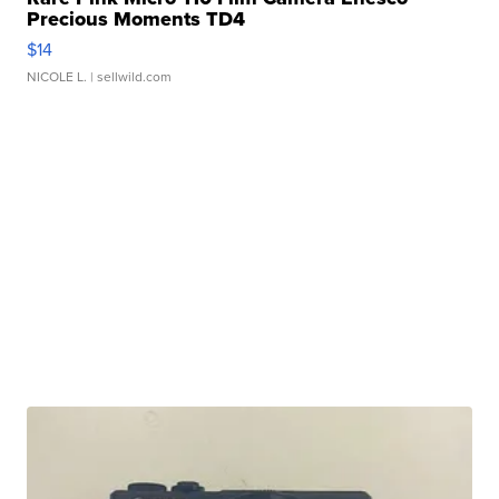
Precious Moments TD4
$14
NICOLE L.
| sellwild.com