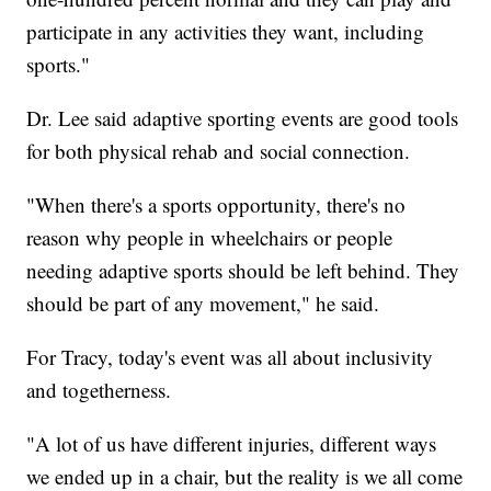
participate in any activities they want, including
sports."
Dr. Lee said adaptive sporting events are good tools
for both physical rehab and social connection.
"When there's a sports opportunity, there's no
reason why people in wheelchairs or people
needing adaptive sports should be left behind. They
should be part of any movement," he said.
For Tracy, today's event was all about inclusivity
and togetherness.
"A lot of us have different injuries, different ways
we ended up in a chair, but the reality is we all come