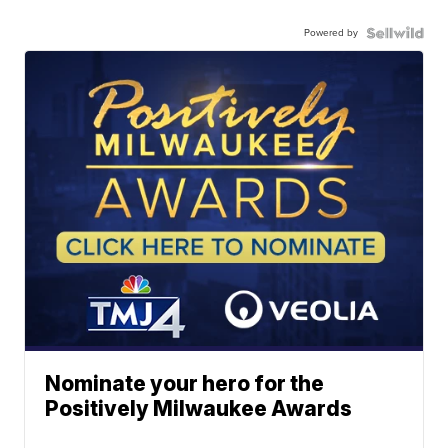
Powered by
Nominate your hero for the
Positively Milwaukee Awards