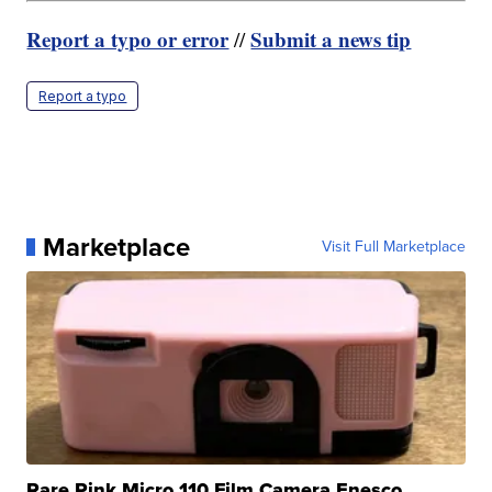
Report a typo or error
Submit a news tip
//
Report a typo
Marketplace
Visit Full Marketplace
Rare Pink Micro 110 Film Camera Enesco