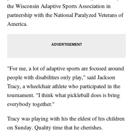
the Wisconsin Adaptive Sports Association in
partnership with the National Paralyzed Veterans of
America.
"For me, a lot of adaptive sports are focused around
people with disabilities only play," said Jackson
Tracy, a wheelchair athlete who participated in the
tournament. "I think what pickleball does is bring
everybody together."
Tracy was playing with his the eldest of his children
on Sunday. Quality time that he cherishes.