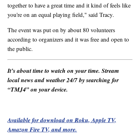
together to have a great time and it kind of feels like
you're on an equal playing field," said Tracy.
The event was put on by about 80 volunteers
according to organizers and it was free and open to
the public.
It’s about time to watch on your time. Stream
local news and weather 24/7 by searching for
“TMJ4” on your device.
Available for download on Roku, Apple TV,
Amazon Fire TV, and more.