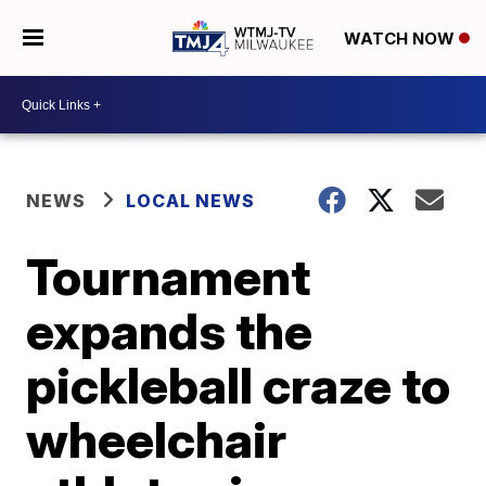
WATCH NOW
NEWS
LOCAL NEWS
Tournament
expands the
pickleball craze to
wheelchair