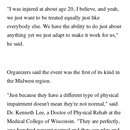
"I was injured at about age 20, I believe, and yeah,
we just want to be treated equally just like
everybody else. We have the ability to do just about
anything yet we just adapt to make it work for us,"
he said.
Organizers said the event was the first of its kind in
the Midwest region.
"Just because they have a different type of physical
impairment doesn't mean they're not normal," said
Dr. Kenneth Lee, a Doctor of Physical Rehab at the
Medical College of Wisconsin. "They are perfectly,
one-hundred percent normal and they can play and