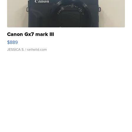
Canon Gx7 mark III
$889
JESSICA S.
| sellwild.com