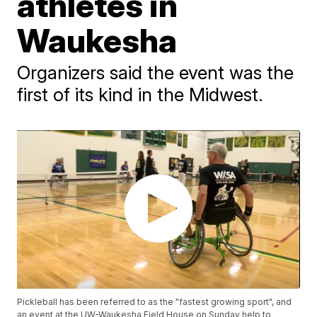
athletes in
Waukesha
Organizers said the event was the
first of its kind in the Midwest.
Pickleball has been referred to as the "fastest growing sport", and
an event at the UW-Waukesha Field House on Sunday help to