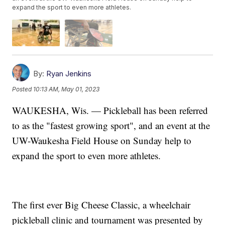
expand the sport to even more athletes.
By:
Ryan Jenkins
Posted
10:13 AM, May 01, 2023
WAUKESHA, Wis. — Pickleball has been referred
to as the "fastest growing sport", and an event at the
UW-Waukesha Field House on Sunday help to
expand the sport to even more athletes.
The first ever Big Cheese Classic, a wheelchair
pickleball clinic and tournament was presented by