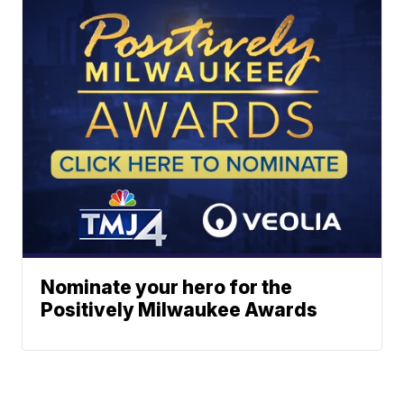
Nominate your hero for the
Positively Milwaukee Awards