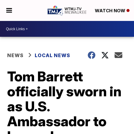
WATCH NOW
NEWS
LOCAL NEWS
Tom Barrett
officially sworn in
as U.S.
Ambassador to