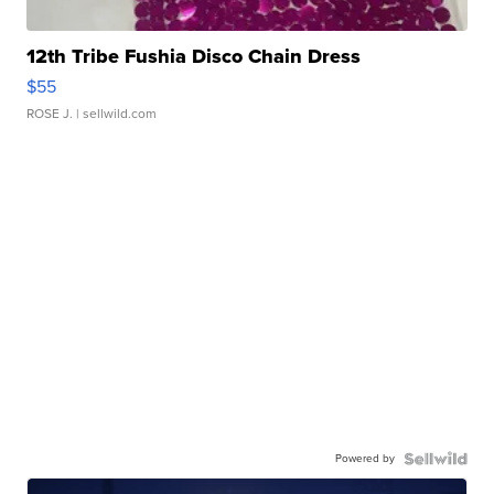
12th Tribe Fushia Disco Chain Dress
$55
ROSE J.
| sellwild.com
Powered by