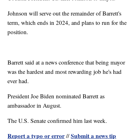
Johnson will serve out the remainder of Barrett's
term, which ends in 2024, and plans to run for the
position.
Barrett said at a news conference that being mayor
was the hardest and most rewarding job he's had
ever had.
President Joe Biden nominated Barrett as
ambassador in August.
The U.S. Senate confirmed him last week.
Report a typo or error
Submit a news tip
//