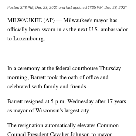
Posted
3:18 PM, Dec 23, 2021
and last updated
11:35 PM, Dec 23, 2021
MILWAUKEE (AP) — Milwaukee's mayor has
officially been sworn in as the next U.S. ambassador
to Luxembourg.
In a ceremony at the federal courthouse Thursday
morning, Barrett took the oath of office and
celebrated with family and friends.
Barrett resigned at 5 p.m. Wednesday after 17 years
as mayor of Wisconsin's largest city.
The resignation automatically elevates Common
Council President Cavalier Johnson to mayor.