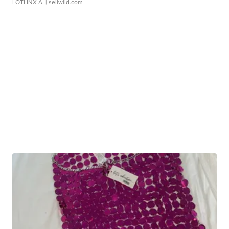
LOTLINX A.
| sellwild.com