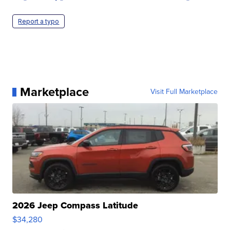
Report a typo
Marketplace
Visit Full Marketplace
2026 Jeep Compass Latitude
$34,280