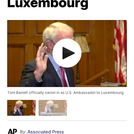
Luxembourg
Tom Barrett officially sworn in as U.S. Ambassador to Luxembourg
By:
Associated Press