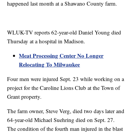
happened last month at a Shawano County farm.
WLUK-TV reports 62-year-old Daniel Young died
Thursday at a hospital in Madison.
Meat Processing Center No Longer
Relocating To Milwaukee
Four men were injured Sept. 23 while working on a
project for the Caroline Lions Club at the Town of
Grant property.
The farm owner, Steve Verg, died two days later and
64-year-old Michael Suehring died on Sept. 27.
The condition of the fourth man injured in the blast