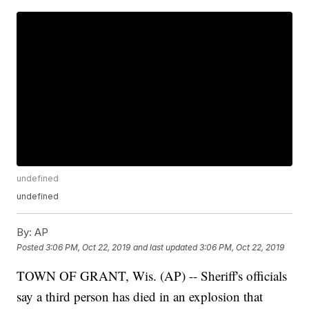
undefined
undefined
By:
AP
Posted
3:06 PM, Oct 22, 2019
and last updated
3:06 PM, Oct 22, 2019
TOWN OF GRANT, Wis. (AP) -- Sheriff's officials
say a third person has died in an explosion that