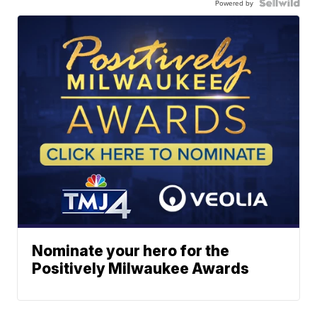
Powered by
Nominate your hero for the
Positively Milwaukee Awards