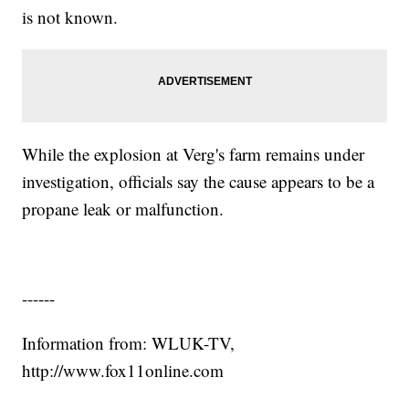
is not known.
While the explosion at Verg's farm remains under
investigation, officials say the cause appears to be a
propane leak or malfunction.
------
Information from: WLUK-TV,
http://www.fox11online.com