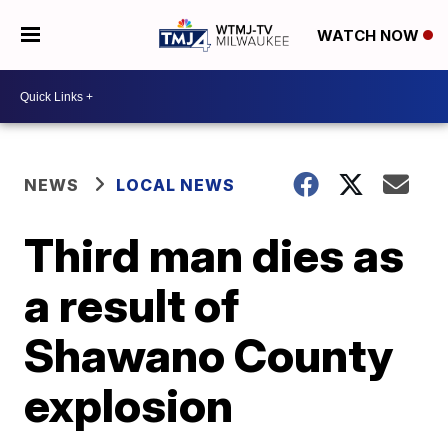
WATCH NOW
NEWS
LOCAL NEWS
Third man dies as
a result of
Shawano County
explosion