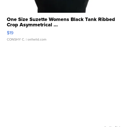
One Size Suzette Womens Black Tank Ribbed
Crop Asymmetrical ...
$19
CONSHY C.
| sellwild.com