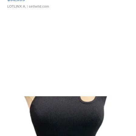
LOTLINX A.
| sellwild.com