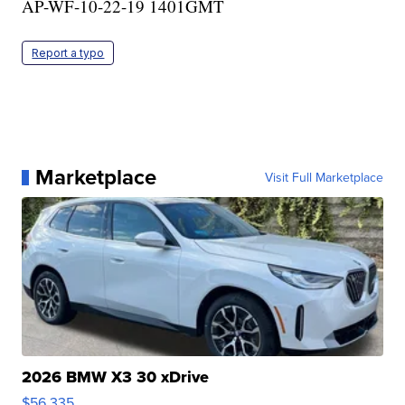
AP-WF-10-22-19 1401GMT
Report a typo
Marketplace
Visit Full Marketplace
2026 BMW X3 30 xDrive
$56,335