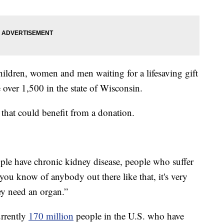
ildren, women and men waiting for a lifesaving gift
e over 1,500 in the state of Wisconsin.
hat could benefit from a donation.
ple have chronic kidney disease, people who suffer
f you know of anybody out there like that, it's very
hey need an organ.”
urrently
170 million
people in the U.S. who have