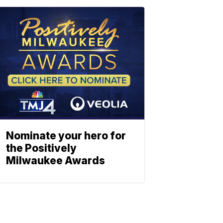
Nominate your hero for
the Positively
Milwaukee Awards