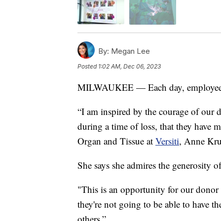
By:
Megan Lee
Posted
1:02 AM, Dec 06, 2023
MILWAUKEE — Each day, employee
“I am inspired by the courage of our d
during a time of loss, that they have m
Organ and Tissue at
Versiti
, Anne Kru
She says she admires the generosity of
"This is an opportunity for our donor f
they're not going to be able to have th
others.”