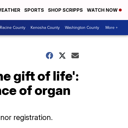
EATHER
SPORTS
SHOP SCRIPPS
WATCH NOW
Racine County
Kenosha County
Washington County
More +
 gift of life':
nce of organ
nor registration.