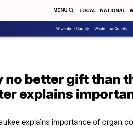
LOCAL
NATIONAL
W
MENU
Milwaukee County
Waukesha County
 no better gift than the
ter explains importa
lwaukee explains importance of organ do