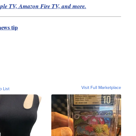
pple TV, Amazon Fire TV, and more.
ews tip
Visit Full Marketplace
o List