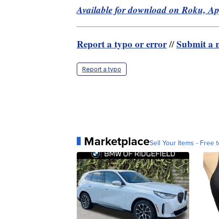
Available for download on Roku, A
Report a typo or error
Submit a n
//
Report a typo
Marketplace
Sell Your Items - Free t