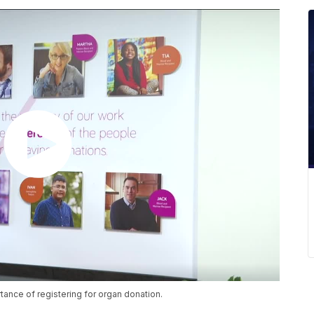
rtance of registering for organ donation.