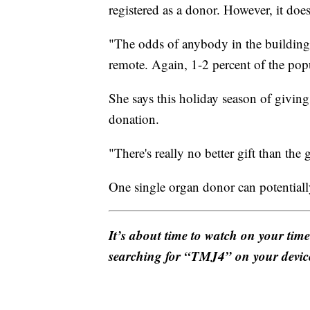
registered as a donor. However, it does
"The odds of anybody in the building 
remote. Again, 1-2 percent of the popu
She says this holiday season of givin
donation.
"There's really no better gift than the 
One single organ donor can potentially
It’s about time to watch on your tim
searching for “TMJ4” on your devic