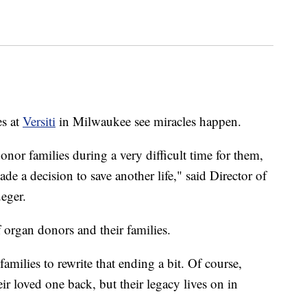
s at
Versiti
in Milwaukee see miracles happen.
onor families during a very difficult time for them,
ade a decision to save another life," said Director of
eger.
 organ donors and their families.
amilies to rewrite that ending a bit. Of course,
eir loved one back, but their legacy lives on in