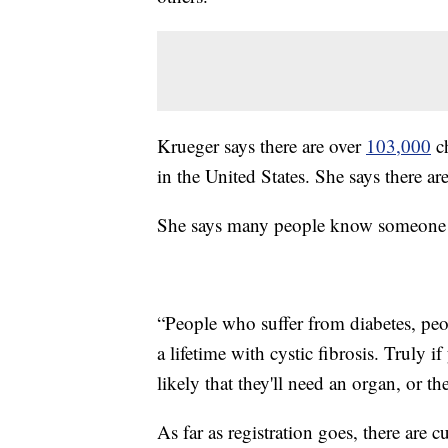
Krueger says there are over
103,000
ch
in the United States. She says there ar
She says many people know someone t
“People who suffer from diabetes, peo
a lifetime with cystic fibrosis. Truly i
likely that they'll need an organ, or t
As far as registration goes, there are c