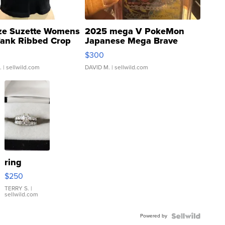
ze Suzette Womens
2025 mega V PokeMon
Tank Ribbed Crop
Japanese Mega Brave
rical ...
076/063 Super Rare H...
$300
.
| sellwild.com
DAVID M.
| sellwild.com
ring
$250
TERRY S.
|
sellwild.com
Powered by