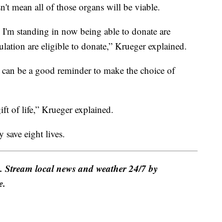
n't mean all of those organs will be viable.
I'm standing in now being able to donate are
lation are eligible to donate,” Krueger explained.
g can be a good reminder to make the choice of
gift of life,” Krueger explained.
 save eight lives.
e. Stream local news and weather 24/7 by
e.