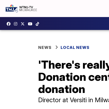
NEWS
LOCAL NEWS
'There's really
Donation cen
donation
Director at Versiti in Mi