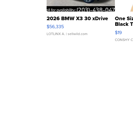
2026 BMW X3 30 xDrive
One Si
Black 
$56,335
Asymmet
$19
LOTLINX A.
| sellwild.com
CONSHY C