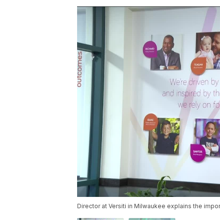
Director at Versiti in Milwaukee explains the impo