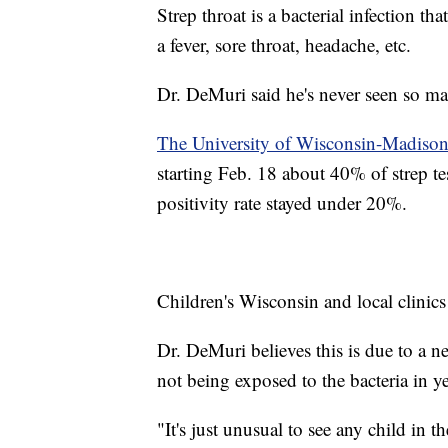
Strep throat is a bacterial infection 
a fever, sore throat, headache, etc.
Dr. DeMuri said he's never seen so man
The University of Wisconsin-Madison'
starting Feb. 18 about 40% of strep te
positivity rate stayed under 20%.
Children's Wisconsin and local clinics 
Dr. DeMuri believes this is due to a ne
not being exposed to the bacteria in ye
"It's just unusual to see any child in 