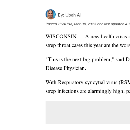
By:
Ubah Ali
Posted
11:24 PM, Mar 08, 2023
and last updated
4:
WISCONSIN — A new health crisis is 
strep throat cases this year are the wor
"This is the next big problem," said 
Disease Physician.
With Respiratory syncytial virus (RSV
strep infections are alarmingly high, 