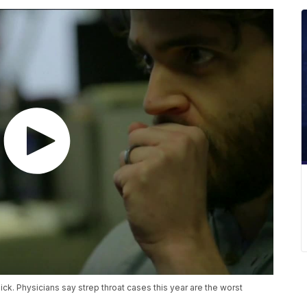
sick. Physicians say strep throat cases this year are the worst