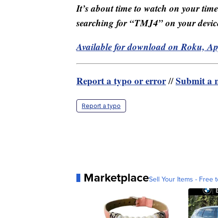
It’s about time to watch on your tim
searching for “TMJ4” on your devic
Available for download on Roku, A
Report a typo or error
Submit a n
//
Report a typo
Marketplace
Sell Your Items - Free t