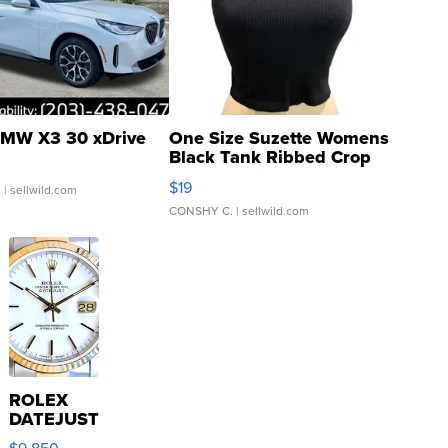
MW X3 30 xDrive
One Size Suzette Womens
Black Tank Ribbed Crop
Asymmetrical ...
$19
.
| sellwild.com
CONSHY C.
| sellwild.com
ROLEX
DATEJUST
16233