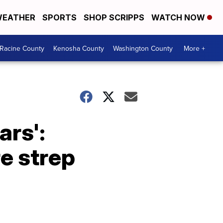
EATHER
SPORTS
SHOP SCRIPPS
WATCH NOW
Racine County
Kenosha County
Washington County
More +
ars':
e strep