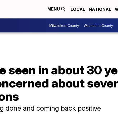
LOCAL
NATIONAL
W
MENU
Milwaukee County
Waukesha County
e seen in about 30 ye
oncerned about sever
ions
ng done and coming back positive