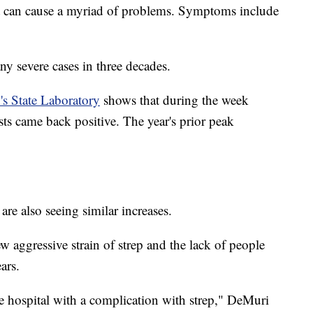
that can cause a myriad of problems. Symptoms include
y severe cases in three decades.
s State Laboratory
shows that during the week
sts came back positive. The year's prior peak
are also seeing similar increases.
w aggressive strain of strep and the lack of people
ars.
the hospital with a complication with strep," DeMuri