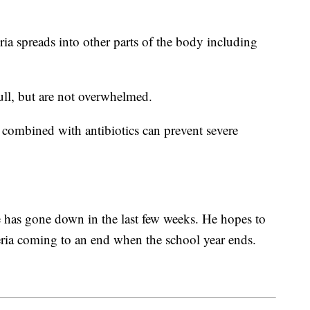
ia spreads into other parts of the body including
ull, but are not overwhelmed.
 combined with antibiotics can prevent severe
te has gone down in the last few weeks. He hopes to
teria coming to an end when the school year ends.