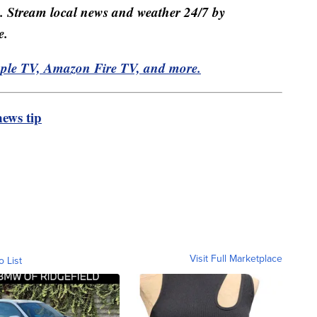
e. Stream local news and weather 24/7 by
e.
pple TV, Amazon Fire TV, and more.
ews tip
Visit Full Marketplace
o List