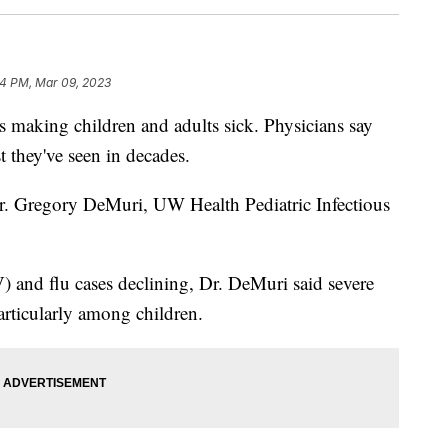
14 PM, Mar 09, 2023
making children and adults sick. Physicians say
st they've seen in decades.
Dr. Gregory DeMuri, UW Health Pediatric Infectious
) and flu cases declining, Dr. DeMuri said severe
particularly among children.