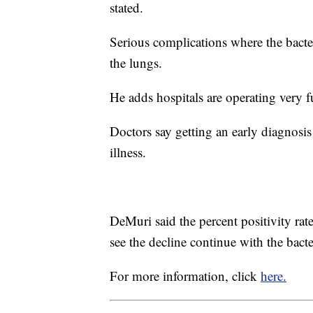
stated.
Serious complications where the bacter
the lungs.
He adds hospitals are operating very f
Doctors say getting an early diagnosis
illness.
DeMuri said the percent positivity ra
see the decline continue with the bac
For more information, click
here.