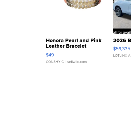
Honora Pearl and Pink
2026 B
Leather Bracelet
$56,335
Adjustable Buckle Clo...
$49
LOTLINX A
CONSHY C.
| sellwild.com