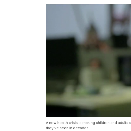
A new health crisis is making children and adults 
they've seen in decades.