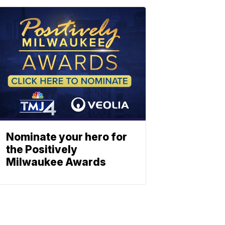
Nominate your hero for
the Positively
Milwaukee Awards