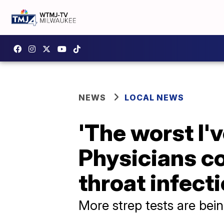
NEWS
LOCAL NEWS
'The worst I'v
Physicians c
throat infect
More strep tests are bei