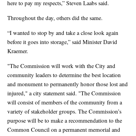
here to pay my respects,” Steven Laabs said.
Throughout the day, others did the same.
“I wanted to stop by and take a close look again
before it goes into storage,” said Minister David
Kraemer.
"The Commission will work with the City and
community leaders to determine the best location
and monument to permanently honor those lost and
injured," a city statement said. "The Commission
will consist of members of the community from a
variety of stakeholder groups. The Commission’s
purpose will be to make a recommendation to the
Common Council on a permanent memorial and