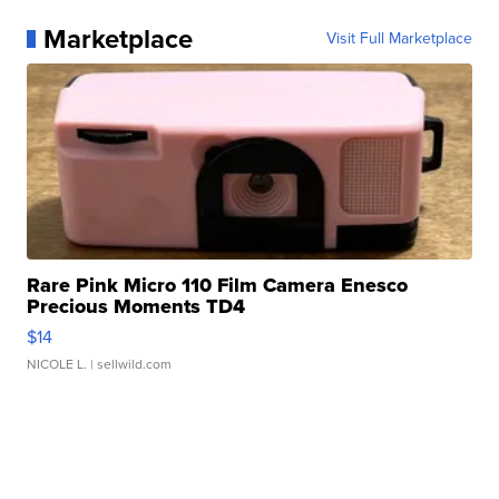
Marketplace
Visit Full Marketplace
Rare Pink Micro 110 Film Camera Enesco
Precious Moments TD4
$14
NICOLE L.
| sellwild.com