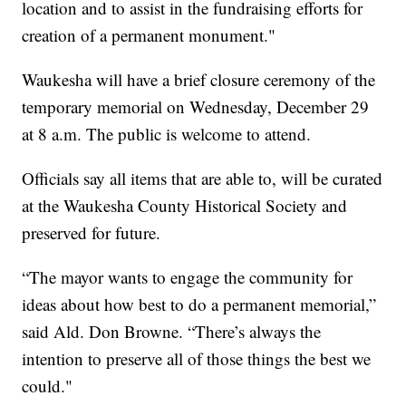
location and to assist in the fundraising efforts for
creation of a permanent monument."
Waukesha will have a brief closure ceremony of the
temporary memorial on Wednesday, December 29
at 8 a.m. The public is welcome to attend.
Officials say all items that are able to, will be curated
at the Waukesha County Historical Society and
preserved for future.
“The mayor wants to engage the community for
ideas about how best to do a permanent memorial,”
said Ald. Don Browne. “There’s always the
intention to preserve all of those things the best we
could."