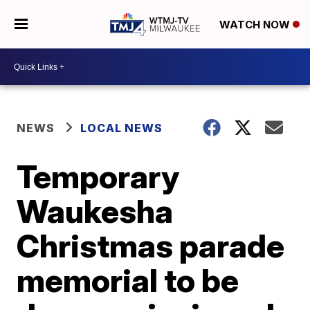
WATCH NOW
NEWS
LOCAL NEWS
Temporary
Waukesha
Christmas parade
memorial to be