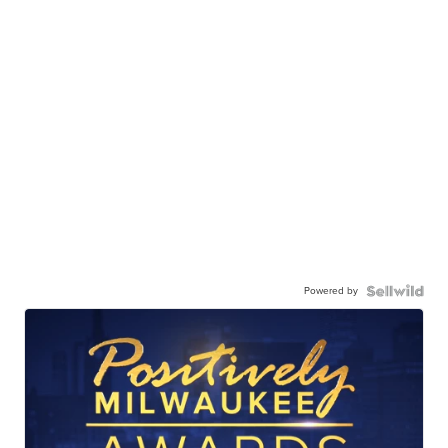
Powered by