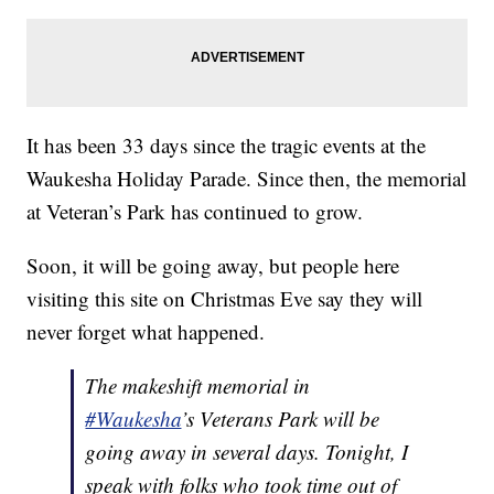
It has been 33 days since the tragic events at the
Waukesha Holiday Parade. Since then, the memorial
at Veteran’s Park has continued to grow.
Soon, it will be going away, but people here
visiting this site on Christmas Eve say they will
never forget what happened.
The makeshift memorial in
#Waukesha
’s Veterans Park will be
going away in several days. Tonight, I
speak with folks who took time out of