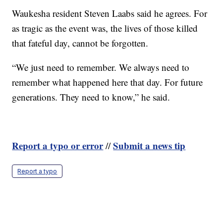
Waukesha resident Steven Laabs said he agrees. For
as tragic as the event was, the lives of those killed
that fateful day, cannot be forgotten.
“We just need to remember. We always need to
remember what happened here that day. For future
generations. They need to know,” he said.
Report a typo or error
Submit a news tip
//
Report a typo