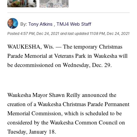
By:
Tony Atkins
,
TMJ4 Web Staff
Posted
4:57 PM, Dec 24, 2021
and last updated
11:08 PM, Dec 24, 2021
WAUKESHA, Wis. — The temporary Christmas
Parade Memorial at Veterans Park in Waukesha will
be decommissioned on Wednesday, Dec. 29.
Waukesha Mayor Shawn Reilly announced the
creation of a Waukesha Christmas Parade Permanent
Memorial Commission, which is scheduled to be
considered by the Waukesha Common Council on
Tuesday, January 18.