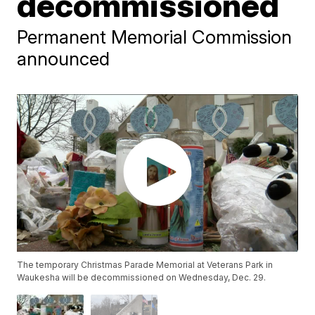
decommissioned
Permanent Memorial Commission
announced
The temporary Christmas Parade Memorial at Veterans Park in
Waukesha will be decommissioned on Wednesday, Dec. 29.