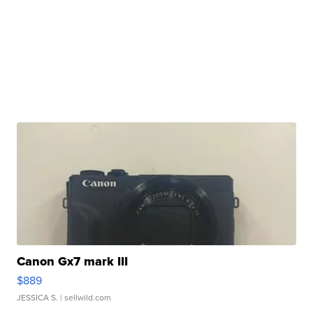
Canon Gx7 mark III
$889
JESSICA S.
| sellwild.com