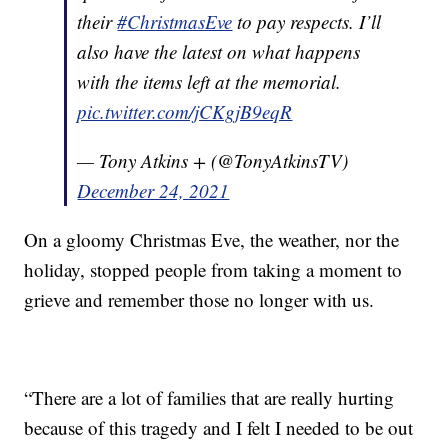
their
#ChristmasEve
to pay respects. I’ll
also have the latest on what happens
with the items left at the memorial.
pic.twitter.com/jCKgjB9eqR
— Tony Atkins + (@TonyAtkinsTV)
December 24, 2021
On a gloomy Christmas Eve, the weather, nor the
holiday, stopped people from taking a moment to
grieve and remember those no longer with us.
“There are a lot of families that are really hurting
because of this tragedy and I felt I needed to be out