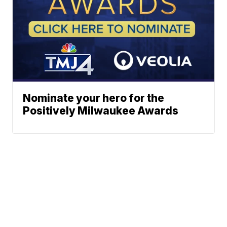
Nominate your hero for the
Positively Milwaukee Awards