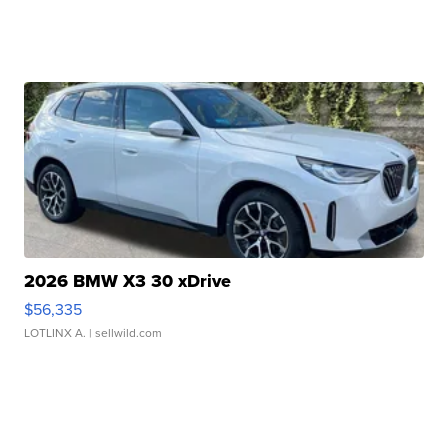
2026 BMW X3 30 xDrive
$56,335
LOTLINX A.
| sellwild.com