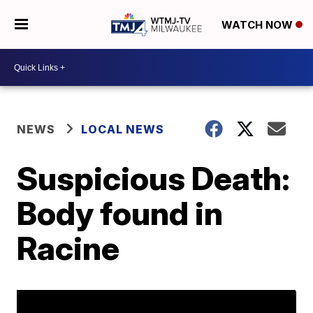
WATCH NOW
NEWS
LOCAL NEWS
Suspicious Death:
Body found in
Racine