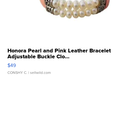
Honora Pearl and Pink Leather Bracelet
Adjustable Buckle Clo...
$49
CONSHY C.
| sellwild.com