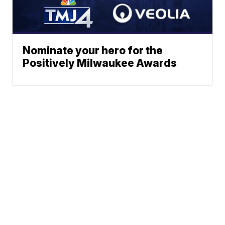
Nominate your hero for the
Positively Milwaukee Awards