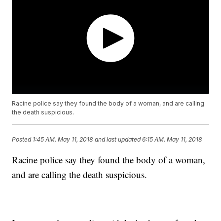
Racine police say they found the body of a woman, and are calling
the death suspicious.
Posted
1:45 AM, May 11, 2018
and last updated
6:15 AM, May 11, 2018
Racine police say they found the body of a woman,
and are calling the death suspicious.