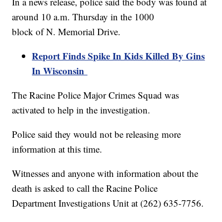
In a news release, police said the body was found at
around 10 a.m. Thursday in the 1000
block of N. Memorial Drive.
Report Finds Spike In Kids Killed By Gins
In Wisconsin
The Racine Police Major Crimes Squad was
activated to help in the investigation.
Police said they would not be releasing more
information at this time.
Witnesses and anyone with information about the
death is asked to call the Racine Police
Department Investigations Unit at (262) 635-7756.