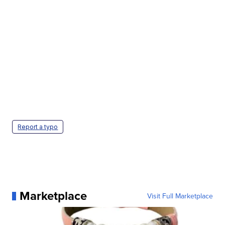
Report a typo
Marketplace
Visit Full Marketplace