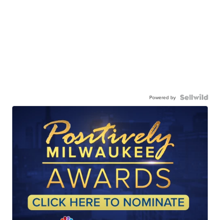
Powered by