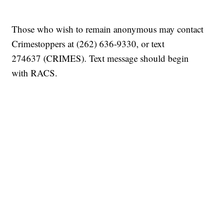
Those who wish to remain anonymous may contact
Crimestoppers at (262) 636-9330, or text
274637 (CRIMES). Text message should begin
with RACS.