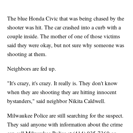
The blue Honda Civic that was being chased by the
shooter was hit. The car crashed into a curb with a
couple inside. The mother of one of those victims
said they were okay, but not sure why someone was
shooting at them.
Neighbors are fed up.
"It's crazy, it's crazy. It really is. They don't know
when they are shooting they are hitting innocent
bystanders," said neighbor Nikita Caldwell.
Milwaukee Police are still searching for the suspect.
They said anyone with information about the crime