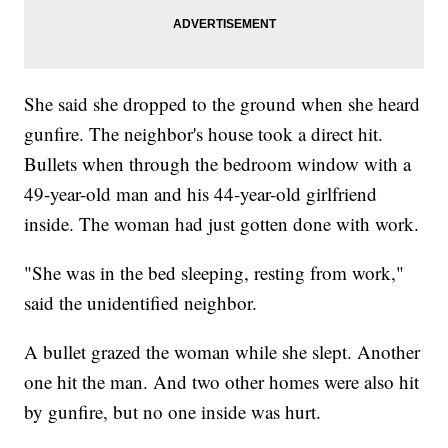
She said she dropped to the ground when she heard
gunfire. The neighbor's house took a direct hit.
Bullets when through the bedroom window with a
49-year-old man and his 44-year-old girlfriend
inside. The woman had just gotten done with work.
"She was in the bed sleeping, resting from work,"
said the unidentified neighbor.
A bullet grazed the woman while she slept. Another
one hit the man. And two other homes were also hit
by gunfire, but no one inside was hurt.