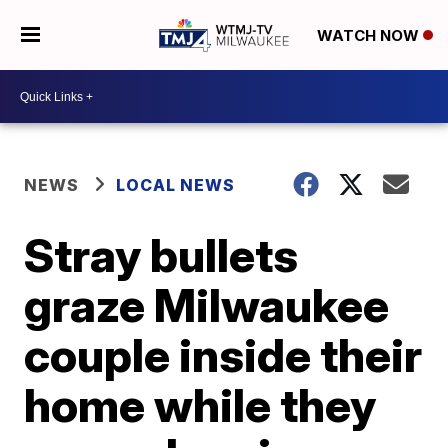
WATCH NOW
NEWS
LOCAL NEWS
Stray bullets
graze Milwaukee
couple inside their
home while they