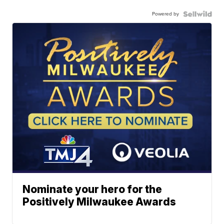
Powered by
Nominate your hero for the
Positively Milwaukee Awards