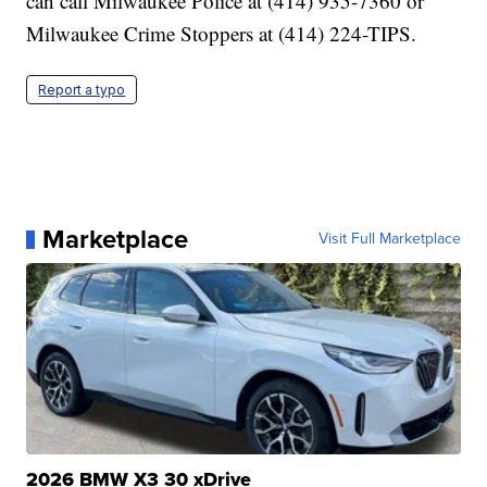
can call Milwaukee Police at (414) 935-7360 or
Milwaukee Crime Stoppers at (414) 224-TIPS.
Report a typo
Marketplace
Visit Full Marketplace
2026 BMW X3 30 xDrive