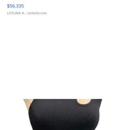
$56,335
LOTLINX A.
| sellwild.com