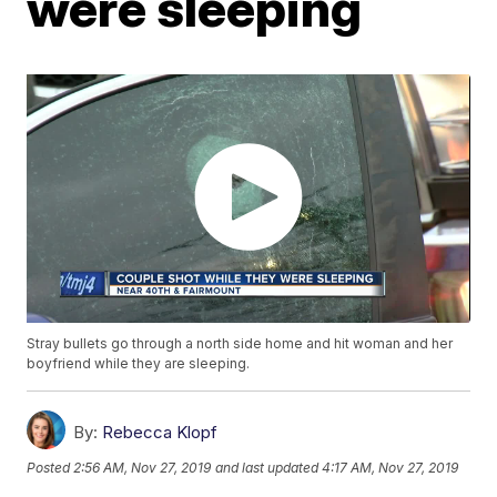
were sleeping
Stray bullets go through a north side home and hit woman and her
boyfriend while they are sleeping.
By:
Rebecca Klopf
Posted
2:56 AM, Nov 27, 2019
and last updated
4:17 AM, Nov 27, 2019