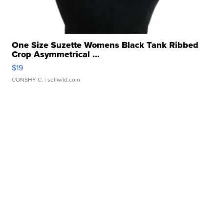
One Size Suzette Womens Black Tank Ribbed
Crop Asymmetrical ...
$19
CONSHY C.
| sellwild.com