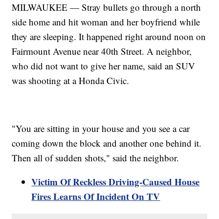
MILWAUKEE — Stray bullets go through a north
side home and hit woman and her boyfriend while
they are sleeping. It happened right around noon on
Fairmount Avenue near 40th Street. A neighbor,
who did not want to give her name, said an SUV
was shooting at a Honda Civic.
"You are sitting in your house and you see a car
coming down the block and another one behind it.
Then all of sudden shots," said the neighbor.
Victim Of Reckless Driving-Caused House
Fires Learns Of Incident On TV