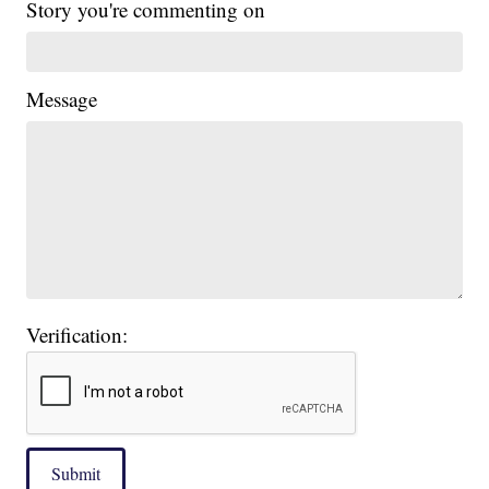
Story you're commenting on
Message
Verification:
Submit