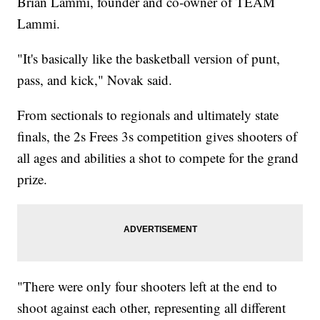
Brian Lammi, founder and co-owner of TEAM
Lammi.
"It's basically like the basketball version of punt,
pass, and kick," Novak said.
From sectionals to regionals and ultimately state
finals, the 2s Frees 3s competition gives shooters of
all ages and abilities a shot to compete for the grand
prize.
"There were only four shooters left at the end to
shoot against each other, representing all different