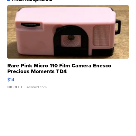
Rare Pink Micro 110 Film Camera Enesco
Precious Moments TD4
$14
NICOLE L.
| sellwild.com