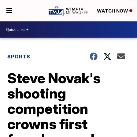
WATCH NOW
SPORTS
Steve Novak's
shooting
competition
crowns first