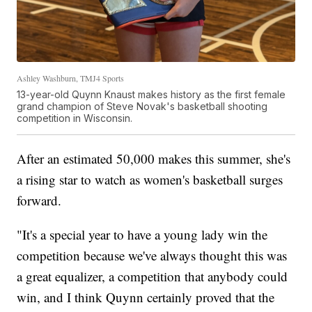
Ashley Washburn, TMJ4 Sports
13-year-old Quynn Knaust makes history as the first female
grand champion of Steve Novak's basketball shooting
competition in Wisconsin.
After an estimated 50,000 makes this summer, she's
a rising star to watch as women's basketball surges
forward.
"It's a special year to have a young lady win the
competition because we've always thought this was
a great equalizer, a competition that anybody could
win, and I think Quynn certainly proved that the