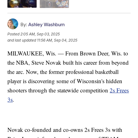
By:
Ashley Washburn
Posted
2:05 AM, Sep 03, 2025
and last updated
11:56 AM, Sep 04, 2025
MILWAUKEE, Wis. — From Brown Deer, Wis. to
the NBA, Steve Novak built his career from beyond
the arc. Now, the former professional basketball
player is discovering some of Wisconsin's hidden
shooters through the statewide competition
2s Frees
3s
.
Novak co-founded and co-owns 2s Frees 3s with