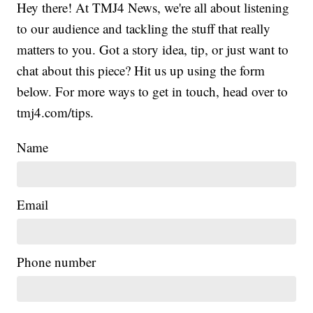
Hey there! At TMJ4 News, we're all about listening
to our audience and tackling the stuff that really
matters to you. Got a story idea, tip, or just want to
chat about this piece? Hit us up using the form
below. For more ways to get in touch, head over to
tmj4.com/tips.
Name
Email
Phone number