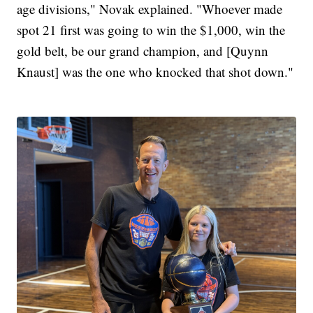
age divisions," Novak explained. "Whoever made
spot 21 first was going to win the $1,000, win the
gold belt, be our grand champion, and [Quynn
Knaust] was the one who knocked that shot down."