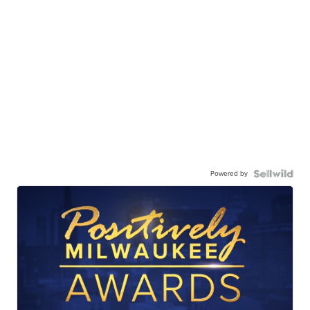
Powered by