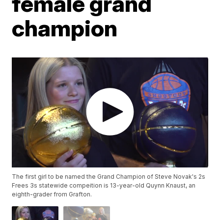
female grand
champion
The first girl to be named the Grand Champion of Steve Novak's 2s
Frees 3s statewide compeition is 13-year-old Quynn Knaust, an
eighth-grader from Grafton.