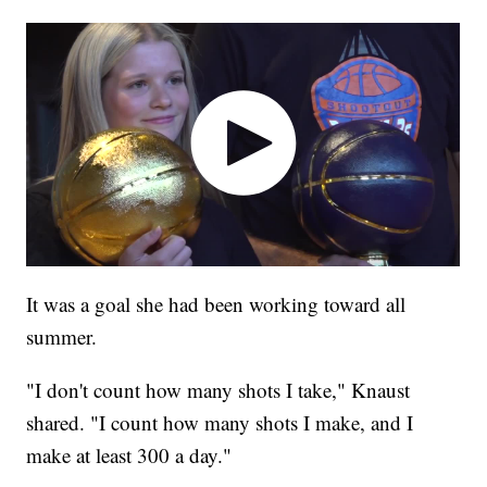
It was a goal she had been working toward all
summer.
"I don't count how many shots I take," Knaust
shared. "I count how many shots I make, and I
make at least 300 a day."