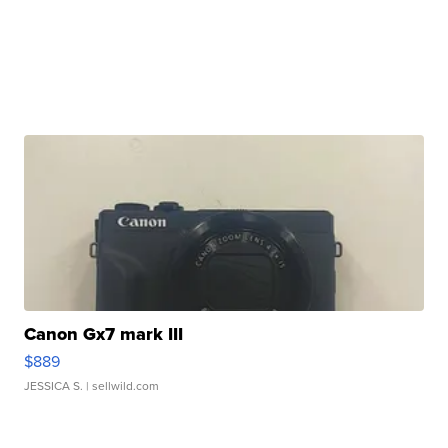
Canon Gx7 mark III
$889
JESSICA S.
| sellwild.com