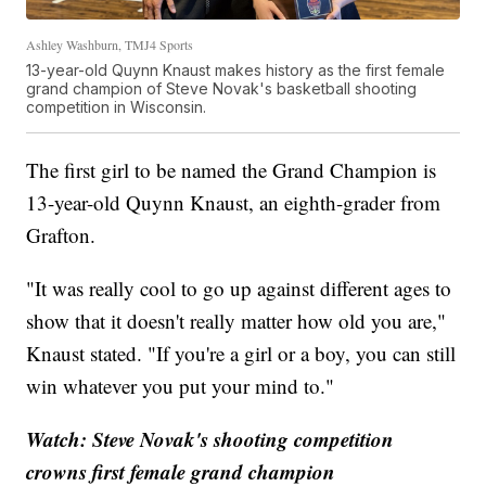
Ashley Washburn, TMJ4 Sports
13-year-old Quynn Knaust makes history as the first female
grand champion of Steve Novak's basketball shooting
competition in Wisconsin.
The first girl to be named the Grand Champion is
13-year-old Quynn Knaust, an eighth-grader from
Grafton.
"It was really cool to go up against different ages to
show that it doesn't really matter how old you are,"
Knaust stated. "If you're a girl or a boy, you can still
win whatever you put your mind to."
Watch: Steve Novak's shooting competition
crowns first female grand champion