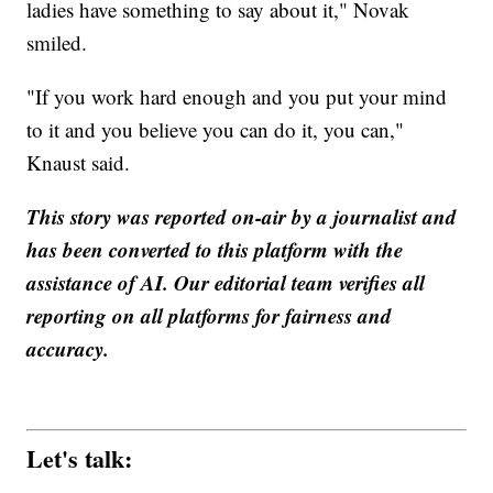
ladies have something to say about it," Novak
smiled.
"If you work hard enough and you put your mind
to it and you believe you can do it, you can,"
Knaust said.
This story was reported on-air by a journalist and
has been converted to this platform with the
assistance of AI. Our editorial team verifies all
reporting on all platforms for fairness and
accuracy.
Let's talk: