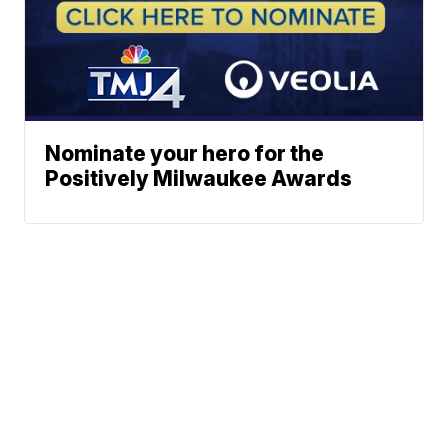
Nominate your hero for the
Positively Milwaukee Awards