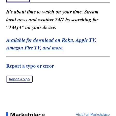
It’s about time to watch on your time. Stream
local news and weather 24/7 by searching for
“TMJ4” on your device.
Available for download on Roku, Apple TV,
Amazon Fire TV, and more.
Report a typo or error
Report a typo
Marketplace
Visit Full Marketplace