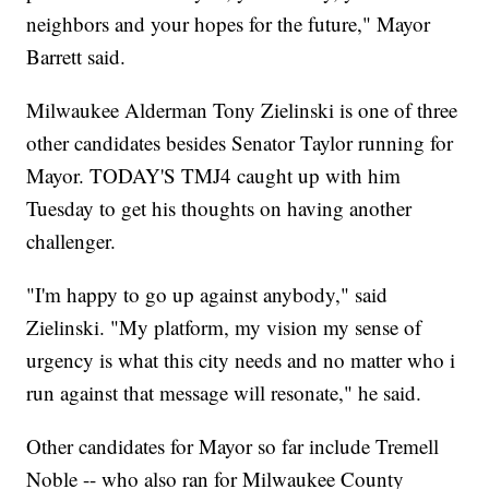
neighbors and your hopes for the future," Mayor
Barrett said.
Milwaukee Alderman Tony Zielinski is one of three
other candidates besides Senator Taylor running for
Mayor. TODAY'S TMJ4 caught up with him
Tuesday to get his thoughts on having another
challenger.
"I'm happy to go up against anybody," said
Zielinski. "My platform, my vision my sense of
urgency is what this city needs and no matter who i
run against that message will resonate," he said.
Other candidates for Mayor so far include Tremell
Noble -- who also ran for Milwaukee County