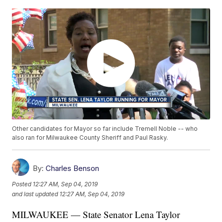
Other candidates for Mayor so far include Tremell Noble -- who
also ran for Milwaukee County Sheriff and Paul Rasky.
By:
Charles Benson
Posted
12:27 AM, Sep 04, 2019
and last updated
12:27 AM, Sep 04, 2019
MILWAUKEE — State Senator Lena Taylor