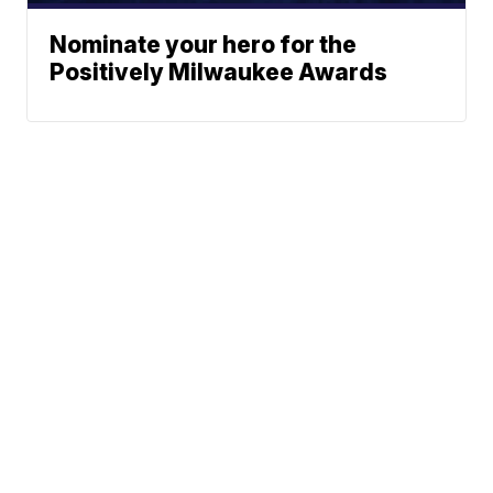
Nominate your hero for the
Positively Milwaukee Awards