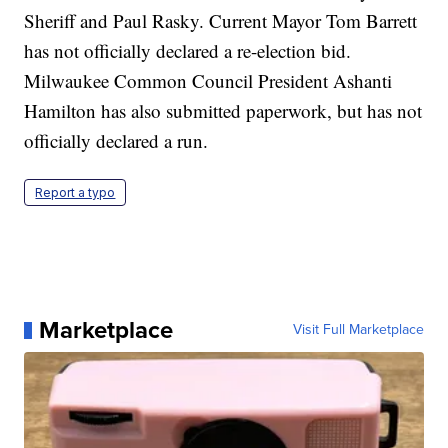
Sheriff and Paul Rasky. Current Mayor Tom Barrett
has not officially declared a re-election bid.
Milwaukee Common Council President Ashanti
Hamilton has also submitted paperwork, but has not
officially declared a run.
Report a typo
Marketplace
Visit Full Marketplace