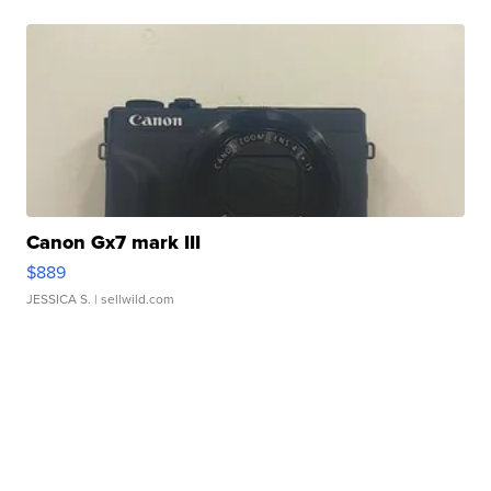
Canon Gx7 mark III
$889
JESSICA S.
| sellwild.com