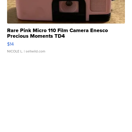
Rare Pink Micro 110 Film Camera Enesco
Precious Moments TD4
$14
NICOLE L.
| sellwild.com