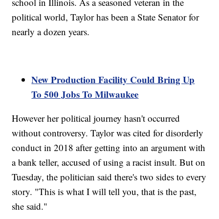
school in Illinois. As a seasoned veteran in the
political world, Taylor has been a State Senator for
nearly a dozen years.
New Production Facility Could Bring Up
To 500 Jobs To Milwaukee
However her political journey hasn't occurred
without controversy. Taylor was cited for disorderly
conduct in 2018 after getting into an argument with
a bank teller, accused of using a racist insult. But on
Tuesday, the politician said there's two sides to every
story. "This is what I will tell you, that is the past,
she said."