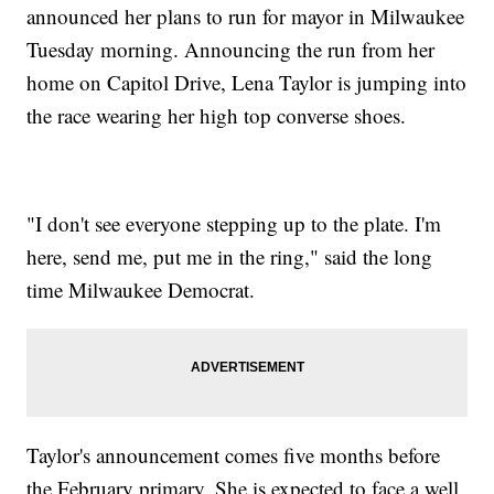
announced her plans to run for mayor in Milwaukee
Tuesday morning. Announcing the run from her
home on Capitol Drive, Lena Taylor is jumping into
the race wearing her high top converse shoes.
"I don't see everyone stepping up to the plate. I'm
here, send me, put me in the ring," said the long
time Milwaukee Democrat.
Taylor's announcement comes five months before
the February primary. She is expected to face a well