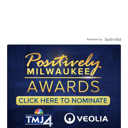
Powered by