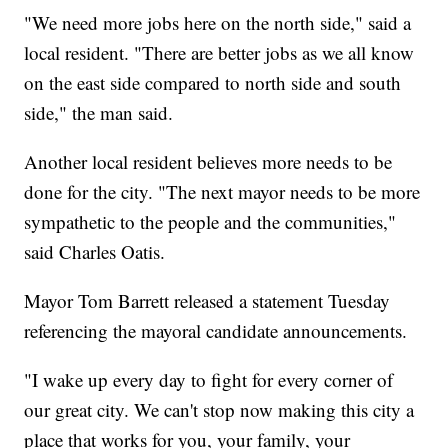
"We need more jobs here on the north side," said a
local resident. "There are better jobs as we all know
on the east side compared to north side and south
side," the man said.
Another local resident believes more needs to be
done for the city. "The next mayor needs to be more
sympathetic to the people and the communities,"
said Charles Oatis.
Mayor Tom Barrett released a statement Tuesday
referencing the mayoral candidate announcements.
"I wake up every day to fight for every corner of
our great city. We can't stop now making this city a
place that works for you, your family, your