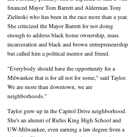
financed Mayor Tom Barrett and Alderman Tony
Zielinski who has been in the race more than a year.
She criticized the Mayor Barrett for not doing
enough to address black home ownership, mass
incarceration and black and brown entrepreneurship
but called him a political mentor and friend.
"Everybody should have the opportunity for a
Milwaukee that is for all not for some," said Taylor.
We are more than downtown, we are
neighborhoods."
Taylor grew up in the Capitol Drive neighborhood.
She's an alumni of Rufus King High School and
UW-Milwaukee, even earning a law degree from a