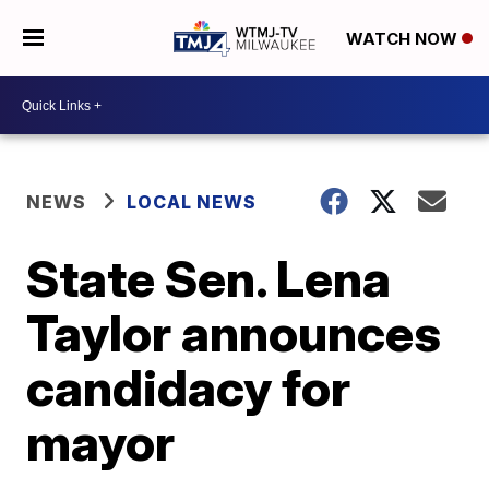
WATCH NOW
NEWS
LOCAL NEWS
State Sen. Lena
Taylor announces
candidacy for
mayor