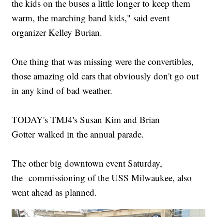
the kids on the buses a little longer to keep them
warm, the marching band kids," said event
organizer Kelley Burian.
One thing that was missing were the convertibles,
those amazing old cars that obviously don't go out
in any kind of bad weather.
TODAY's TMJ4's Susan Kim and Brian
Gotter walked in the annual parade.
The other big downtown event Saturday,
the commissioning of the USS Milwaukee, also
went ahead as planned.