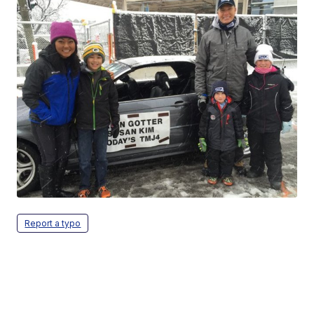
Report a typo