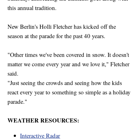
this annual tradition.
New Berlin's Holli Fletcher has kicked off the
season at the parade for the past 40 years.
"Other times we've been covered in snow. It doesn't
matter we come every year and we love it," Fletcher
said.
"Just seeing the crowds and seeing how the kids
react every year to something so simple as a holiday
parade."
WEATHER RESOURCES:
Interactive Radar