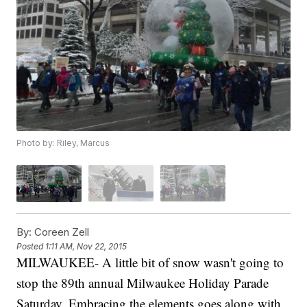
Photo by: Riley, Marcus
By:
Coreen Zell
Posted
1:11 AM, Nov 22, 2015
MILWAUKEE- A little bit of snow wasn't going to
stop the 89th annual Milwaukee Holiday Parade
Saturday. Embracing the elements goes along with