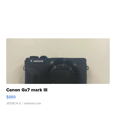
Canon Gx7 mark III
$889
JESSICA S.
| sellwild.com