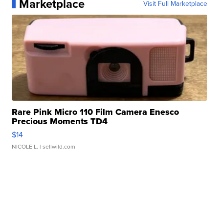
Marketplace
Visit Full Marketplace
Rare Pink Micro 110 Film Camera Enesco
Precious Moments TD4
$14
NICOLE L.
| sellwild.com