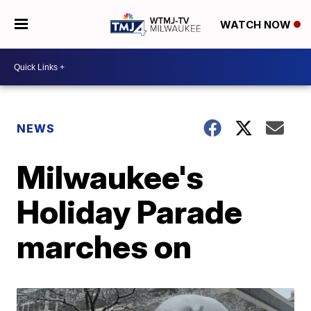
WATCH NOW
NEWS
Milwaukee's
Holiday Parade
marches on