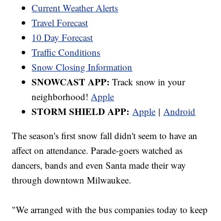
Current Weather Alerts
Travel Forecast
10 Day Forecast
Traffic Conditions
Snow Closing Information
SNOWCAST APP:
Track snow in your
neighborhood!
Apple
STORM SHIELD APP:
Apple
|
Android
The season's first snow fall didn't seem to have an
affect on attendance. Parade-goers watched as
dancers, bands and even Santa made their way
through downtown Milwaukee.
"We arranged with the bus companies today to keep