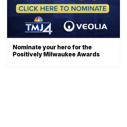
Nominate your hero for the
Positively Milwaukee Awards