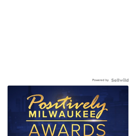
Powered by