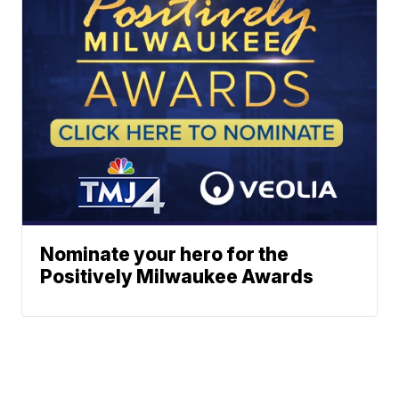
Nominate your hero for the
Positively Milwaukee Awards