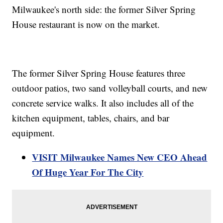
Milwaukee's north side: the former Silver Spring
House restaurant is now on the market.
The former Silver Spring House features three
outdoor patios, two sand volleyball courts, and new
concrete service walks. It also includes all of the
kitchen equipment, tables, chairs, and bar
equipment.
VISIT Milwaukee Names New CEO Ahead
Of Huge Year For The City