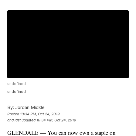
undefined
undefined
By:
Jordan Mickle
Posted
10:34 PM, Oct 24, 2019
and last updated
10:34 PM, Oct 24, 2019
GLENDALE — You can now own a staple on