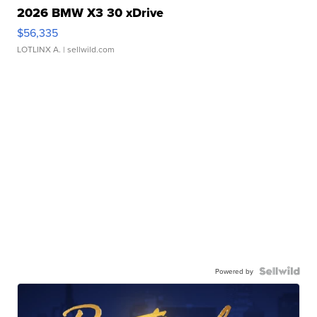
2026 BMW X3 30 xDrive
$56,335
LOTLINX A.
| sellwild.com
Powered by