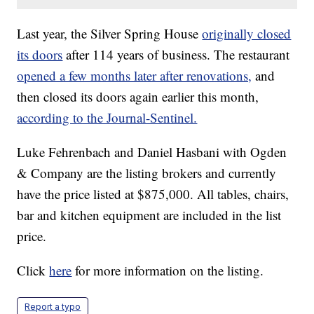
Last year, the Silver Spring House
originally closed
its doors
after 114 years of business. The restaurant
opened a few months later after renovations,
and
then closed its doors again earlier this month,
according to the Journal-Sentinel.
Luke Fehrenbach and Daniel Hasbani with Ogden
& Company are the listing brokers and currently
have the price listed at $875,000. All tables, chairs,
bar and kitchen equipment are included in the list
price.
Click
here
for more information on the listing.
Report a typo