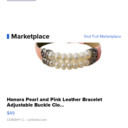
Marketplace
Visit Full Marketplace
Honora Pearl and Pink Leather Bracelet
Adjustable Buckle Clo...
$49
CONSHY C.
| sellwild.com