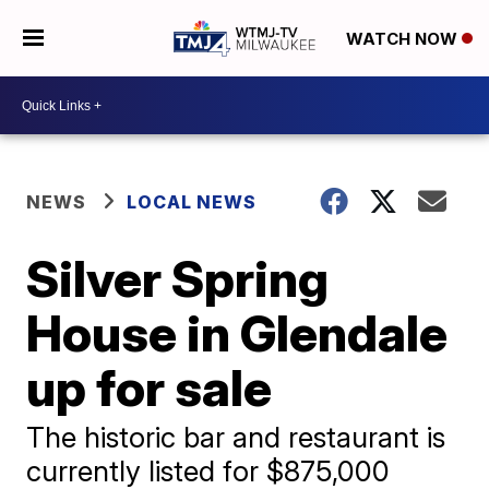
WATCH NOW
NEWS
LOCAL NEWS
Silver Spring
House in Glendale
up for sale
The historic bar and restaurant is
currently listed for $875,000