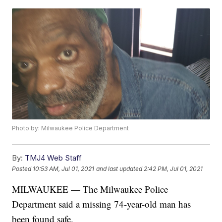
Photo by: Milwaukee Police Department
By:
TMJ4 Web Staff
Posted
10:53 AM, Jul 01, 2021
and last updated
2:42 PM, Jul 01, 2021
MILWAUKEE — The Milwaukee Police
Department said a missing 74-year-old man has
been found safe.