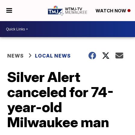
WATCH NOW
NEWS
LOCAL NEWS
Silver Alert
canceled for 74-
year-old
Milwaukee man