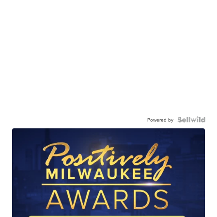
Powered by