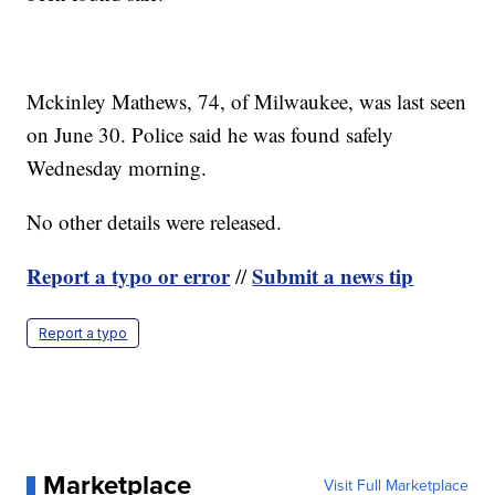
Mckinley Mathews, 74, of Milwaukee, was last seen
on June 30. Police said he was found safely
Wednesday morning.
No other details were released.
Report a typo or error
Submit a news tip
//
Report a typo
Marketplace
Visit Full Marketplace