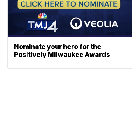
Nominate your hero for the
Positively Milwaukee Awards