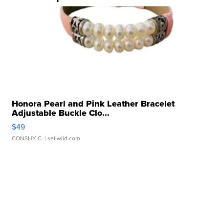
Honora Pearl and Pink Leather Bracelet
Adjustable Buckle Clo...
$49
CONSHY C.
| sellwild.com