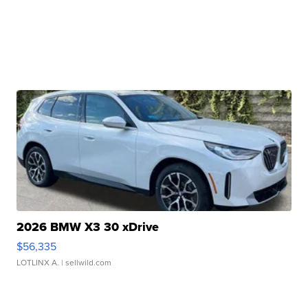
2026 BMW X3 30 xDrive
$56,335
LOTLINX A.
| sellwild.com