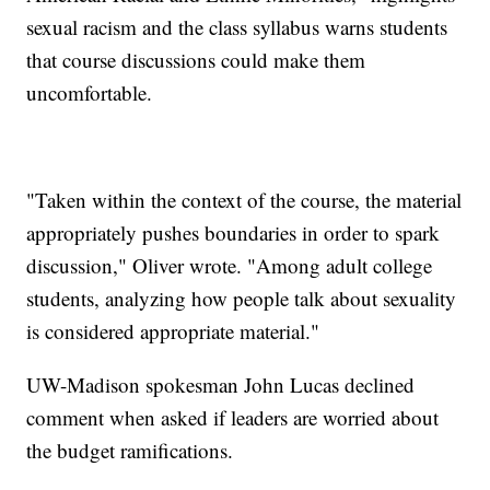
sexual racism and the class syllabus warns students
that course discussions could make them
uncomfortable.
"Taken within the context of the course, the material
appropriately pushes boundaries in order to spark
discussion," Oliver wrote. "Among adult college
students, analyzing how people talk about sexuality
is considered appropriate material."
UW-Madison spokesman John Lucas declined
comment when asked if leaders are worried about
the budget ramifications.