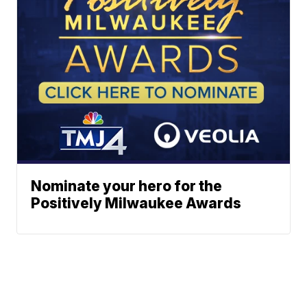
Nominate your hero for the
Positively Milwaukee Awards