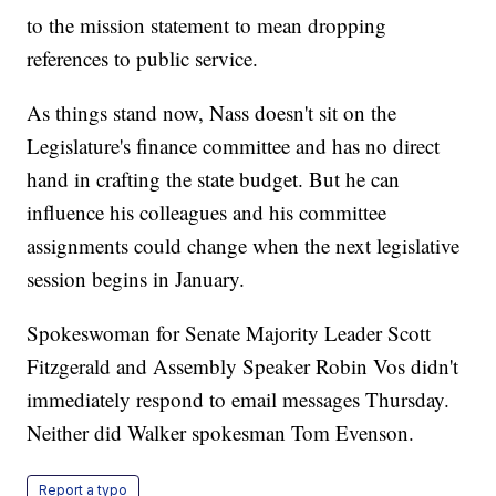
to the mission statement to mean dropping
references to public service.
As things stand now, Nass doesn't sit on the
Legislature's finance committee and has no direct
hand in crafting the state budget. But he can
influence his colleagues and his committee
assignments could change when the next legislative
session begins in January.
Spokeswoman for Senate Majority Leader Scott
Fitzgerald and Assembly Speaker Robin Vos didn't
immediately respond to email messages Thursday.
Neither did Walker spokesman Tom Evenson.
Report a typo