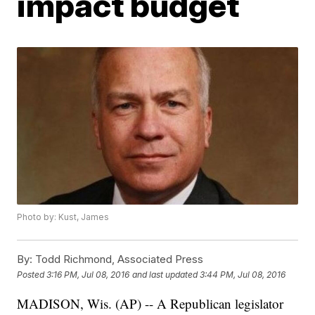
impact budget
Photo by: Kust, James
By:
Todd Richmond, Associated Press
Posted
3:16 PM, Jul 08, 2016
and last updated
3:44 PM, Jul 08, 2016
MADISON, Wis. (AP) -- A Republican legislator