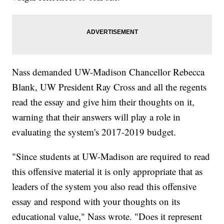
Nass demanded UW-Madison Chancellor Rebecca
Blank, UW President Ray Cross and all the regents
read the essay and give him their thoughts on it,
warning that their answers will play a role in
evaluating the system's 2017-2019 budget.
"Since students at UW-Madison are required to read
this offensive material it is only appropriate that as
leaders of the system you also read this offensive
essay and respond with your thoughts on its
educational value," Nass wrote. "Does it represent