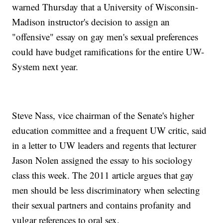
warned Thursday that a University of Wisconsin-
Madison instructor's decision to assign an
"offensive" essay on gay men's sexual preferences
could have budget ramifications for the entire UW-
System next year.
Steve Nass, vice chairman of the Senate's higher
education committee and a frequent UW critic, said
in a letter to UW leaders and regents that lecturer
Jason Nolen assigned the essay to his sociology
class this week. The 2011 article argues that gay
men should be less discriminatory when selecting
their sexual partners and contains profanity and
vulgar references to oral sex.