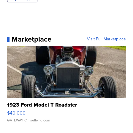
Marketplace
Visit Full Marketplace
1923 Ford Model T Roadster
$40,000
GATEWAY C.
| sellwild.com