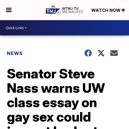
WATCH NOW
NEWS
Senator Steve
Nass warns UW
class essay on
gay sex could