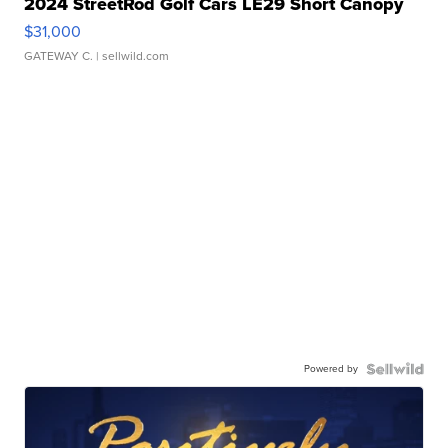
2024 StreetRod Golf Cars LE29 Short Canopy
$31,000
GATEWAY C.
| sellwild.com
Powered by