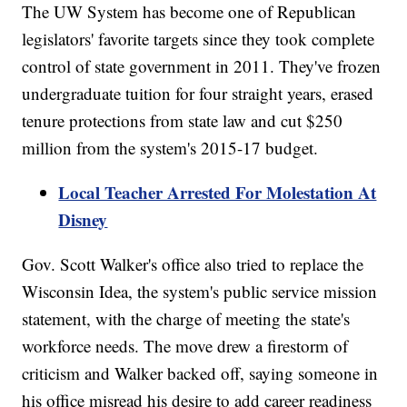
The UW System has become one of Republican
legislators' favorite targets since they took complete
control of state government in 2011. They've frozen
undergraduate tuition for four straight years, erased
tenure protections from state law and cut $250
million from the system's 2015-17 budget.
Local Teacher Arrested For Molestation At
Disney
Gov. Scott Walker's office also tried to replace the
Wisconsin Idea, the system's public service mission
statement, with the charge of meeting the state's
workforce needs. The move drew a firestorm of
criticism and Walker backed off, saying someone in
his office misread his desire to add career readiness