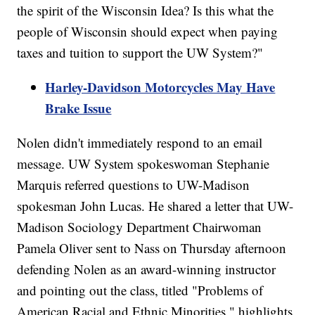
the spirit of the Wisconsin Idea? Is this what the
people of Wisconsin should expect when paying
taxes and tuition to support the UW System?"
Harley-Davidson Motorcycles May Have
Brake Issue
Nolen didn't immediately respond to an email
message. UW System spokeswoman Stephanie
Marquis referred questions to UW-Madison
spokesman John Lucas. He shared a letter that UW-
Madison Sociology Department Chairwoman
Pamela Oliver sent to Nass on Thursday afternoon
defending Nolen as an award-winning instructor
and pointing out the class, titled "Problems of
American Racial and Ethnic Minorities," highlights