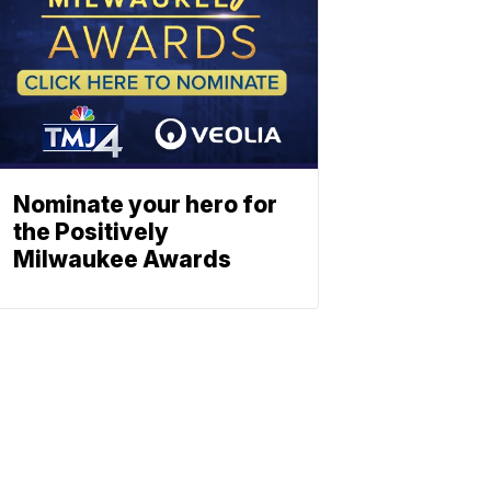
Nominate your hero for
the Positively
Milwaukee Awards