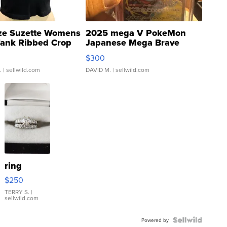
ze Suzette Womens
2025 mega V PokeMon
Tank Ribbed Crop
Japanese Mega Brave
rical ...
076/063 Super Rare H...
$300
.
| sellwild.com
DAVID M.
| sellwild.com
ring
$250
TERRY S.
|
sellwild.com
Powered by