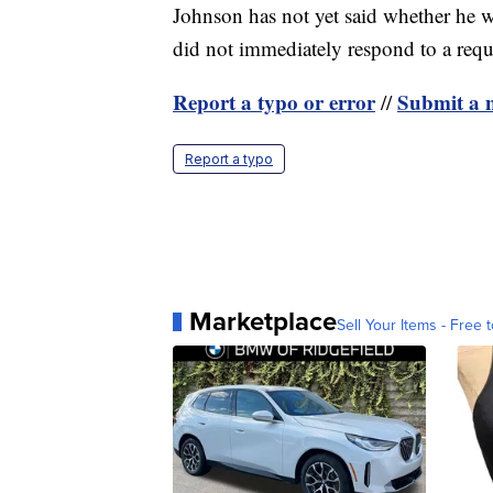
Johnson has not yet said whether he wi
did not immediately respond to a req
Report a typo or error
Submit a n
//
Report a typo
Marketplace
Sell Your Items - Free t