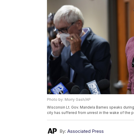
Photo by: Morry Gash/AP
Wisconsin Lt. Gov. Mandela Barnes speaks during
city has suffered from unrest in the wake of the 
By:
Associated Press