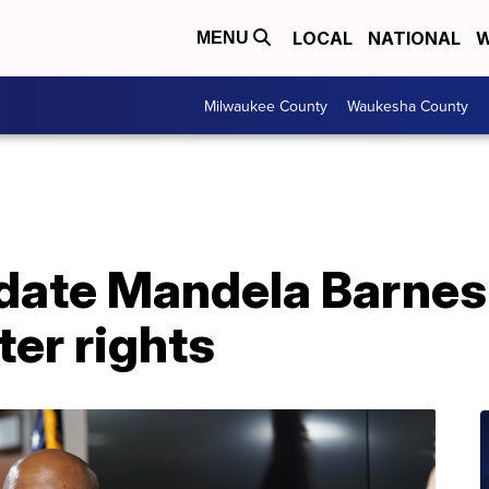
LOCAL
NATIONAL
W
MENU
Milwaukee County
Waukesha County
date Mandela Barnes
er rights