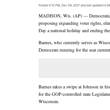
Posted
4:12 PM, Dec 09, 2021
and last updated
4:2
MADISON, Wis. (AP) — Democratic U
proposing expanding voter rights, el
Day a national holiday and ending the 
Barnes, who currently serves as Wiscon
Democrats running for the seat curre
Barnes takes a swipe at Johnson in h
for the GOP-controlled state Legislatur
Wisconsin.