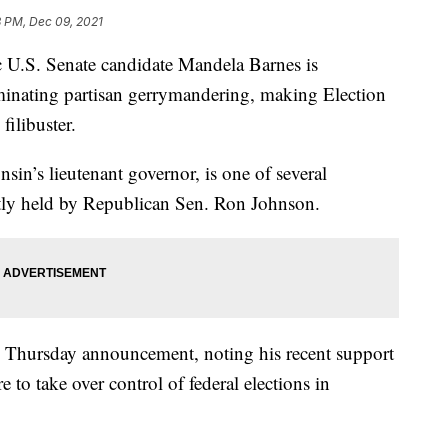
8 PM, Dec 09, 2021
.S. Senate candidate Mandela Barnes is
iminating partisan gerrymandering, making Election
filibuster.
sin’s lieutenant governor, is one of several
ntly held by Republican Sen. Ron Johnson.
is Thursday announcement, noting his recent support
e to take over control of federal elections in