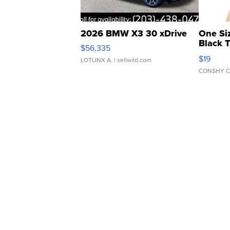
2026 BMW X3 30 xDrive
One Si
Black 
$56,335
Asymmet
$19
LOTLINX A.
| sellwild.com
CONSHY C