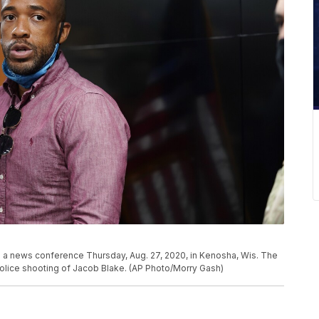
 a news conference Thursday, Aug. 27, 2020, in Kenosha, Wis. The
police shooting of Jacob Blake. (AP Photo/Morry Gash)