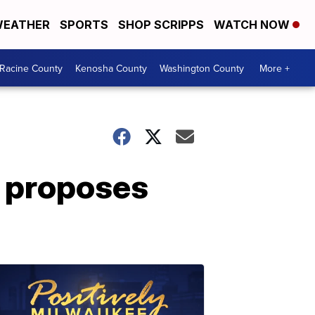
EATHER
SPORTS
SHOP SCRIPPS
WATCH NOW
Racine County
Kenosha County
Washington County
More +
 proposes