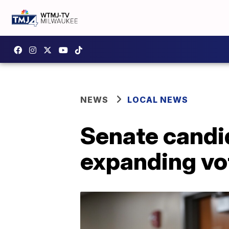
NEWS
LOCAL NEWS
Senate candi
expanding vot