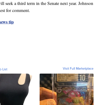
ll seek a third term in the Senate next year. Johnson
uest for comment.
ews tip
Visit Full Marketplace
o List