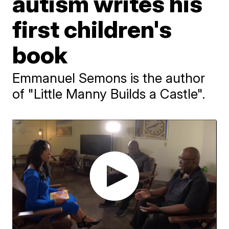
autism writes his
first children's
book
Emmanuel Semons is the author
of "Little Manny Builds a Castle".