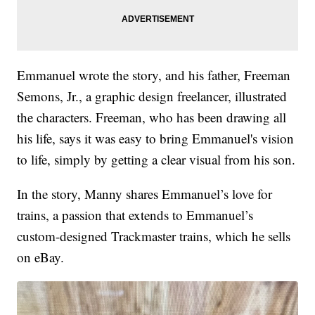
Emmanuel wrote the story, and his father, Freeman
Semons, Jr., a graphic design freelancer, illustrated
the characters. Freeman, who has been drawing all
his life, says it was easy to bring Emmanuel's vision
to life, simply by getting a clear visual from his son.
In the story, Manny shares Emmanuel’s love for
trains, a passion that extends to Emmanuel’s
custom-designed Trackmaster trains, which he sells
on eBay.