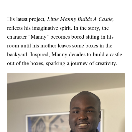
His latest project,
Little Manny Builds A Castle,
reflects his imaginative spirit. In the story, the
character "Manny" becomes bored sitting in his
room until his mother leaves some boxes in the
backyard. Inspired, Manny decides to build a castle
out of the boxes, sparking a journey of creativity.