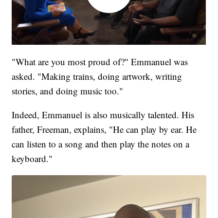
"What are you most proud of?" Emmanuel was
asked. "Making trains, doing artwork, writing
stories, and doing music too."
Indeed, Emmanuel is also musically talented. His
father, Freeman, explains, "He can play by ear. He
can listen to a song and then play the notes on a
keyboard."