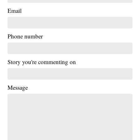
Email
Phone number
Story you're commenting on
Message