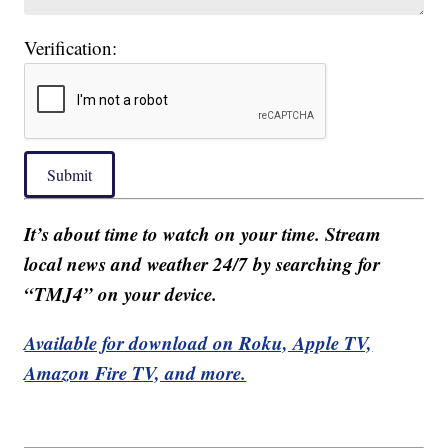
Verification:
Submit
It’s about time to watch on your time. Stream
local news and weather 24/7 by searching for
“TMJ4” on your device.
Available for download on Roku, Apple TV,
Amazon Fire TV, and more.