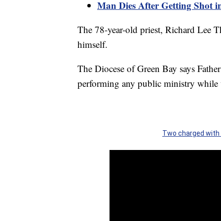
Man Dies After Getting Shot i
The 78-year-old priest, Richard Lee T
himself.
The Diocese of Green Bay says Father
performing any public ministry while 
Two charged with 