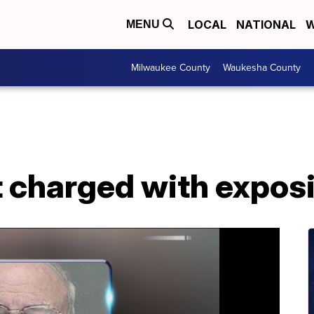
LOCAL
NATIONAL
W
MENU
Milwaukee County
Waukesha County
t charged with expos