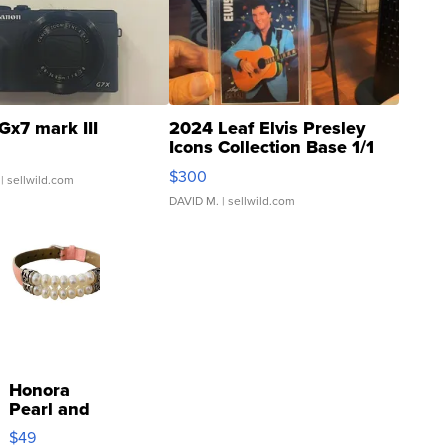
Gx7 mark III
2024 Leaf Elvis Presley
Icons Collection Base 1/1
SSP Clear ...
$300
| sellwild.com
DAVID M.
| sellwild.com
Honora
Pearl and
Pink
$49
Leather