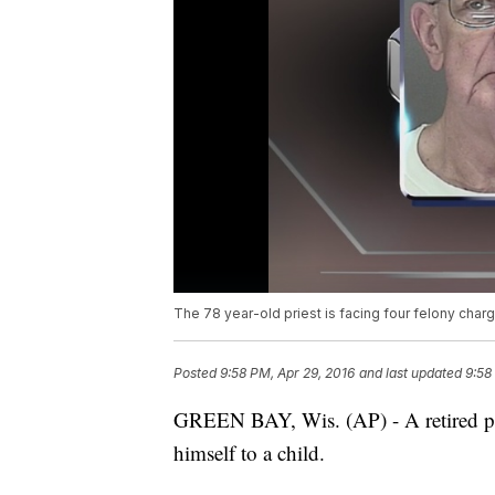
The 78 year-old priest is facing four felony char
Posted
9:58 PM, Apr 29, 2016
and last updated
9:58
GREEN BAY, Wis. (AP) - A retired pr
himself to a child.