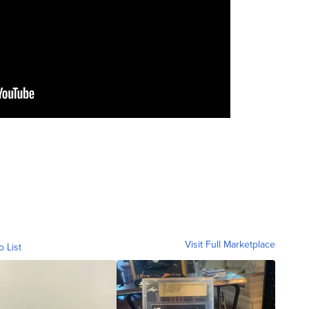
Visit Full Marketplace
o List