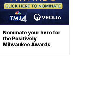
Nominate your hero for
the Positively
Milwaukee Awards