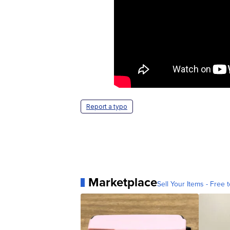
Report a typo
Marketplace
Sell Your Items - Free t