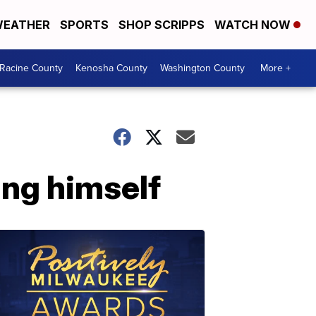
EATHER
SPORTS
SHOP SCRIPPS
WATCH NOW
Racine County
Kenosha County
Washington County
More +
ing himself