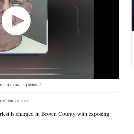
ges of exposing himself.
 PM, Apr 29, 2016
iest is charged in Brown County with exposing