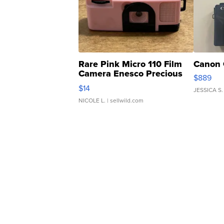
Rare Pink Micro 110 Film
Canon 
Camera Enesco Precious
$889
Moments TD4
$14
JESSICA S.
NICOLE L.
| sellwild.com