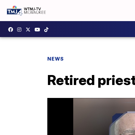
NEWS
Retired pries