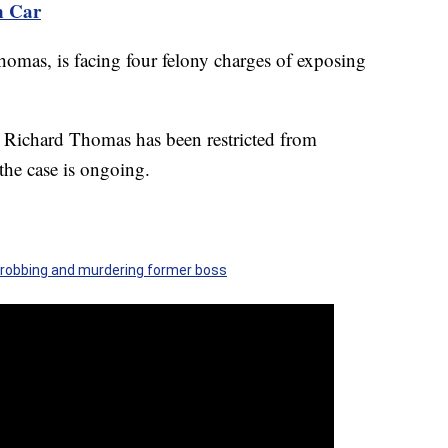
n Car
homas, is facing four felony charges of exposing
 Richard Thomas has been restricted from
the case is ongoing.
robbing and murdering former boss