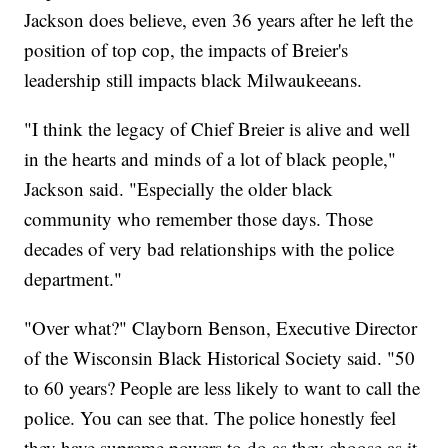
Jackson does believe, even 36 years after he left the
position of top cop, the impacts of Breier's
leadership still impacts black Milwaukeeans.
"I think the legacy of Chief Breier is alive and well
in the hearts and minds of a lot of black people,"
Jackson said. "Especially the older black
community who remember those days. Those
decades of very bad relationships with the police
department."
"Over what?" Clayborn Benson, Executive Director
of the Wisconsin Black Historical Society said. "50
to 60 years? People are less likely to want to call the
police. You can see that. The police honestly feel
they have supreme powers to do as they choose as it