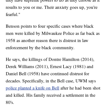
results to you or me. Their anxiety goes up, you're
fearful."
Benson points to four specific cases where black
men were killed by Milwaukee Police as far back as
1958 as another reason there is distrust in law
enforcement by the black community.
He says, the killings of Dontre Hamilton (2014),
Derek Williams (2011), Ernest Lacy (1981) and
Daniel Bell (1958) have continued distrust for
decades. Specifically, in the Bell case, UWM says
police planted a knife on Bell
after he had been shot
and killed. His family received a settlement in the
80's.