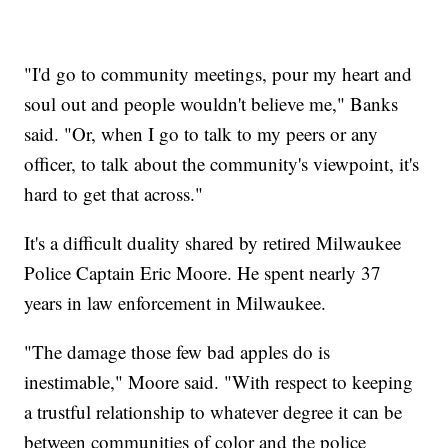
"I'd go to community meetings, pour my heart and
soul out and people wouldn't believe me," Banks
said. "Or, when I go to talk to my peers or any
officer, to talk about the community's viewpoint, it's
hard to get that across."
It's a difficult duality shared by retired Milwaukee
Police Captain Eric Moore. He spent nearly 37
years in law enforcement in Milwaukee.
"The damage those few bad apples do is
inestimable," Moore said. "With respect to keeping
a trustful relationship to whatever degree it can be
between communities of color and the police