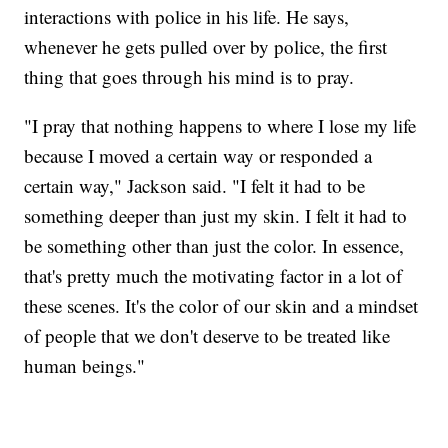
interactions with police in his life. He says,
whenever he gets pulled over by police, the first
thing that goes through his mind is to pray.
"I pray that nothing happens to where I lose my life
because I moved a certain way or responded a
certain way," Jackson said. "I felt it had to be
something deeper than just my skin. I felt it had to
be something other than just the color. In essence,
that's pretty much the motivating factor in a lot of
these scenes. It's the color of our skin and a mindset
of people that we don't deserve to be treated like
human beings."