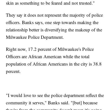
skin as something to be feared and not trusted."
They say it does not represent the majority of police
officers. Banks says, one step towards making the
relationship better is diversifying the makeup of the
Milwaukee Police Department.
Right now, 17.2 percent of Milwaukee's Police
Officers are African American while the total
population of African Americans in the city is 38.8
percent.
"I would love to see the police department reflect the
community it serves," Banks said. "[but] because
they're from the community doesn't mean it's going