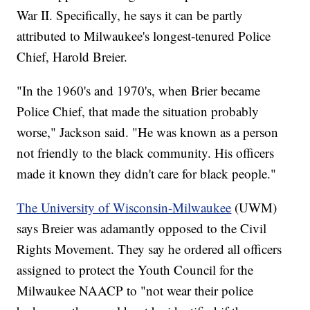
War II. Specifically, he says it can be partly
attributed to Milwaukee's longest-tenured Police
Chief, Harold Breier.
"In the 1960's and 1970's, when Brier became
Police Chief, that made the situation probably
worse," Jackson said. "He was known as a person
not friendly to the black community. His officers
made it known they didn't care for black people."
The University of Wisconsin-Milwaukee
(UWM)
says Breier was adamantly opposed to the Civil
Rights Movement. They say he ordered all officers
assigned to protect the Youth Council for the
Milwaukee NAACP to "not wear their police