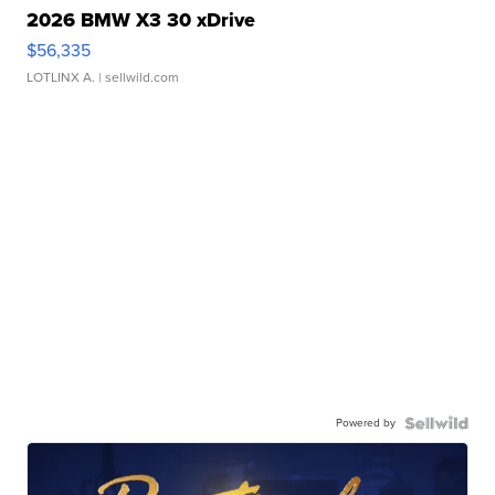
2026 BMW X3 30 xDrive
$56,335
LOTLINX A.
| sellwild.com
Powered by