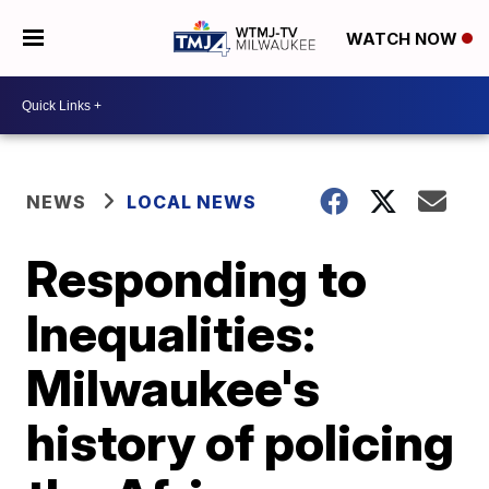
WATCH NOW
NEWS
LOCAL NEWS
Responding to
Inequalities:
Milwaukee's
history of policing