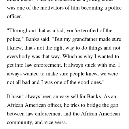
was one of the motivators of him becoming a police
officer.
"Throughout that as a kid, you're terrified of the
police," Banks said. "But my grandfather made sure
I knew, that's not the right way to do things and not
everybody was that way. Which is why I wanted to
get into law enforcement. It always stuck with me. I
always wanted to make sure people knew, we were
not all bad and I was one of the good ones."
It hasn't always been an easy sell for Banks. As an
African American officer, he tries to bridge the gap
between law enforcement and the African American
community, and vice versa.