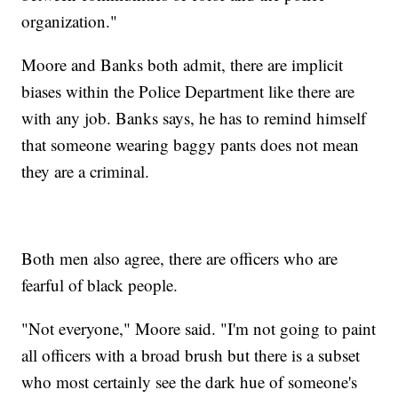
organization."
Moore and Banks both admit, there are implicit
biases within the Police Department like there are
with any job. Banks says, he has to remind himself
that someone wearing baggy pants does not mean
they are a criminal.
Both men also agree, there are officers who are
fearful of black people.
"Not everyone," Moore said. "I'm not going to paint
all officers with a broad brush but there is a subset
who most certainly see the dark hue of someone's