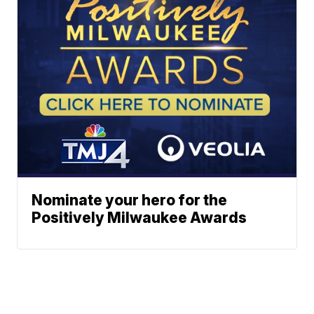
Nominate your hero for the
Positively Milwaukee Awards