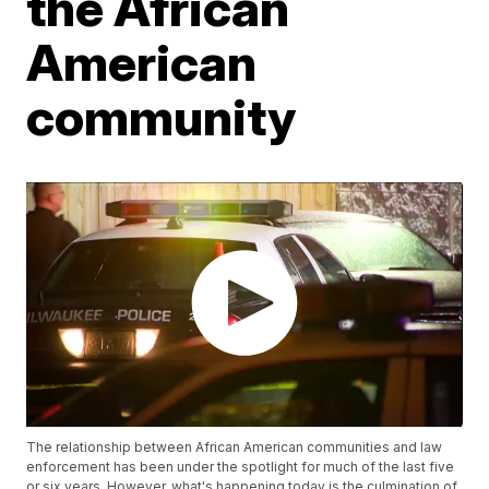
the African
American
community
The relationship between African American communities and law
enforcement has been under the spotlight for much of the last five
or six years. However, what's happening today is the culmination of