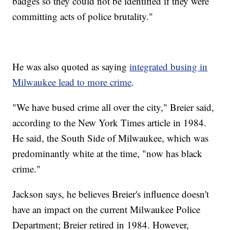
badges so they could not be identified if they were
committing acts of police brutality."
He was also quoted as saying
integrated busing in
Milwaukee lead to more crime
.
"We have bused crime all over the city," Breier said,
according to the New York Times article in 1984.
He said, the South Side of Milwaukee, which was
predominantly white at the time, "now has black
crime."
Jackson says, he believes Breier's influence doesn't
have an impact on the current Milwaukee Police
Department; Breier retired in 1984. However,