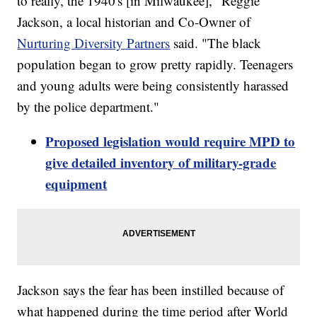
to really, the 1940's [in Milwaukee]," Reggie
Jackson, a local historian and Co-Owner of
Nurturing Diversity Partners
said. "The black
population began to grow pretty rapidly. Teenagers
and young adults were being consistently harassed
by the police department."
Proposed legislation would require MPD to
give detailed inventory of military-grade
equipment
Jackson says the fear has been instilled because of
what happened during the time period after World