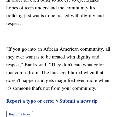
hopes officers understand the community it's
policing just wants to be treated with dignity and
respect.
"If you go into an African American community, all
they ever want is to be treated with dignity and
respect," Banks said. "They don't care what color
that comes from. The lines get blurred when that
doesn't happen and gets magnified even more when
it's someone that's not from your community."
Report a typo or error
Submit a news tip
//
Report a typo