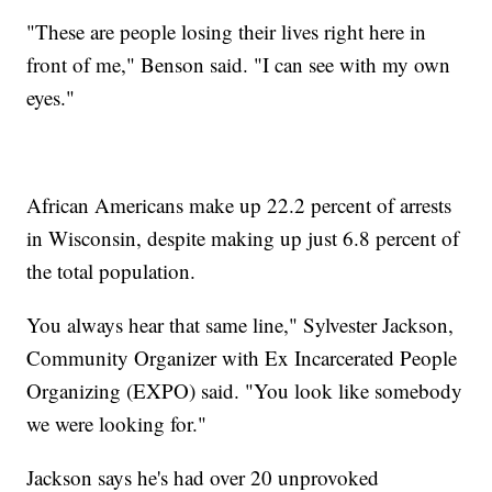
"These are people losing their lives right here in
front of me," Benson said. "I can see with my own
eyes."
African Americans make up 22.2 percent of arrests
in Wisconsin, despite making up just 6.8 percent of
the total population.
You always hear that same line," Sylvester Jackson,
Community Organizer with Ex Incarcerated People
Organizing (EXPO) said. "You look like somebody
we were looking for."
Jackson says he's had over 20 unprovoked