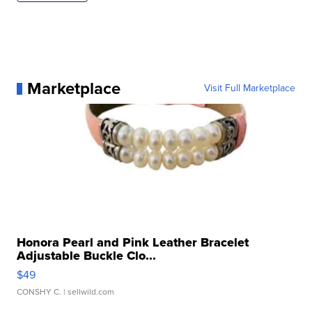
Marketplace
Visit Full Marketplace
Honora Pearl and Pink Leather Bracelet
Adjustable Buckle Clo...
$49
CONSHY C.
| sellwild.com