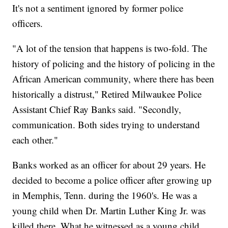
It's not a sentiment ignored by former police
officers.
"A lot of the tension that happens is two-fold. The
history of policing and the history of policing in the
African American community, where there has been
historically a distrust," Retired Milwaukee Police
Assistant Chief Ray Banks said. "Secondly,
communication. Both sides trying to understand
each other."
Banks worked as an officer for about 29 years. He
decided to become a police officer after growing up
in Memphis, Tenn. during the 1960's. He was a
young child when Dr. Martin Luther King Jr. was
killed there. What he witnessed as a young child