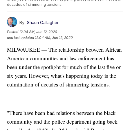
decades of simmering tensions.
By:
Shaun Gallagher
Posted
12:04 AM, Jun 12, 2020
and last updated
12:04 AM, Jun 12, 2020
MILWAUKEE — The relationship between African
American communities and law enforcement has
been under the spotlight for much of the last five or
six years. However, what's happening today is the
culmination of decades of simmering tensions.
"There have been bad relations between the black
community and the police department going back