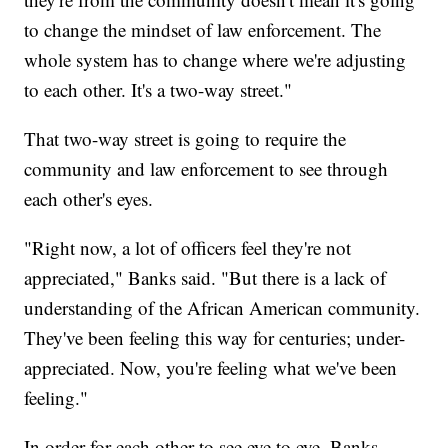
to change the mindset of law enforcement. The
whole system has to change where we're adjusting
to each other. It's a two-way street."
That two-way street is going to require the
community and law enforcement to see through
each other's eyes.
"Right now, a lot of officers feel they're not
appreciated," Banks said. "But there is a lack of
understanding of the African American community.
They've been feeling this way for centuries; under-
appreciated. Now, you're feeling what we've been
feeling."
In order for each other to see eye to eye, Banks