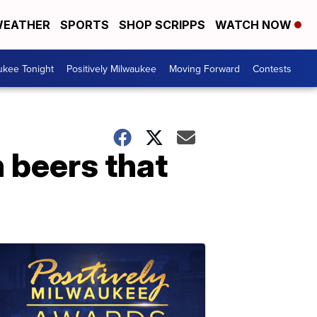
EATHER
SPORTS
SHOP SCRIPPS
WATCH NOW
ukee Tonight
Positively Milwaukee
Moving Forward
Contests
n beers that