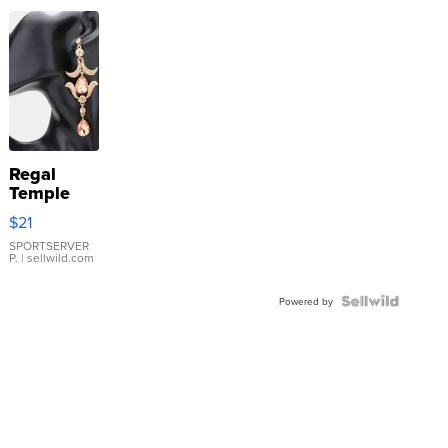
Regal
Temple
Droplet
$21
Earrings
SPORTSERVER
P.
| sellwild.com
Powered by