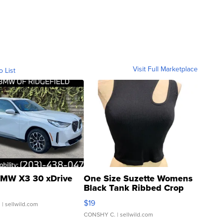
Visit Full Marketplace
o List
MW X3 30 xDrive
One Size Suzette Womens
Black Tank Ribbed Crop
Asymmetrical ...
$19
.
| sellwild.com
CONSHY C.
| sellwild.com