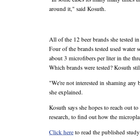
around it," said Kosuth.
All of the 12 beer brands she tested in
Four of the brands tested used water
about 3 microfibers per liter in the th
Which brands were tested? Kosuth still
"We're not interested in shaming any b
she explained.
Kosuth says she hopes to reach out to
research, to find out how the micropla
Click here
to read the published study