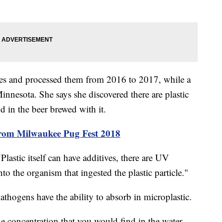
es and processed them from 2016 to 2017, while a
Minnesota. She says she discovered there are plastic
nd in the beer brewed with it.
rom Milwaukee Pug Fest 2018
lastic itself can have additives, there are UV
nto the organism that ingested the plastic particle."
thogens have the ability to absorb in microplastic.
e concentration that you would find in the water