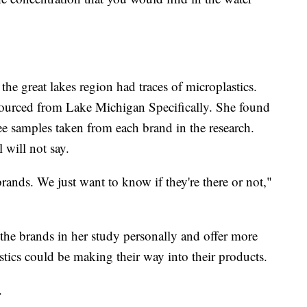
 the great lakes region had traces of microplastics.
 sourced from Lake Michigan Specifically. She found
ree samples taken from each brand in the research.
 will not say.
rands. We just want to know if they're there or not,"
 the brands in her study personally and offer more
stics could be making their way into their products.
.