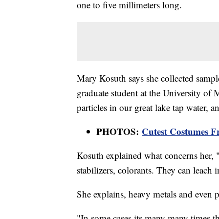
one to five millimeters long.
Mary Kosuth says she collected sampl
graduate student at the University of 
particles in our great lake tap water, a
PHOTOS:
Cutest Costumes F
Kosuth explained what concerns her, "P
stabilizers, colorants. They can leach i
She explains, heavy metals and even pa
"In some cases its many many times th