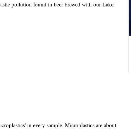
lastic pollution found in beer brewed with our Lake
icroplastics' in every sample. Microplastics are about