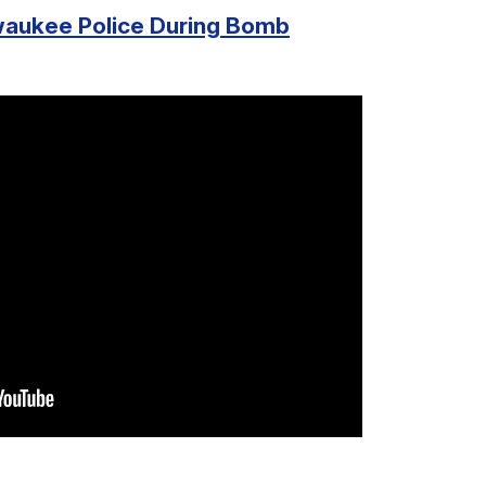
waukee Police During Bomb