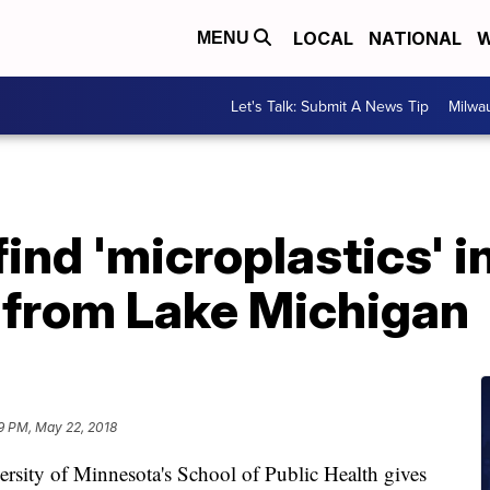
LOCAL
NATIONAL
W
MENU
Let's Talk: Submit A News Tip
Milwa
ind 'microplastics' i
 from Lake Michigan
9 PM, May 22, 2018
ity of Minnesota's School of Public Health gives