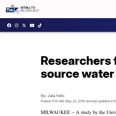
Researchers f
source water
By:
Julia Fello
Posted
11:12 AM, May 22, 2018
and last updated
4:2
MILWAUKEE -- A study by the Univers