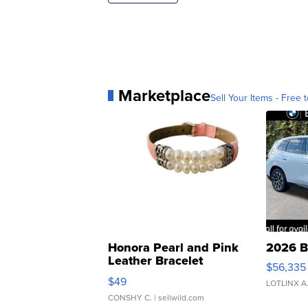
Marketplace
Sell Your Items - Free t
Honora Pearl and Pink
2026 B
Leather Bracelet
$56,335
Adjustable Buckle Clo...
$49
LOTLINX A
CONSHY C.
| sellwild.com