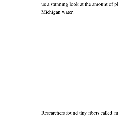
us a stunning look at the amount of p
Michigan water.
Researchers found tiny fibers called 'm