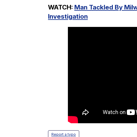
WATCH:
Man Tackled By Mil
Investigation
Report a typo