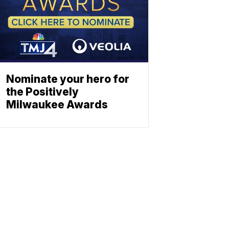
Nominate your hero for
the Positively
Milwaukee Awards