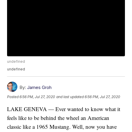
undefined
undefined
By:
James Groh
Posted
6:56 PM, Jul 27, 2020
and last updated
6:56 PM, Jul 27, 2020
LAKE GENEVA — Ever wanted to know what it
feels like to be behind the wheel an American
classic like a 1965 Mustang. Well, now you have