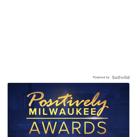
Powered by