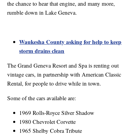
the chance to hear that engine, and many more,
rumble down in Lake Geneva.
Waukesha County asking for help to keep
storm drains clean
The Grand Geneva Resort and Spa is renting out
vintage cars, in partnership with American Classic
Rental, for people to drive while in town.
Some of the cars available are:
1969 Rolls-Royce Silver Shadow
1980 Chevrolet Corvette
1965 Shelby Cobra Tribute