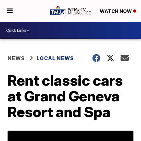
WATCH NOW
NEWS
LOCAL NEWS
Rent classic cars
at Grand Geneva
Resort and Spa