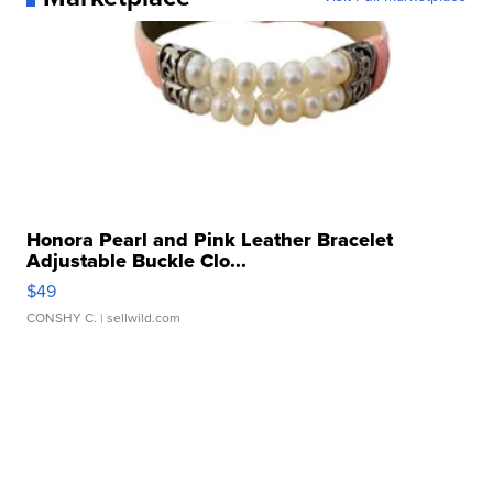
Honora Pearl and Pink Leather Bracelet
Adjustable Buckle Clo...
$49
CONSHY C.
| sellwild.com