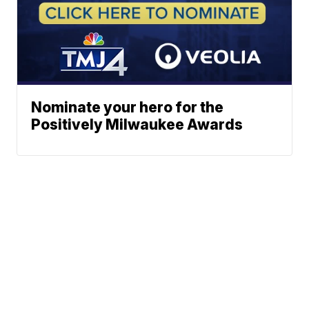
Nominate your hero for the
Positively Milwaukee Awards