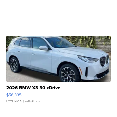
2026 BMW X3 30 xDrive
$56,335
LOTLINX A.
| sellwild.com