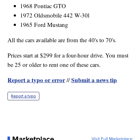
1968 Pontiac GTO
1972 Oldsmobile 442 W-30l
1965 Ford Mustang
All the cars available are from the 40's to 70's.
Prices start at $299 for a four-hour drive. You must
be 25 or older to rent one of these cars.
Report a typo or error
Submit a news tip
//
Report a typo
Marketplace
Visit Full Marketplace