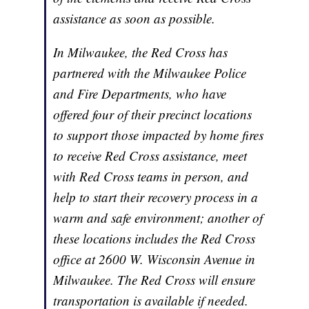
assistance as soon as possible.
In Milwaukee, the Red Cross has
partnered with the Milwaukee Police
and Fire Departments, who have
offered four of their precinct locations
to support those impacted by home fires
to receive Red Cross assistance, meet
with Red Cross teams in person, and
help to start their recovery process in a
warm and safe environment; another of
these locations includes the Red Cross
office at 2600 W. Wisconsin Avenue in
Milwaukee. The Red Cross will ensure
transportation is available if needed.