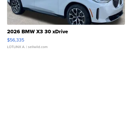
2026 BMW X3 30 xDrive
$56,335
LOTLINX A.
| sellwild.com