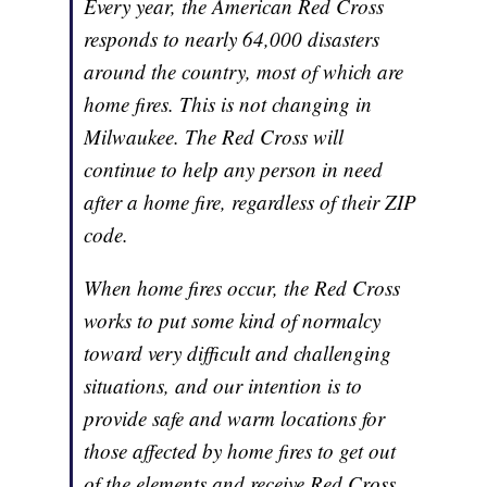
Every year, the American Red Cross
responds to nearly 64,000 disasters
around the country, most of which are
home fires. This is not changing in
Milwaukee. The Red Cross will
continue to help any person in need
after a home fire, regardless of their ZIP
code.
When home fires occur, the Red Cross
works to put some kind of normalcy
toward very difficult and challenging
situations, and our intention is to
provide safe and warm locations for
those affected by home fires to get out
of the elements and receive Red Cross