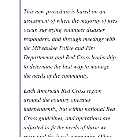
This new procedure is based on an
assessment of where the majority of fires
occur, surveying volunteer disaster
responders, and through meetings with
the Milwaukee Police and Fire
Departments and Red Cross leadership
to determine the best way to manage
the needs of the community.
Each American Red Cross region
around the country operates
independently, but within national Red
Cross guidelines, and operations are
adjusted to fit the needs of those we
serve and the local community. Other