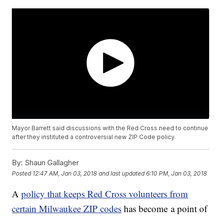
Mayor Barrett said discussions with the Red Cross need to continue
after they instituted a controversial new ZIP Code policy.
By:
Shaun Gallagher
Posted
12:47 AM, Jan 03, 2018
and last updated
6:10 PM, Jan 03, 2018
A
policy that keeps Red Cross volunteers from
certain Milwaukee ZIP codes
has become a point of