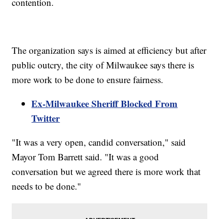
contention.
The organization says is aimed at efficiency but after
public outcry, the city of Milwaukee says there is
more work to be done to ensure fairness.
Ex-Milwaukee Sheriff Blocked From
Twitter
"It was a very open, candid conversation," said
Mayor Tom Barrett said. "It was a good
conversation but we agreed there is more work that
needs to be done."