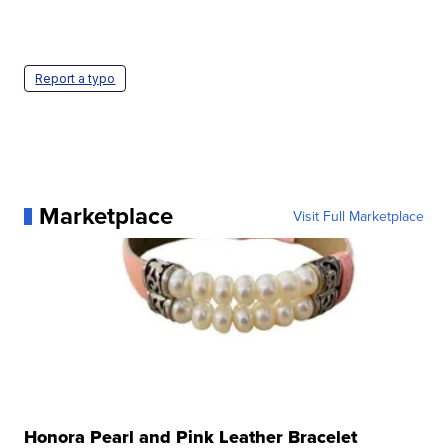
Report a typo
Marketplace
Visit Full Marketplace
Honora Pearl and Pink Leather Bracelet