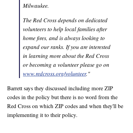
Milwaukee.
The Red Cross depends on dedicated
volunteers to help local families after
home fires, and is always looking to
expand our ranks. If you are interested
in learning more about the Red Cross
or becoming a volunteer please go on
www.redcross.org/volunteer
."
Barrett says they discussed including more ZIP
codes in the policy but there is no word from the
Red Cross on which ZIP codes and when they'll be
implementing it to their policy.