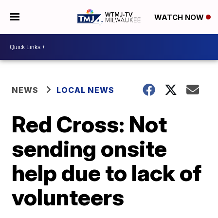
WATCH NOW
NEWS
LOCAL NEWS
Red Cross: Not
sending onsite
help due to lack of
volunteers