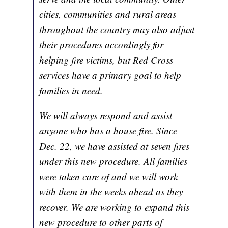
cities, communities and rural areas
throughout the country may also adjust
their procedures accordingly for
helping fire victims, but Red Cross
services have a primary goal to help
families in need.
We will always respond and assist
anyone who has a house fire. Since
Dec. 22, we have assisted at seven fires
under this new procedure. All families
were taken care of and we will work
with them in the weeks ahead as they
recover. We are working to expand this
new procedure to other parts of