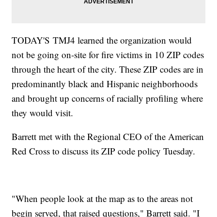
TODAY'S TMJ4 learned the organization would
not be going on-site for fire victims in 10 ZIP codes
through the heart of the city. These ZIP codes are in
predominantly black and Hispanic neighborhoods
and brought up concerns of racially profiling where
they would visit.
Barrett met with the Regional CEO of the American
Red Cross to discuss its ZIP code policy Tuesday.
"When people look at the map as to the areas not
begin served, that raised questions," Barrett said. "I