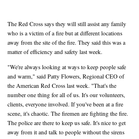
The Red Cross says they will still assist any family
who is a victim of a fire but at different locations
away from the site of the fire. They said this was a
matter of efficiency and safety last week.
"We're always looking at ways to keep people safe
and warm," said Patty Flowers, Regional CEO of
the American Red Cross last week. "That's the
number one thing for all of us. It's our volunteers,
clients, everyone involved. If you've been at a fire
scene, it's chaotic. The firemen are fighting the fire.
The police are there to keep us safe. It's nice to get
away from it and talk to people without the sirens