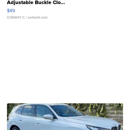
Adjustable Buckle Clo...
$49
CONSHY C.
| sellwild.com