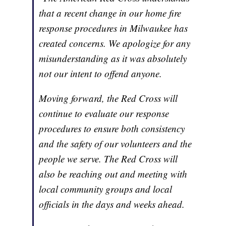
that a recent change in our home fire
response procedures in Milwaukee has
created concerns. We apologize for any
misunderstanding as it was absolutely
not our intent to offend anyone.
Moving forward, the Red Cross will
continue to evaluate our response
procedures to ensure both consistency
and the safety of our volunteers and the
people we serve. The Red Cross will
also be reaching out and meeting with
local community groups and local
officials in the days and weeks ahead.