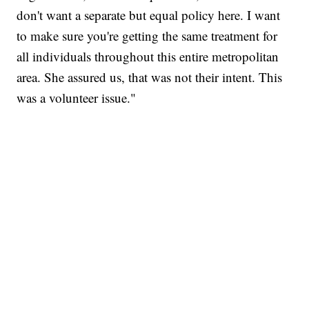
don't want a separate but equal policy here. I want
to make sure you're getting the same treatment for
all individuals throughout this entire metropolitan
area. She assured us, that was not their intent. This
was a volunteer issue."