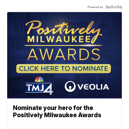
Powered by
Nominate your hero for the
Positively Milwaukee Awards