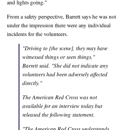
and lights going."
From a safety perspective, Barrett says he was not
under the impression there were any individual
incidents for the volunteers.
"Driving to [the scene], they may have
witnessed things or seen things,"
Barrett said. "She did not indicate any
volunteers had been adversely affected
directly."
The American Red Cross was not
available for an interview today but
released the following statement.
"The American Red Cross understands