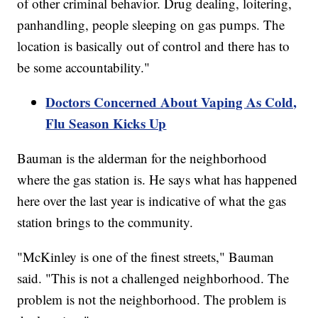
of other criminal behavior. Drug dealing, loitering,
panhandling, people sleeping on gas pumps. The
location is basically out of control and there has to
be some accountability."
Doctors Concerned About Vaping As Cold,
Flu Season Kicks Up
Bauman is the alderman for the neighborhood
where the gas station is. He says what has happened
here over the last year is indicative of what the gas
station brings to the community.
"McKinley is one of the finest streets," Bauman
said. "This is not a challenged neighborhood. The
problem is not the neighborhood. The problem is