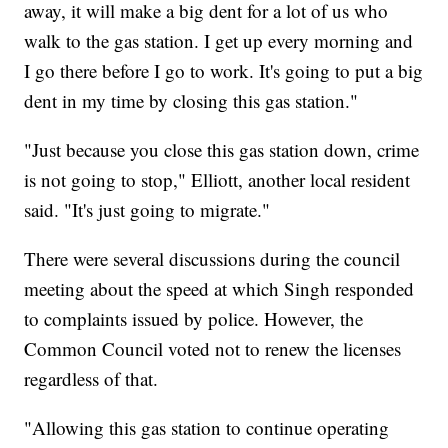
away, it will make a big dent for a lot of us who
walk to the gas station. I get up every morning and
I go there before I go to work. It's going to put a big
dent in my time by closing this gas station."
"Just because you close this gas station down, crime
is not going to stop," Elliott, another local resident
said. "It's just going to migrate."
There were several discussions during the council
meeting about the speed at which Singh responded
to complaints issued by police. However, the
Common Council voted not to renew the licenses
regardless of that.
"Allowing this gas station to continue operating