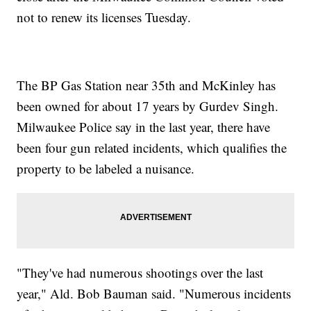
not to renew its licenses Tuesday.
The BP Gas Station near 35th and McKinley has
been owned for about 17 years by Gurdev Singh.
Milwaukee Police say in the last year, there have
been four gun related incidents, which qualifies the
property to be labeled a nuisance.
"They've had numerous shootings over the last
year," Ald. Bob Bauman said. "Numerous incidents