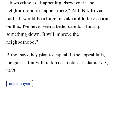
allows crime not happening elsewhere in the
neighborhood to happen there," Ald. Nik Kovac
said. "It would be a huge mistake not to take action
on this. I've never seen a better case for shutting
something down. It will improve the
neighborhood."
Bobot says they plan to appeal. If the appeal fails,
the gas station will be forced to close on January 3,
2020.
Report a typo