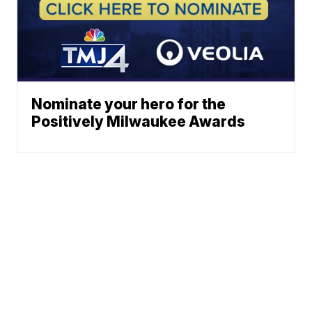
Nominate your hero for the
Positively Milwaukee Awards