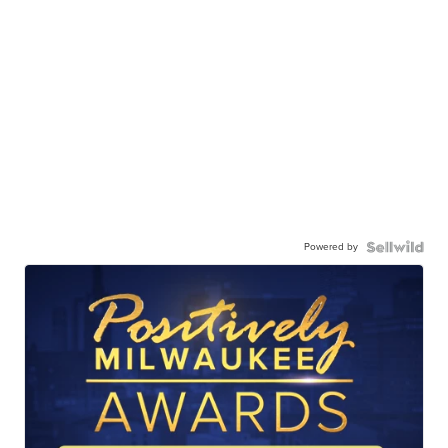
Powered by