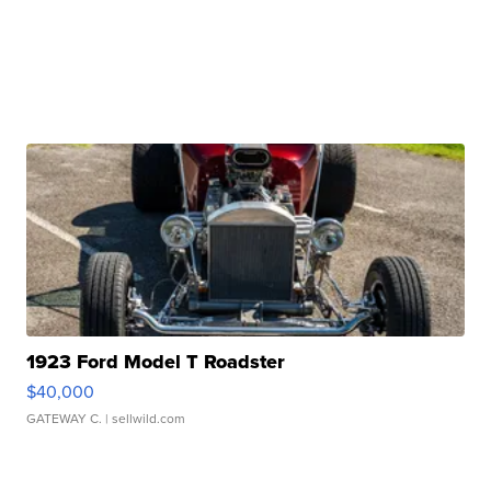
1923 Ford Model T Roadster
$40,000
GATEWAY C.
| sellwild.com