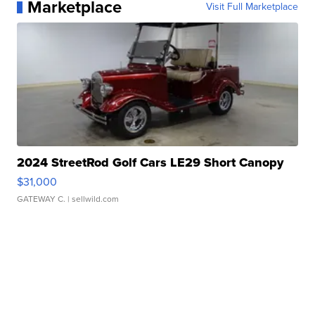
Marketplace
Visit Full Marketplace
2024 StreetRod Golf Cars LE29 Short Canopy
$31,000
GATEWAY C.
| sellwild.com