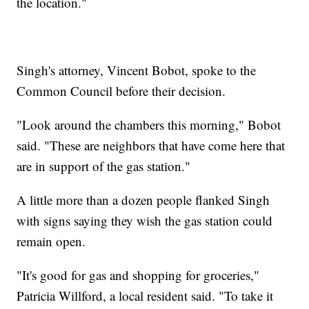
the location."
Singh's attorney, Vincent Bobot, spoke to the
Common Council before their decision.
"Look around the chambers this morning," Bobot
said. "These are neighbors that have come here that
are in support of the gas station."
A little more than a dozen people flanked Singh
with signs saying they wish the gas station could
remain open.
"It's good for gas and shopping for groceries,"
Patricia Willford, a local resident said. "To take it