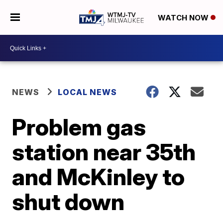
WATCH NOW
NEWS
LOCAL NEWS
Problem gas
station near 35th
and McKinley to
shut down