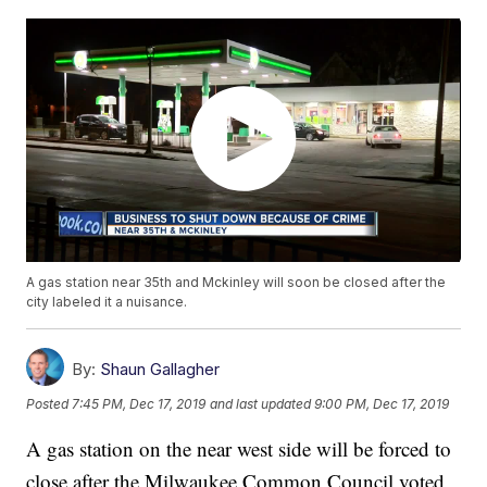
A gas station near 35th and Mckinley will soon be closed after the
city labeled it a nuisance.
By:
Shaun Gallagher
Posted
7:45 PM, Dec 17, 2019
and last updated
9:00 PM, Dec 17, 2019
A gas station on the near west side will be forced to
close after the Milwaukee Common Council voted