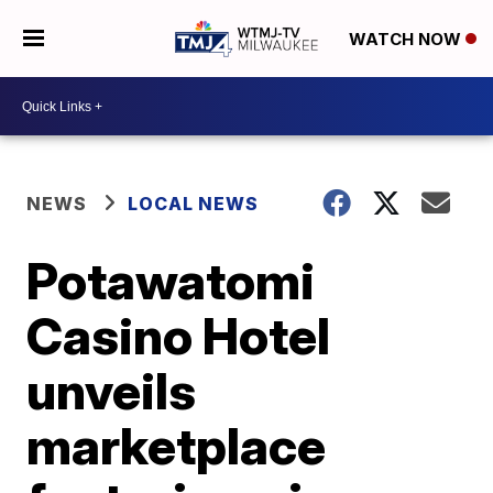
WATCH NOW
NEWS
LOCAL NEWS
Potawatomi
Casino Hotel
unveils
marketplace