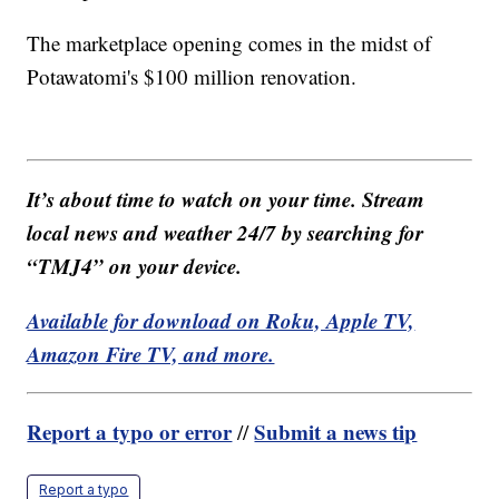
The marketplace opening comes in the midst of
Potawatomi's $100 million renovation.
It’s about time to watch on your time. Stream
local news and weather 24/7 by searching for
“TMJ4” on your device.
Available for download on Roku, Apple TV,
Amazon Fire TV, and more.
Report a typo or error
Submit a news tip
//
Report a typo