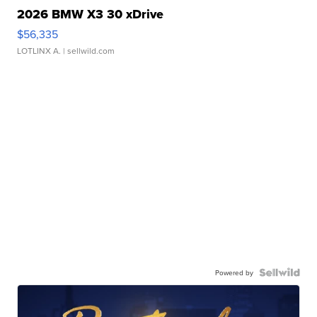
2026 BMW X3 30 xDrive
$56,335
LOTLINX A.
| sellwild.com
Powered by