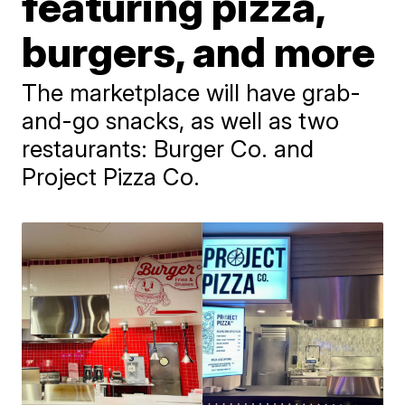
featuring pizza,
burgers, and more
The marketplace will have grab-
and-go snacks, as well as two
restaurants: Burger Co. and
Project Pizza Co.