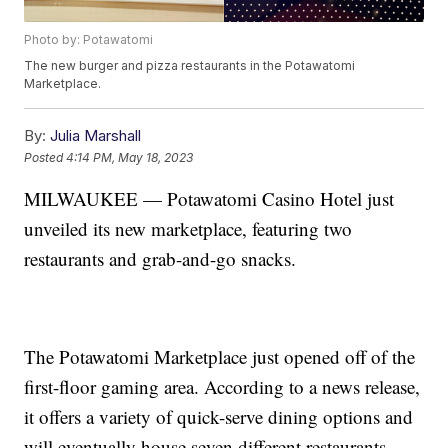
Photo by: Potawatomi
The new burger and pizza restaurants in the Potawatomi
Marketplace.
By:
Julia Marshall
Posted
4:14 PM, May 18, 2023
MILWAUKEE — Potawatomi Casino Hotel just
unveiled its new marketplace, featuring two
restaurants and grab-and-go snacks.
The Potawatomi Marketplace just opened off of the
first-floor gaming area. According to a news release,
it offers a variety of quick-serve dining options and
will eventually house seven different restaurants.