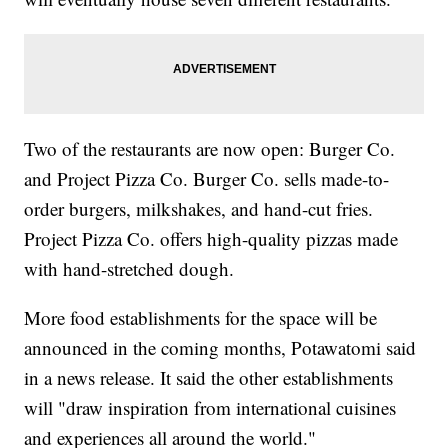
Two of the restaurants are now open: Burger Co.
and Project Pizza Co. Burger Co. sells made-to-
order burgers, milkshakes, and hand-cut fries.
Project Pizza Co. offers high-quality pizzas made
with hand-stretched dough.
More food establishments for the space will be
announced in the coming months, Potawatomi said
in a news release. It said the other establishments
will "draw inspiration from international cuisines
and experiences all around the world."