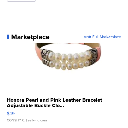
Marketplace
Visit Full Marketplace
Honora Pearl and Pink Leather Bracelet
Adjustable Buckle Clo...
$49
CONSHY C.
| sellwild.com