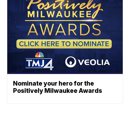
Nominate your hero for the
Positively Milwaukee Awards