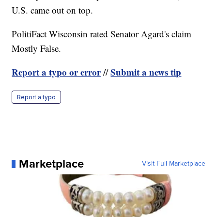
U.S. came out on top.
PolitiFact Wisconsin rated Senator Agard's claim
Mostly False.
Report a typo or error
Submit a news tip
//
Report a typo
Marketplace
Visit Full Marketplace