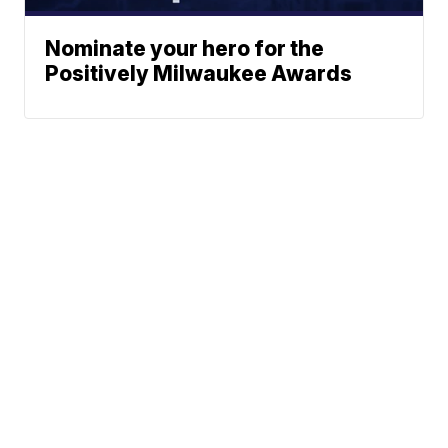
Nominate your hero for the
Positively Milwaukee Awards