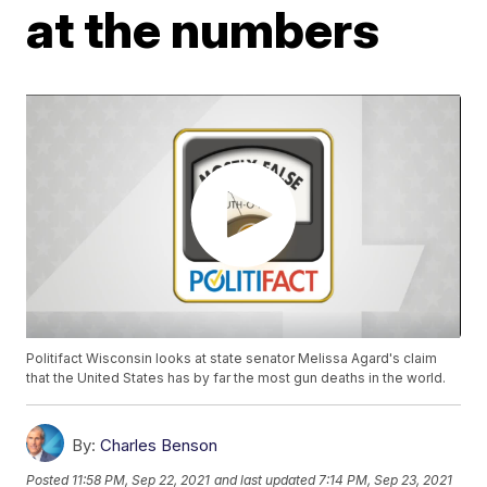
at the numbers
Politifact Wisconsin looks at state senator Melissa Agard's claim
that the United States has by far the most gun deaths in the world.
By:
Charles Benson
Posted
11:58 PM, Sep 22, 2021
and last updated
7:14 PM, Sep 23, 2021