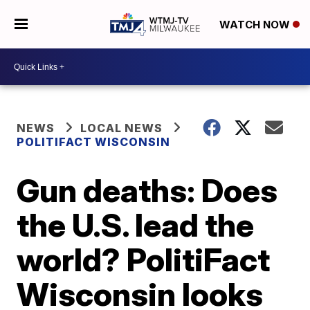
WATCH NOW
NEWS
LOCAL NEWS
POLITIFACT WISCONSIN
Gun deaths: Does
the U.S. lead the
world? PolitiFact
Wisconsin looks