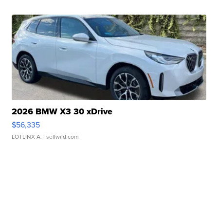
2026 BMW X3 30 xDrive
$56,335
LOTLINX A.
| sellwild.com