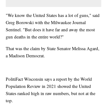
"We know the United States has a lot of guns," said
Greg Borowski with the Milwaukee Journal
Sentinel. "But does it have far and away the most
gun deaths in the entire world?"
That was the claim by State Senator Melissa Agard,
a Madison Democrat.
PolitiFact Wisconsin says a report by the World
Population Review in 2021 showed the United
States ranked high in raw numbers, but not at the
top.