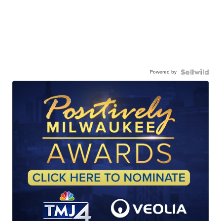
Powered by