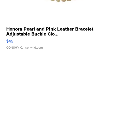
Honora Pearl and Pink Leather Bracelet
Adjustable Buckle Clo...
$49
CONSHY C.
| sellwild.com