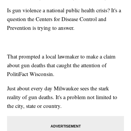
Is gun violence a national public health crisis? It's a
question the Centers for Disease Control and
Prevention is trying to answer.
That prompted a local lawmaker to make a claim
about gun deaths that caught the attention of
PolitiFact Wisconsin.
Just about every day Milwaukee sees the stark
reality of gun deaths. It's a problem not limited to
the city, state or country.