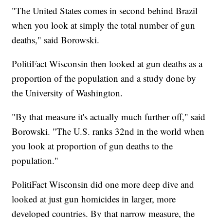
"The United States comes in second behind Brazil
when you look at simply the total number of gun
deaths," said Borowski.
PolitiFact Wisconsin then looked at gun deaths as a
proportion of the population and a study done by
the University of Washington.
"By that measure it's actually much further off," said
Borowski. "The U.S. ranks 32nd in the world when
you look at proportion of gun deaths to the
population."
PolitiFact Wisconsin did one more deep dive and
looked at just gun homicides in larger, more
developed countries. By that narrow measure, the