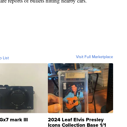
are reports of bullets hitting nearby cars.
Visit Full Marketplace
o List
Gx7 mark III
2024 Leaf Elvis Presley
Icons Collection Base 1/1