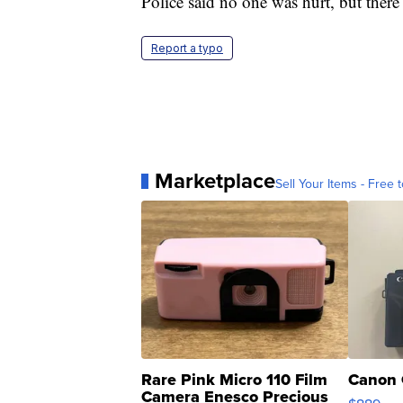
Police said no one was hurt, but there 
Report a typo
Marketplace
Sell Your Items - Free t
Rare Pink Micro 110 Film
Canon 
Camera Enesco Precious