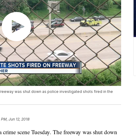
reeway was shut down as police investigated shots fired in the
9 PM, Jun 12, 2018
 crime scene Tuesday. The freeway was shut down