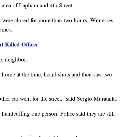
he area of Lapham and 4th Street.
t were closed for more than two hours. Witnesses
homes.
 Killed Officer
e, neighbor.
 home at the time, heard shots and then saw two
ther car went for the street,” said Sergio Muratalla.
ndcuffing one person. Police said they are still