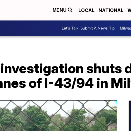
LOCAL
NATIONAL
W
MENU
Let's Talk: Submit A News Tip
Milwa
 investigation shuts
anes of I-43/94 in M