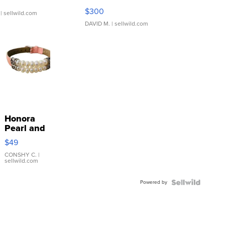
SSP Clear ...
$300
| sellwild.com
DAVID M.
| sellwild.com
Honora
Pearl and
Pink
$49
Leather
Bracelet
CONSHY C.
|
sellwild.com
Adjustable
Buckle
Powered by
Clo...