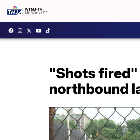
"Shots fired"
northbound l