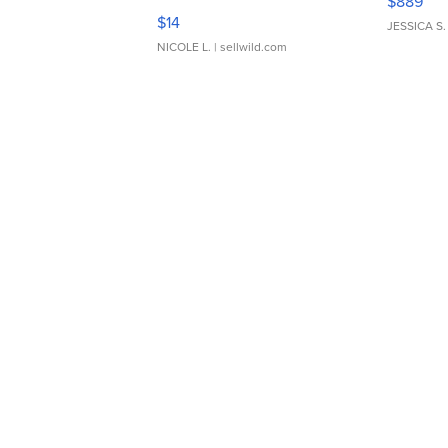
$889
Moments TD4
$14
JESSICA S.
NICOLE L.
| sellwild.com