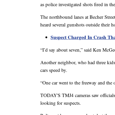
as police investigated shots fired in t
The northbound lanes at Becher Stree
heard several gunshots outside their 
Suspect Charged In Crash That
“I’d say about seven,” said Ken McGe
Another neighbor, who had three kids
cars speed by.
“One car went to the freeway and the o
TODAY'S TMJ4 cameras saw officials ha
looking for suspects.