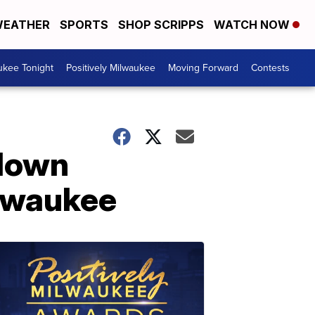
EATHER
SPORTS
SHOP SCRIPPS
WATCH NOW
ukee Tonight
Positively Milwaukee
Moving Forward
Contests
 down
ilwaukee