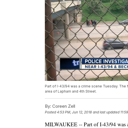
Part of I-43/94 was a crime scene Tuesday. The f
area of Lapham and 4th Street.
By:
Coreen Zell
Posted
4:53 PM, Jun 12, 2018
and last updated
11:5
MILWAUKEE -- Part of I-43/94 was a