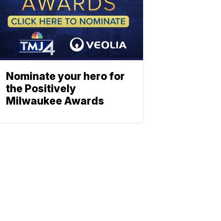
Nominate your hero for
the Positively
Milwaukee Awards