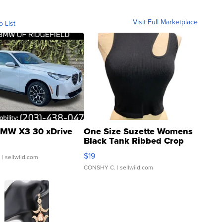
Visit Full Marketplace
o List
MW X3 30 xDrive
One Size Suzette Womens
Black Tank Ribbed Crop
Asymmetrical ...
$19
.
| sellwild.com
CONSHY C.
| sellwild.com