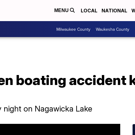
LOCAL
NATIONAL
W
MENU
Milwaukee County
Waukesha County
en boating accident k
ay night on Nagawicka Lake