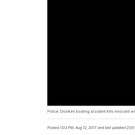
Police: Drunken boating accident kills innocent 
Posted
1:03 PM, Aug 12, 2017
and last updated
2:00