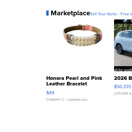
Marketplace
Sell Your Items - Free t
Honora Pearl and Pink
2026 B
Leather Bracelet
$56,335
Adjustable Buckle Clo...
$49
LOTLINX A
CONSHY C.
| sellwild.com