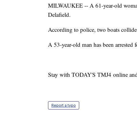
MILWAUKEE -- A 61-year-old woman is 
Delafield.
According to police, two boats collid
A 53-year-old man has been arrested f
Stay with TODAY'S TMJ4 online and on 
Report a typo