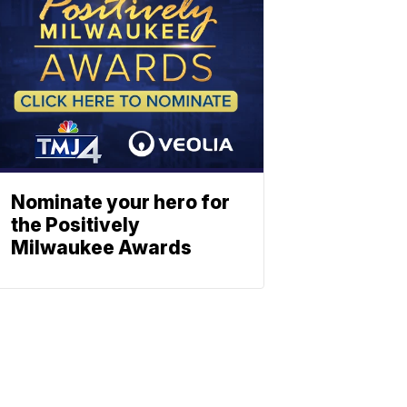
Nominate your hero for
the Positively
Milwaukee Awards