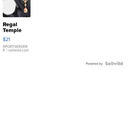
Regal
Temple
Droplet
$21
Earrings
SPORTSERVER
P.
| sellwild.com
Powered by