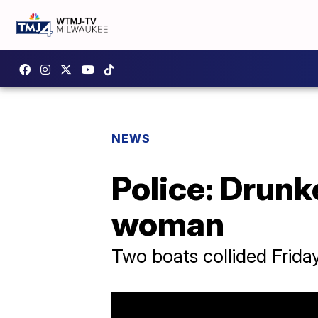
NEWS
Police: Drunk
woman
Two boats collided Frid