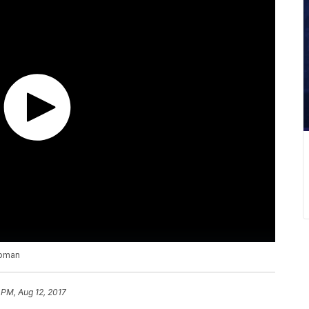
woman
 PM, Aug 12, 2017