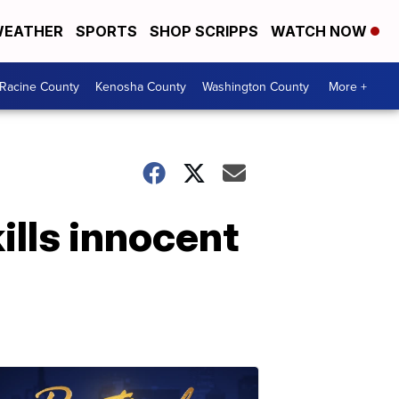
EATHER
SPORTS
SHOP SCRIPPS
WATCH NOW
Racine County
Kenosha County
Washington County
More +
ills innocent