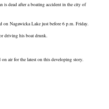
dead after a boating accident in the city of
ed on Nagawicka Lake just before 6 p.m. Friday.
or driving his boat drunk.
air for the latest on this developing story.