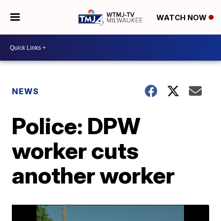
WATCH NOW
NEWS
Police: DPW
worker cuts
another worker