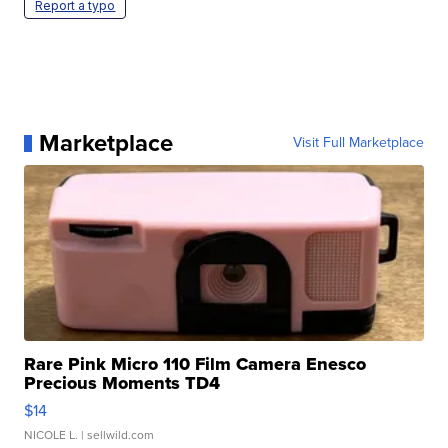
Report a typo
Marketplace
Visit Full Marketplace
Rare Pink Micro 110 Film Camera Enesco
Precious Moments TD4
$14
NICOLE L.
| sellwild.com