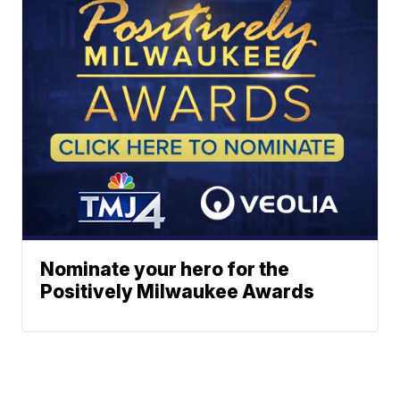
Nominate your hero for the
Positively Milwaukee Awards