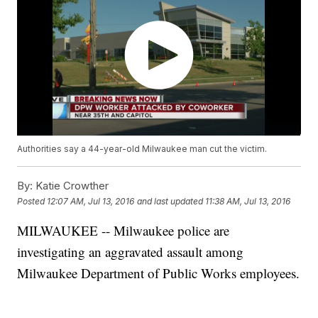
Authorities say a 44-year-old Milwaukee man cut the victim.
By:
Katie Crowther
Posted
12:07 AM, Jul 13, 2016
and last updated
11:38 AM, Jul 13, 2016
MILWAUKEE -- Milwaukee police are
investigating an aggravated assault among
Milwaukee Department of Public Works employees.