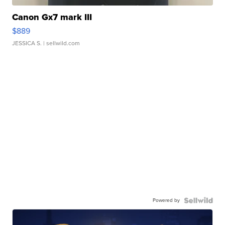
Canon Gx7 mark III
$889
JESSICA S.
| sellwild.com
Powered by