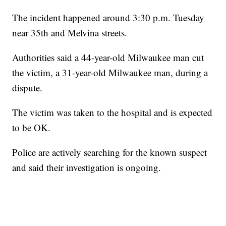
The incident happened around 3:30 p.m. Tuesday
near 35th and Melvina streets.
Authorities said a 44-year-old Milwaukee man cut
the victim, a 31-year-old Milwaukee man, during a
dispute.
The victim was taken to the hospital and is expected
to be OK.
Police are actively searching for the known suspect
and said their investigation is ongoing.