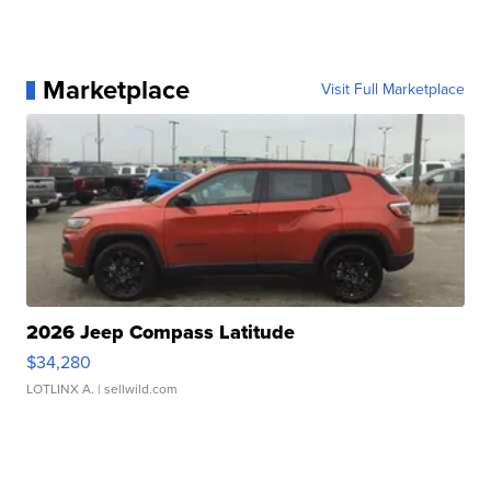
Marketplace
Visit Full Marketplace
2026 Jeep Compass Latitude
$34,280
LOTLINX A.
| sellwild.com