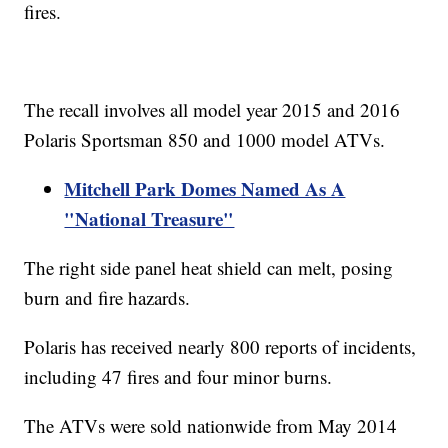
fires.
The recall involves all model year 2015 and 2016
Polaris Sportsman 850 and 1000 model ATVs.
Mitchell Park Domes Named As A
"National Treasure"
The right side panel heat shield can melt, posing
burn and fire hazards.
Polaris has received nearly 800 reports of incidents,
including 47 fires and four minor burns.
The ATVs were sold nationwide from May 2014