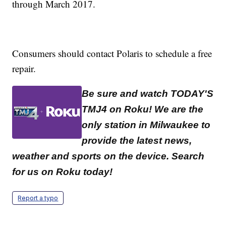
through March 2017.
Consumers should contact Polaris to schedule a free
repair.
Be sure and watch TODAY'S
TMJ4 on Roku! We are the
only station in Milwaukee to
provide the latest news,
weather and sports on the device. Search
for us on Roku today!
Report a typo