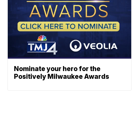
Nominate your hero for the
Positively Milwaukee Awards