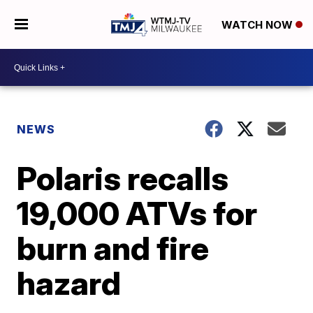
WATCH NOW
NEWS
Polaris recalls
19,000 ATVs for
burn and fire
hazard