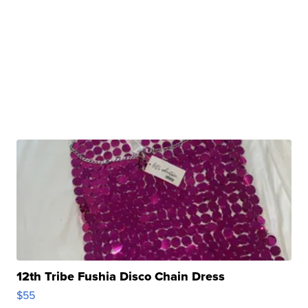
12th Tribe Fushia Disco Chain Dress
$55