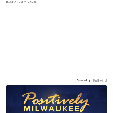
ROSE J.
| sellwild.com
Powered by