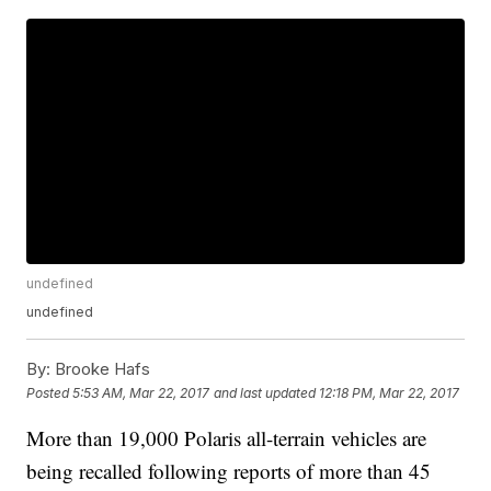
undefined
undefined
By:
Brooke Hafs
Posted
5:53 AM, Mar 22, 2017
and last updated
12:18 PM, Mar 22, 2017
More than 19,000 Polaris all-terrain vehicles are
being recalled following reports of more than 45