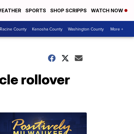
EATHER
SPORTS
SHOP SCRIPPS
WATCH NOW
Racine County
Kenosha County
Washington County
More +
cle rollover