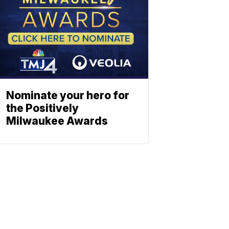
Nominate your hero for
the Positively
Milwaukee Awards