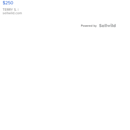
$250
TERRY S.
|
sellwild.com
Powered by