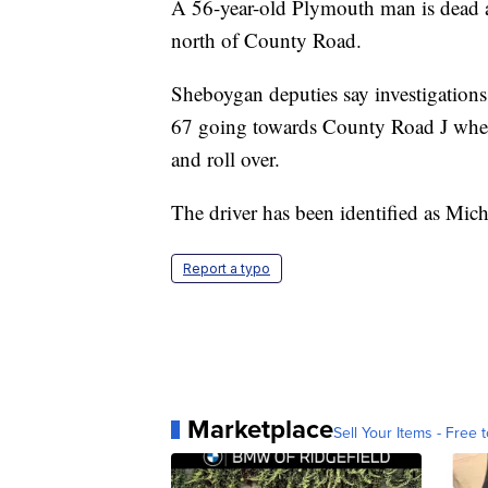
A 56-year-old Plymouth man is dead a
north of County Road.
Sheboygan deputies say investigatio
67 going towards County Road J when h
and roll over.
The driver has been identified as Mich
Report a typo
Marketplace
Sell Your Items - Free t