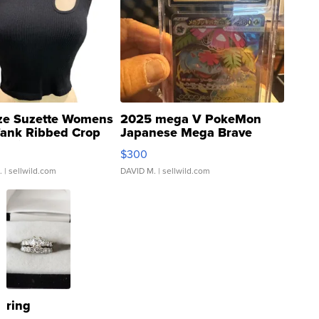
ze Suzette Womens
2025 mega V PokeMon
Tank Ribbed Crop
Japanese Mega Brave
rical ...
076/063 Super Rare H...
$300
.
| sellwild.com
DAVID M.
| sellwild.com
ring