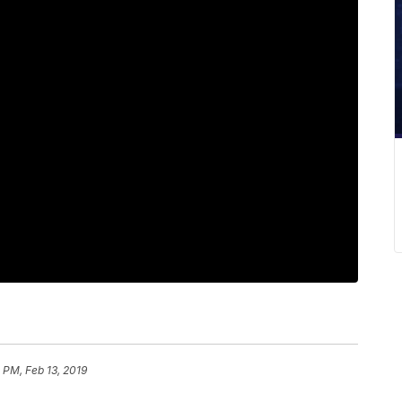
 PM, Feb 13, 2019