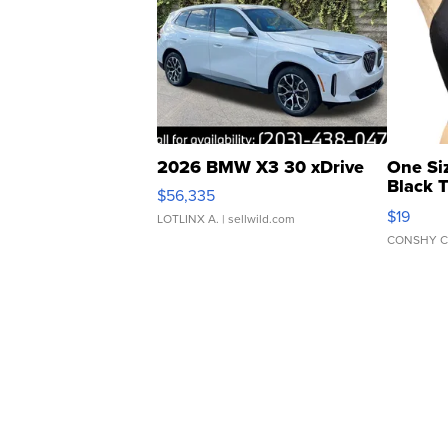
2026 BMW X3 30 xDrive
One Si
Black 
$56,335
Asymmet
$19
LOTLINX A.
| sellwild.com
CONSHY C