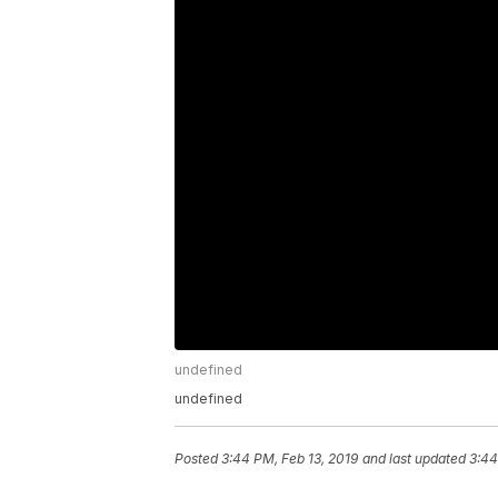
undefined
undefined
Posted
3:44 PM, Feb 13, 2019
and last updated
3:44