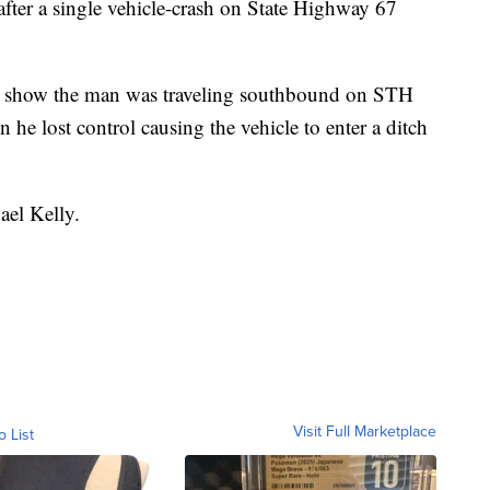
fter a single vehicle-crash on State Highway 67
ns show the man was traveling southbound on STH
e lost control causing the vehicle to enter a ditch
ael Kelly.
Visit Full Marketplace
o List