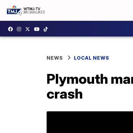
NEWS
LOCAL NEWS
Plymouth man 
crash