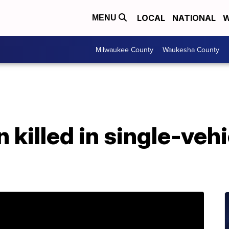
LOCAL
NATIONAL
W
MENU
Milwaukee County
Waukesha County
killed in single-vehi