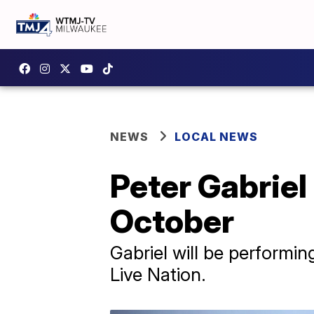
NEWS
LOCAL NEWS
Peter Gabriel
October
Gabriel will be performin
Live Nation.