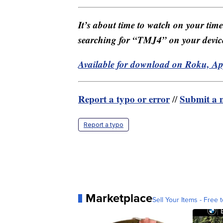
It’s about time to watch on your tim
searching for “TMJ4” on your devic
Available for download on Roku, A
Report a typo or error
Submit a n
//
Report a typo
Marketplace
Sell Your Items - Free t