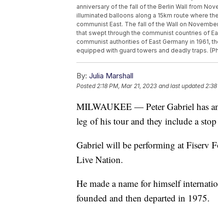
anniversary of the fall of the Berlin Wall from No
illuminated balloons along a 15km route where the 
communist East. The fall of the Wall on Novembe
that swept through the communist countries of Eas
communist authorities of East Germany in 1961, 
equipped with guard towers and deadly traps. (P
By:
Julia Marshall
Posted
2:18 PM, Mar 21, 2023
and last updated
2:38
MILWAUKEE — Peter Gabriel has ann
leg of his tour and they include a sto
Gabriel will be performing at Fiserv 
Live Nation.
He made a name for himself internation
founded and then departed in 1975.