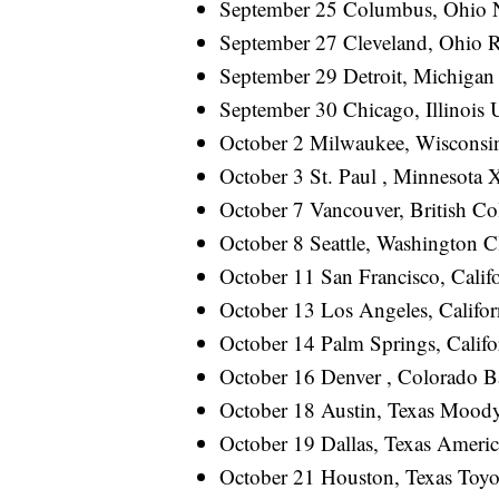
September 25 Columbus, Ohio
September 27 Cleveland, Ohio
September 29 Detroit, Michiga
September 30 Chicago, Illinois 
October 2 Milwaukee, Wiscon
October 3 St. Paul , Minnesot
October 7 Vancouver, British C
October 8 Seattle, Washington C
October 11 San Francisco, Calif
October 13 Los Angeles, Califo
October 14 Palm Springs, Cali
October 16 Denver , Colorado
October 18 Austin, Texas Mo
October 19 Dallas, Texas Amer
October 21 Houston, Texas To