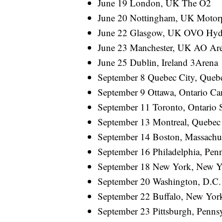
June 19 London, UK The O2
June 20 Nottingham, UK Motor
June 22 Glasgow, UK OVO Hyd
June 23 Manchester, UK AO Ar
June 25 Dublin, Ireland 3Arena
September 8 Quebec City, Queb
September 9 Ottawa, Ontario Ca
September 11 Toronto, Ontario 
September 13 Montreal, Quebec 
September 14 Boston, Massachu
September 16 Philadelphia, Penn
September 18 New York, New Y
September 20 Washington, D.
September 22 Buffalo, New Y
September 23 Pittsburgh, Pen