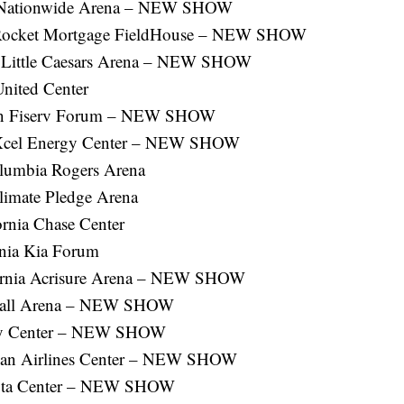
 Nationwide Arena – NEW SHOW
 Rocket Mortgage FieldHouse – NEW SHOW
n Little Caesars Arena – NEW SHOW
United Center
sin Fiserv Forum – NEW SHOW
a Xcel Energy Center – NEW SHOW
olumbia Rogers Arena
limate Pledge Arena
ornia Chase Center
rnia Kia Forum
fornia Acrisure Arena – NEW SHOW
 Ball Arena – NEW SHOW
ody Center – NEW SHOW
ican Airlines Center – NEW SHOW
yota Center – NEW SHOW