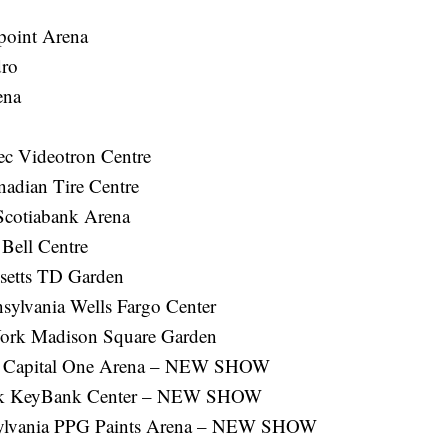
point Arena
ro
ena
ec Videotron Centre
nadian Tire Centre
Scotiabank Arena
Bell Centre
setts TD Garden
sylvania Wells Fargo Center
ork Madison Square Garden
C. Capital One Arena – NEW SHOW
ork KeyBank Center – NEW SHOW
nsylvania PPG Paints Arena – NEW SHOW