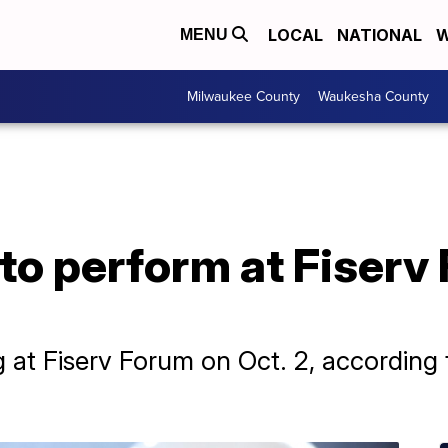
LOCAL
NATIONAL
W
MENU
Milwaukee County
Waukesha County
 to perform at Fiserv
g at Fiserv Forum on Oct. 2, according