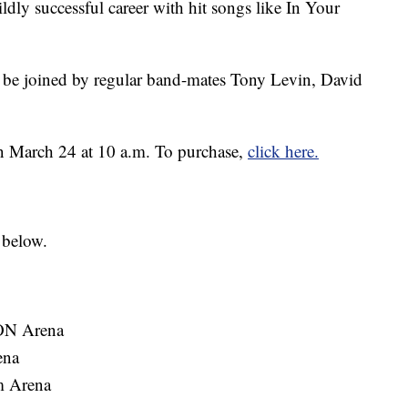
ldly successful career with hit songs like In Your
 be joined by regular band-mates Tony Levin, David
on March 24 at 10 a.m. To purchase,
click here.
 below.
ON Arena
ena
m Arena