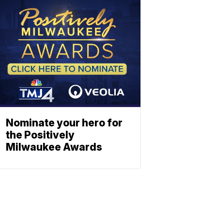
Nominate your hero for
the Positively
Milwaukee Awards