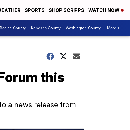
EATHER
SPORTS
SHOP SCRIPPS
WATCH NOW
Racine County
Kenosha County
Washington County
More +
 Forum this
 to a news release from