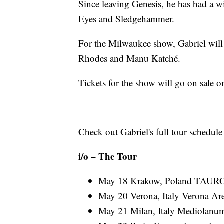
Since leaving Genesis, he has had a wi
Eyes and Sledgehammer.
For the Milwaukee show, Gabriel will
Rhodes and Manu Katché.
Tickets for the show will go on sale 
Check out Gabriel's full tour schedule
i/o – The Tour
May 18 Krakow, Poland TAUR
May 20 Verona, Italy Verona Ar
May 21 Milan, Italy Mediolanu