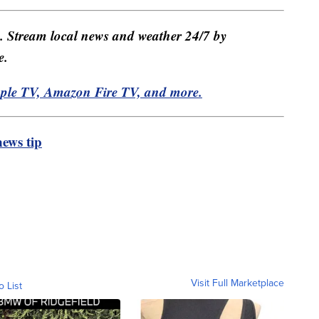
e. Stream local news and weather 24/7 by
e.
pple TV, Amazon Fire TV, and more.
ews tip
Visit Full Marketplace
o List