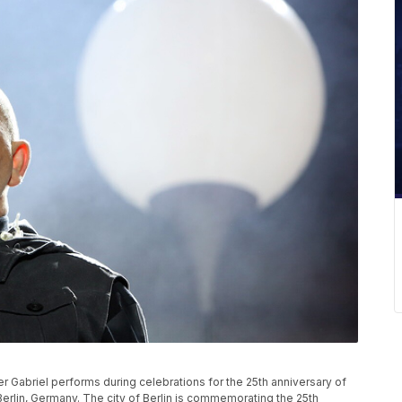
abriel performs during celebrations for the 25th anniversary of
 Berlin, Germany. The city of Berlin is commemorating the 25th