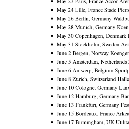
May 23 Paris, France Accor Are
May 24 Lille, France Stade Pier
May 26 Berlin, Germany Waldb
May 28 Munich, Germany Koeni
May 30 Copenhagen, Denmark 
May 31 Stockholm, Sweden Avic
June 2 Bergen, Norway Koenge
June 5 Amsterdam, Netherland
June 6 Antwerp, Belgium Sportp
June 8 Zurich, Switzerland Hall
June 10 Cologne, Germany Lanx
June 12 Hamburg, Germany Bar
June 13 Frankfurt, Germany Fest
June 15 Bordeaux, France Arke
June 17 Birmingham, UK Utilit