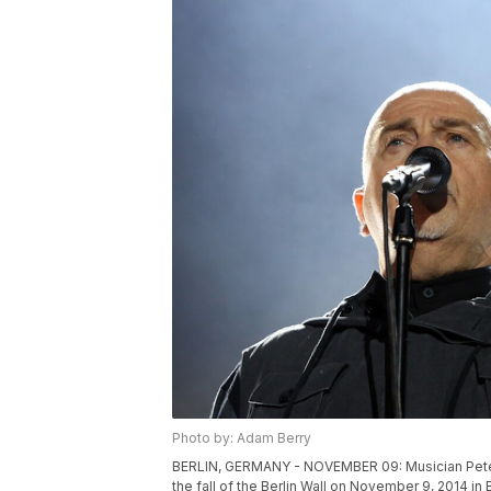
Photo by: Adam Berry
BERLIN, GERMANY - NOVEMBER 09: Musician Peter G
the fall of the Berlin Wall on November 9, 2014 in