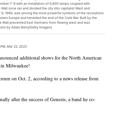
vember 7-9 with an installation of 6,800 lamps coupled with
Wall once ran and divided the city into capitalist West and
r 9, 1989, was among the most powerful symbols of the revolutions
tern Europe and heralded the end of the Cold War. Built by the
the Wall prevented East Germans from fleeing west and was
hoto by Adam Berry/Getty Images)
 PM, Mar 22, 2023
ounced additional shows for the North American
p in Milwaukee!
Forum on Oct. 2, according to a news release from
ally after the success of Genesis, a band he co-