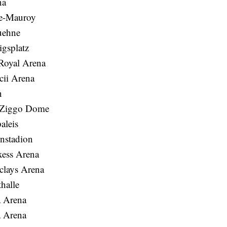
na
re-Mauroy
uehne
gsplatz
Royal Arena
ii Arena
n
s Ziggo Dome
aleis
enstadion
ess Arena
clays Arena
halle
a Arena
a Arena